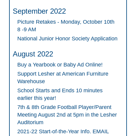
September 2022
Picture Retakes - Monday, October 10th
8 -9 AM
National Junior Honor Society Application
August 2022
Buy a Yearbook or Baby Ad Online!
Support Lesher at American Furniture
Warehouse
School Starts and Ends 10 minutes
earlier this year!
7th & 8th Grade Football Player/Parent
Meeting August 2nd at 5pm in the Lesher
Auditorium
2021-22 Start-of-the-Year Info. EMAIL