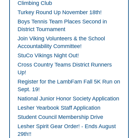
Climbing Club
Turkey Round Up November 18th!
Boys Tennis Team Places Second in
District Tournament
Join Viking Volunteers & the School
Accountability Committee!
StuCo Vikings Night Out!
Cross Country Teams District Runners
Up!
Register for the LambFam Fall 5K Run on
Sept. 19!
National Junior Honor Society Application
Lesher Yearbook Staff Application
Student Council Membership Drive
Lesher Spirit Gear Order! - Ends August
29th!!