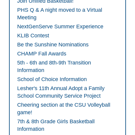
Join Unified Basketball!
PHS Q & A night moved to a Virtual
Meeting
NextGenServe Summer Experience
KLIB Contest
Be the Sunshine Nominations
CHAMP Fall Awards
5th - 6th and 8th-9th Transition
Information
School of Choice Information
Lesher's 11th Annual Adopt a Family
School Community Service Project
Cheering section at the CSU Volleyball
game!
7th & 8th Grade Girls Basketball
Information