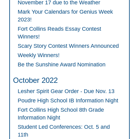
November 17 due to the Weather
Mark Your Calendars for Genius Week
2023!
Fort Collins Reads Essay Contest
Winners!
Scary Story Contest Winners Announced
Weekly Winners!
Be the Sunshine Award Nomination
October 2022
Lesher Spirit Gear Order - Due Nov. 13
Poudre High School IB Information Night
Fort Collins High School 8th Grade
Information Night
Student Led Conferences: Oct. 5 and
11th