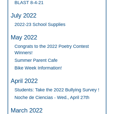
BLAST 8-4-21
July 2022
2022-23 School Supplies
May 2022
Congrats to the 2022 Poetry Contest
Winners!
Summer Parent Cafe
Bike Week Information!
April 2022
Students: Take the 2022 Bullying Survey !
Noche de Ciencias - Wed., April 27th
March 2022