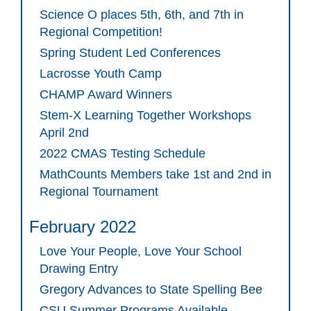
Science O places 5th, 6th, and 7th in
Regional Competition!
Spring Student Led Conferences
Lacrosse Youth Camp
CHAMP Award Winners
Stem-X Learning Together Workshops
April 2nd
2022 CMAS Testing Schedule
MathCounts Members take 1st and 2nd in
Regional Tournament
February 2022
Love Your People, Love Your School
Drawing Entry
Gregory Advances to State Spelling Bee
CSU Summer Programs Available