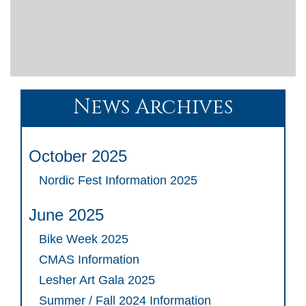
News Archives
October 2025
Nordic Fest Information 2025
June 2025
Bike Week 2025
CMAS Information
Lesher Art Gala 2025
Summer / Fall 2024 Information