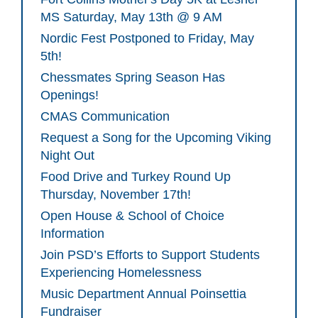
MS Saturday, May 13th @ 9 AM
Nordic Fest Postponed to Friday, May
5th!
Chessmates Spring Season Has
Openings!
CMAS Communication
Request a Song for the Upcoming Viking
Night Out
Food Drive and Turkey Round Up
Thursday, November 17th!
Open House & School of Choice
Information
Join PSD’s Efforts to Support Students
Experiencing Homelessness
Music Department Annual Poinsettia
Fundraiser