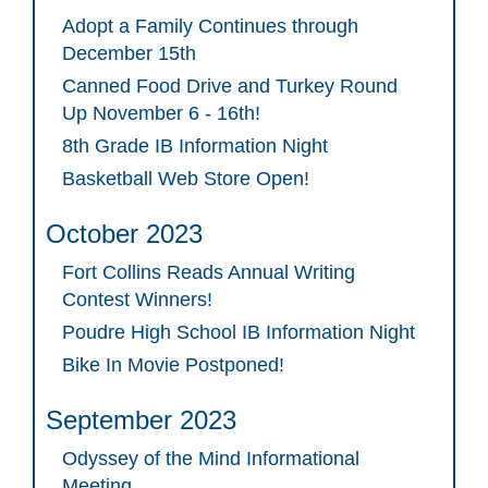
Adopt a Family Continues through
December 15th
Canned Food Drive and Turkey Round
Up November 6 - 16th!
8th Grade IB Information Night
Basketball Web Store Open!
October 2023
Fort Collins Reads Annual Writing
Contest Winners!
Poudre High School IB Information Night
Bike In Movie Postponed!
September 2023
Odyssey of the Mind Informational
Meeting