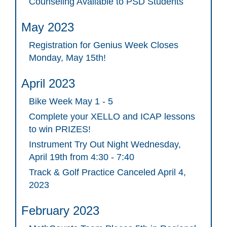
Counseling Available to PSD Students
May 2023
Registration for Genius Week Closes
Monday, May 15th!
April 2023
Bike Week May 1 - 5
Complete your XELLO and ICAP lessons
to win PRIZES!
Instrument Try Out Night Wednesday,
April 19th from 4:30 - 7:40
Track & Golf Practice Canceled April 4,
2023
February 2023