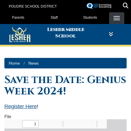
Skip
POUDRE SCHOOL DISTRICT
to
Landing Page Menu
main
Parents
Staff
Students
content
Lesher Middle
School
Home
News
Save the Date: Genius
Week 2024!
Register Here
!
File