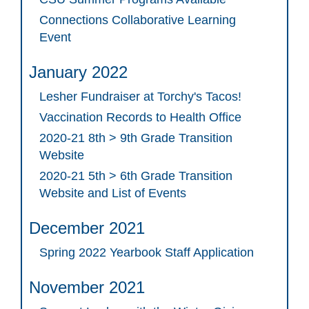
Connections Collaborative Learning
Event
January 2022
Lesher Fundraiser at Torchy's Tacos!
Vaccination Records to Health Office
2020-21 8th > 9th Grade Transition
Website
2020-21 5th > 6th Grade Transition
Website and List of Events
December 2021
Spring 2022 Yearbook Staff Application
November 2021