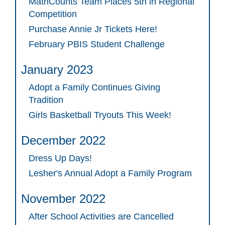
MathCounts Team Places 5th in Regional
Competition
Purchase Annie Jr Tickets Here!
February PBIS Student Challenge
January 2023
Adopt a Family Continues Giving
Tradition
Girls Basketball Tryouts This Week!
December 2022
Dress Up Days!
Lesher's Annual Adopt a Family Program
November 2022
After School Activities are Cancelled