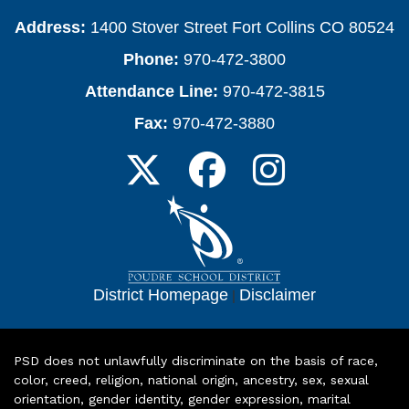
Address:
1400 Stover Street Fort Collins CO 80524
Phone:
970-472-3800
Attendance Line:
970-472-3815
Fax:
970-472-3880
District Homepage
|
Disclaimer
PSD does not unlawfully discriminate on the basis of race,
color, creed, religion, national origin, ancestry, sex, sexual
orientation, gender identity, gender expression, marital