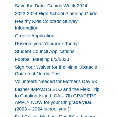
Save the Date: Genius Week 2024!
2023-2024 High School Planning Guide
Healthy Kids Colorado Survey
Information
Greece Application
Reserve your Yearbook Today!
Student Council Applications
Football Meeting 8/3/2023
Sign Your Waiver for the Ninja Obstacle
Course at Nordic Fest
Volunteers Needed for Mother's Day 5K!
Lesher IMPACTS ELO and the Field Trip
to Catalina Island, CA – 7th GRADERS
APPLY NOW for your 8th grade year
(2023 – 2024 school year)!
Fort Collins Mother's Day 5K at Lesher