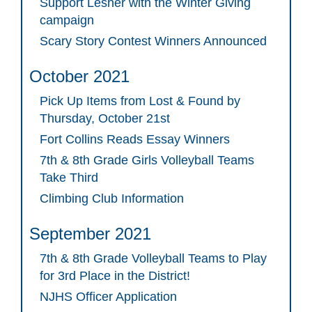
Support Lesher with the Winter Giving
campaign
Scary Story Contest Winners Announced
October 2021
Pick Up Items from Lost & Found by
Thursday, October 21st
Fort Collins Reads Essay Winners
7th & 8th Grade Girls Volleyball Teams
Take Third
Climbing Club Information
September 2021
7th & 8th Grade Volleyball Teams to Play
for 3rd Place in the District!
NJHS Officer Application