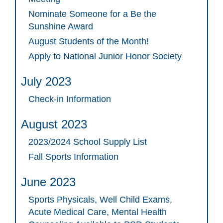
Nominate Someone for a Be the
Sunshine Award
August Students of the Month!
Apply to National Junior Honor Society
July 2023
Check-in Information
August 2023
2023/2024 School Supply List
Fall Sports Information
June 2023
Sports Physicals, Well Child Exams,
Acute Medical Care, Mental Health