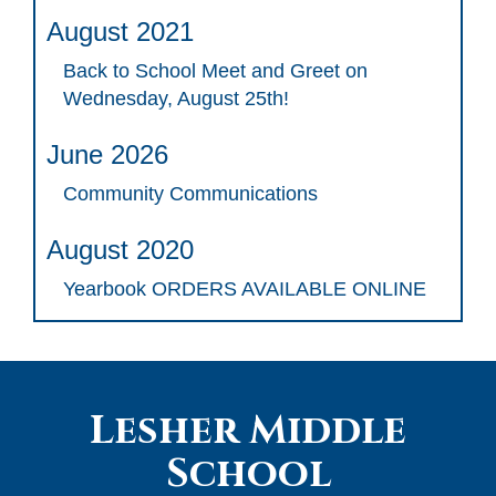
August 2021
Back to School Meet and Greet on
Wednesday, August 25th!
June 2026
Community Communications
August 2020
Yearbook ORDERS AVAILABLE ONLINE
Lesher Middle
School