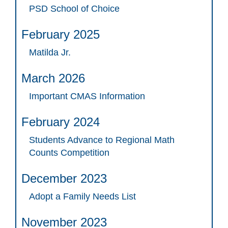
PSD School of Choice
February 2025
Matilda Jr.
March 2026
Important CMAS Information
February 2024
Students Advance to Regional Math
Counts Competition
December 2023
Adopt a Family Needs List
November 2023