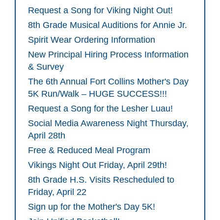
Request a Song for Viking Night Out!
8th Grade Musical Auditions for Annie Jr.
Spirit Wear Ordering Information
New Principal Hiring Process Information
& Survey
The 6th Annual Fort Collins Mother's Day
5K Run/Walk – HUGE SUCCESS!!!
Request a Song for the Lesher Luau!
Social Media Awareness Night Thursday,
April 28th
Free & Reduced Meal Program
Vikings Night Out Friday, April 29th!
8th Grade H.S. Visits Rescheduled to
Friday, April 22
Sign up for the Mother's Day 5K!