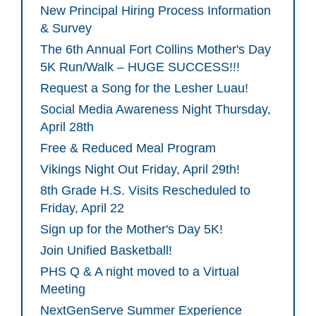
New Principal Hiring Process Information
& Survey
The 6th Annual Fort Collins Mother's Day
5K Run/Walk – HUGE SUCCESS!!!
Request a Song for the Lesher Luau!
Social Media Awareness Night Thursday,
April 28th
Free & Reduced Meal Program
Vikings Night Out Friday, April 29th!
8th Grade H.S. Visits Rescheduled to
Friday, April 22
Sign up for the Mother's Day 5K!
Join Unified Basketball!
PHS Q & A night moved to a Virtual
Meeting
NextGenServe Summer Experience