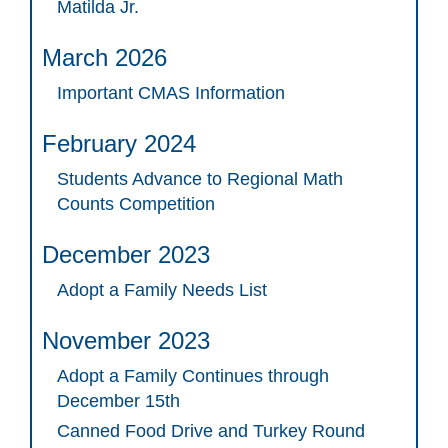
Matilda Jr.
March 2026
Important CMAS Information
February 2024
Students Advance to Regional Math
Counts Competition
December 2023
Adopt a Family Needs List
November 2023
Adopt a Family Continues through
December 15th
Canned Food Drive and Turkey Round