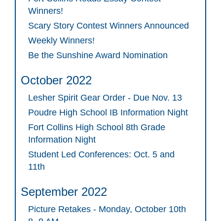
Winners!
Scary Story Contest Winners Announced
Weekly Winners!
Be the Sunshine Award Nomination
October 2022
Lesher Spirit Gear Order - Due Nov. 13
Poudre High School IB Information Night
Fort Collins High School 8th Grade
Information Night
Student Led Conferences: Oct. 5 and
11th
September 2022
Picture Retakes - Monday, October 10th