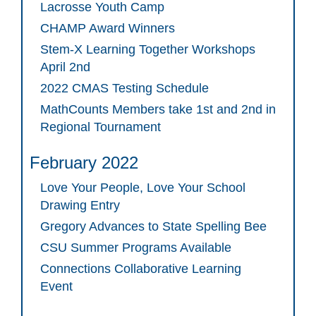
Lacrosse Youth Camp
CHAMP Award Winners
Stem-X Learning Together Workshops
April 2nd
2022 CMAS Testing Schedule
MathCounts Members take 1st and 2nd in
Regional Tournament
February 2022
Love Your People, Love Your School
Drawing Entry
Gregory Advances to State Spelling Bee
CSU Summer Programs Available
Connections Collaborative Learning
Event