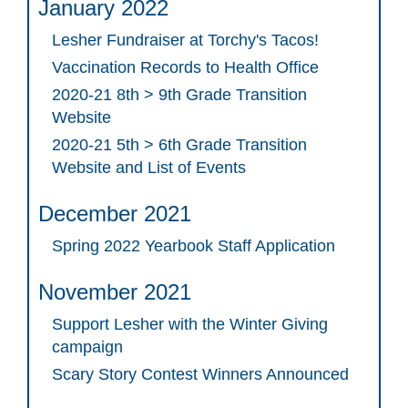
January 2022
Lesher Fundraiser at Torchy's Tacos!
Vaccination Records to Health Office
2020-21 8th > 9th Grade Transition
Website
2020-21 5th > 6th Grade Transition
Website and List of Events
December 2021
Spring 2022 Yearbook Staff Application
November 2021
Support Lesher with the Winter Giving
campaign
Scary Story Contest Winners Announced