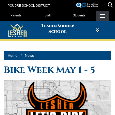
Skip
POUDRE SCHOOL DISTRICT
to
Landing Page Menu
main
Parents
Staff
Students
content
Lesher Middle
School
Home
News
Bike Week May 1 - 5