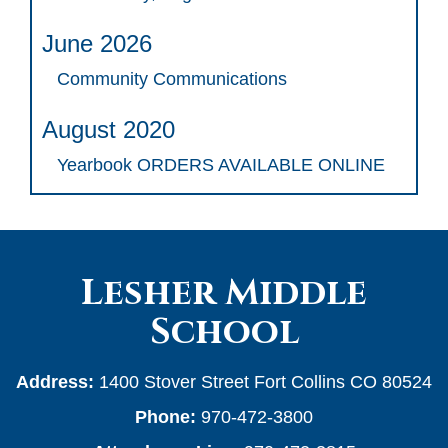
June 2026
Community Communications
August 2020
Yearbook ORDERS AVAILABLE ONLINE
Lesher Middle
School
Address:
1400 Stover Street Fort Collins CO 80524
Phone:
970-472-3800