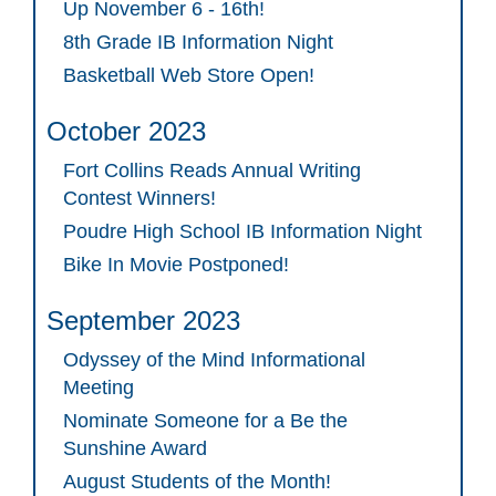
Up November 6 - 16th!
8th Grade IB Information Night
Basketball Web Store Open!
October 2023
Fort Collins Reads Annual Writing
Contest Winners!
Poudre High School IB Information Night
Bike In Movie Postponed!
September 2023
Odyssey of the Mind Informational
Meeting
Nominate Someone for a Be the
Sunshine Award
August Students of the Month!