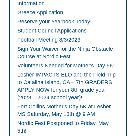
Information
Greece Application
Reserve your Yearbook Today!
Student Council Applications
Football Meeting 8/3/2023
Sign Your Waiver for the Ninja Obstacle
Course at Nordic Fest
Volunteers Needed for Mother's Day 5K!
Lesher IMPACTS ELO and the Field Trip
to Catalina Island, CA – 7th GRADERS
APPLY NOW for your 8th grade year
(2023 – 2024 school year)!
Fort Collins Mother's Day 5K at Lesher
MS Saturday, May 13th @ 9 AM
Nordic Fest Postponed to Friday, May
5th!