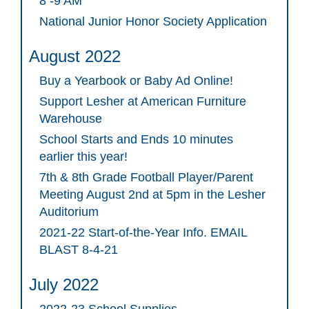
8 -9 AM
National Junior Honor Society Application
August 2022
Buy a Yearbook or Baby Ad Online!
Support Lesher at American Furniture
Warehouse
School Starts and Ends 10 minutes
earlier this year!
7th & 8th Grade Football Player/Parent
Meeting August 2nd at 5pm in the Lesher
Auditorium
2021-22 Start-of-the-Year Info. EMAIL
BLAST 8-4-21
July 2022
2022-23 School Supplies