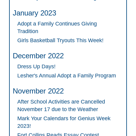
January 2023
Adopt a Family Continues Giving
Tradition
Girls Basketball Tryouts This Week!
December 2022
Dress Up Days!
Lesher's Annual Adopt a Family Program
November 2022
After School Activities are Cancelled
November 17 due to the Weather
Mark Your Calendars for Genius Week
2023!
Fort Collins Reads Essay Contest