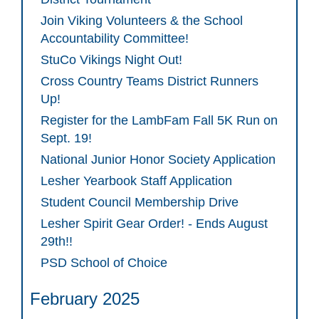
Join Viking Volunteers & the School
Accountability Committee!
StuCo Vikings Night Out!
Cross Country Teams District Runners
Up!
Register for the LambFam Fall 5K Run on
Sept. 19!
National Junior Honor Society Application
Lesher Yearbook Staff Application
Student Council Membership Drive
Lesher Spirit Gear Order! - Ends August
29th!!
PSD School of Choice
February 2025