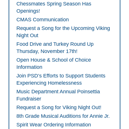
Chessmates Spring Season Has
Openings!
CMAS Communication
Request a Song for the Upcoming Viking
Night Out
Food Drive and Turkey Round Up
Thursday, November 17th!
Open House & School of Choice
Information
Join PSD’s Efforts to Support Students
Experiencing Homelessness
Music Department Annual Poinsettia
Fundraiser
Request a Song for Viking Night Out!
8th Grade Musical Auditions for Annie Jr.
Spirit Wear Ordering Information