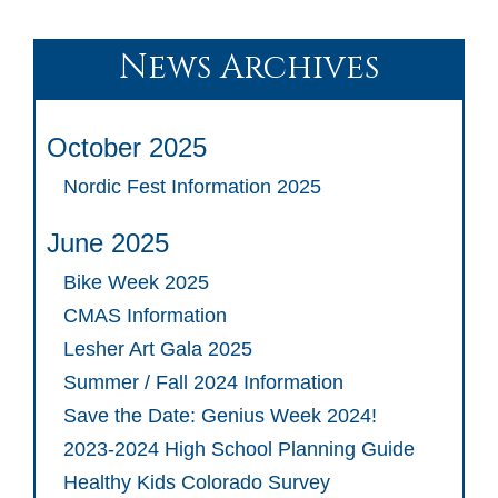
News Archives
October 2025
Nordic Fest Information 2025
June 2025
Bike Week 2025
CMAS Information
Lesher Art Gala 2025
Summer / Fall 2024 Information
Save the Date: Genius Week 2024!
2023-2024 High School Planning Guide
Healthy Kids Colorado Survey