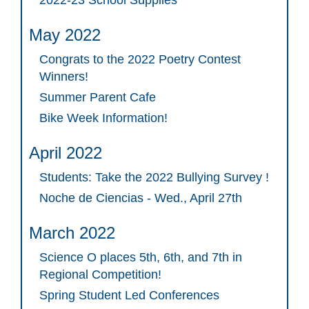
May 2022
Congrats to the 2022 Poetry Contest
Winners!
Summer Parent Cafe
Bike Week Information!
April 2022
Students: Take the 2022 Bullying Survey !
Noche de Ciencias - Wed., April 27th
March 2022
Science O places 5th, 6th, and 7th in
Regional Competition!
Spring Student Led Conferences