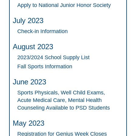
Apply to National Junior Honor Society
July 2023
Check-in Information
August 2023
2023/2024 School Supply List
Fall Sports Information
June 2023
Sports Physicals, Well Child Exams,
Acute Medical Care, Mental Health
Counseling Available to PSD Students
May 2023
Registration for Genius Week Closes