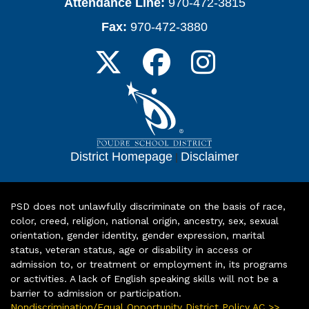
Attendance Line:
970-472-3815
Fax:
970-472-3880
District Homepage
|
Disclaimer
PSD does not unlawfully discriminate on the basis of race,
color, creed, religion, national origin, ancestry, sex, sexual
orientation, gender identity, gender expression, marital
status, veteran status, age or disability in access or
admission to, or treatment or employment in, its programs
or activities. A lack of English speaking skills will not be a
barrier to admission or participation.
Nondiscrimination/Equal Opportunity District Policy AC >>