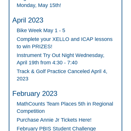
Monday, May 15th!
April 2023
Bike Week May 1 - 5
Complete your XELLO and ICAP lessons
to win PRIZES!
Instrument Try Out Night Wednesday,
April 19th from 4:30 - 7:40
Track & Golf Practice Canceled April 4,
2023
February 2023
MathCounts Team Places 5th in Regional
Competition
Purchase Annie Jr Tickets Here!
February PBIS Student Challenge