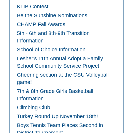
KLIB Contest
Be the Sunshine Nominations
CHAMP Fall Awards
5th - 6th and 8th-9th Transition
Information
School of Choice Information
Lesher's 11th Annual Adopt a Family
School Community Service Project
Cheering section at the CSU Volleyball
game!
7th & 8th Grade Girls Basketball
Information
Climbing Club
Turkey Round Up November 18th!
Boys Tennis Team Places Second in
District Tournament