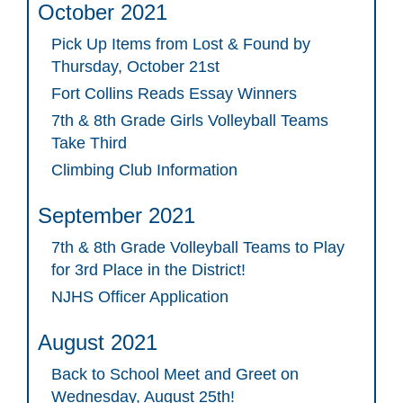
October 2021
Pick Up Items from Lost & Found by
Thursday, October 21st
Fort Collins Reads Essay Winners
7th & 8th Grade Girls Volleyball Teams
Take Third
Climbing Club Information
September 2021
7th & 8th Grade Volleyball Teams to Play
for 3rd Place in the District!
NJHS Officer Application
August 2021
Back to School Meet and Greet on
Wednesday, August 25th!