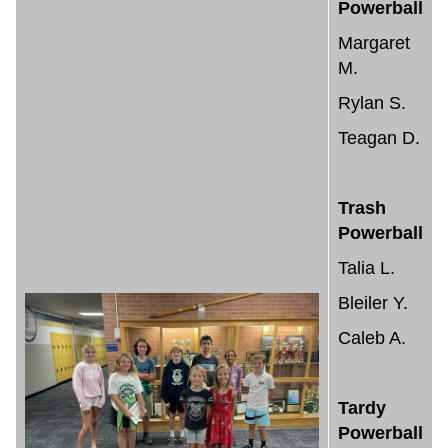
Powerball
Margaret
M.
Rylan S.
Teagan D.
Trash
Powerball
Talia L.
Bleiler Y.
Caleb A.
Tardy
Powerball