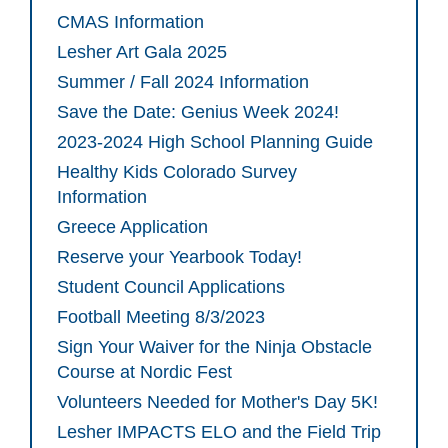
CMAS Information
Lesher Art Gala 2025
Summer / Fall 2024 Information
Save the Date: Genius Week 2024!
2023-2024 High School Planning Guide
Healthy Kids Colorado Survey
Information
Greece Application
Reserve your Yearbook Today!
Student Council Applications
Football Meeting 8/3/2023
Sign Your Waiver for the Ninja Obstacle
Course at Nordic Fest
Volunteers Needed for Mother's Day 5K!
Lesher IMPACTS ELO and the Field Trip