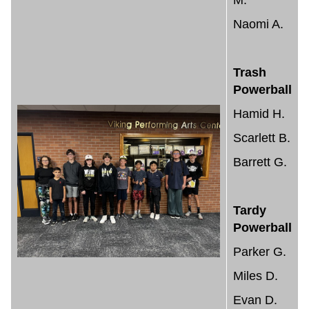
M.
Naomi A.
Trash
Powerball
Hamid H.
Scarlett B.
Barrett G.
Tardy
Powerball
Parker G.
Miles D.
Evan D.