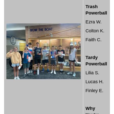
Trash
Powerball
Ezra W.
Colton K.
Faith C.
Tardy
Powerball
Lilia S.
Lucas H.
Finley E.
Why