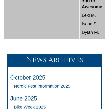
You're
Awesome
Lexi M.
Isaac S.
Dylan M.
News Archives
October 2025
Nordic Fest Information 2025
June 2025
Bike Week 2025