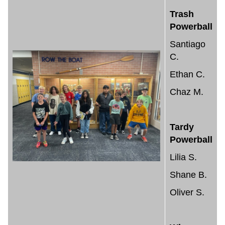
Trash
Powerball
Santiago
C.
Ethan C.
Chaz M.
Tardy
Powerball
Lilia S.
Shane B.
Oliver S.