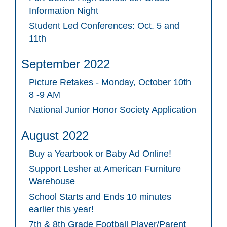
Information Night
Student Led Conferences: Oct. 5 and
11th
September 2022
Picture Retakes - Monday, October 10th
8 -9 AM
National Junior Honor Society Application
August 2022
Buy a Yearbook or Baby Ad Online!
Support Lesher at American Furniture
Warehouse
School Starts and Ends 10 minutes
earlier this year!
7th & 8th Grade Football Player/Parent