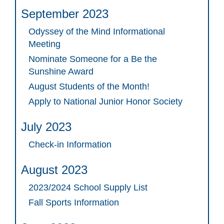
September 2023
Odyssey of the Mind Informational
Meeting
Nominate Someone for a Be the
Sunshine Award
August Students of the Month!
Apply to National Junior Honor Society
July 2023
Check-in Information
August 2023
2023/2024 School Supply List
Fall Sports Information