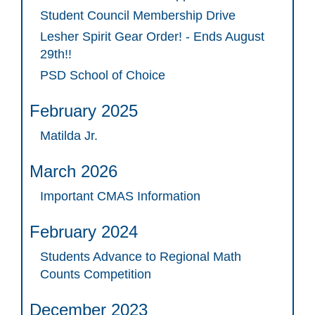
Student Council Membership Drive
Lesher Spirit Gear Order! - Ends August
29th!!
PSD School of Choice
February 2025
Matilda Jr.
March 2026
Important CMAS Information
February 2024
Students Advance to Regional Math
Counts Competition
December 2023