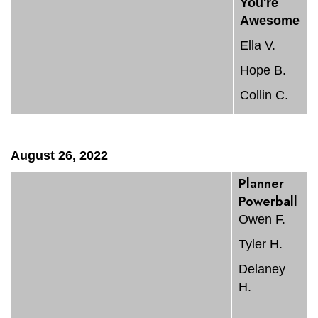
You're
Awesome
Ella V.
Hope B.
Collin C.
August 26, 2022
Planner
Powerball
Owen F.
Tyler H.
Delaney
H.