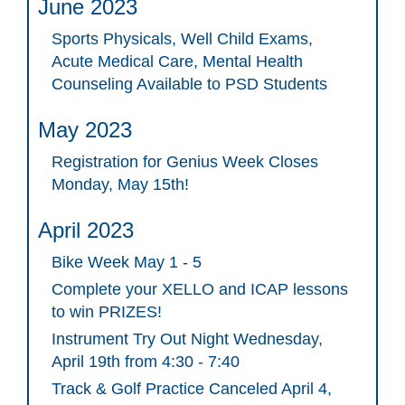
June 2023
Sports Physicals, Well Child Exams,
Acute Medical Care, Mental Health
Counseling Available to PSD Students
May 2023
Registration for Genius Week Closes
Monday, May 15th!
April 2023
Bike Week May 1 - 5
Complete your XELLO and ICAP lessons
to win PRIZES!
Instrument Try Out Night Wednesday,
April 19th from 4:30 - 7:40
Track & Golf Practice Canceled April 4,