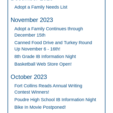
Adopt a Family Needs List
November 2023
Adopt a Family Continues through
December 15th
Canned Food Drive and Turkey Round
Up November 6 - 16th!
8th Grade IB Information Night
Basketball Web Store Open!
October 2023
Fort Collins Reads Annual Writing
Contest Winners!
Poudre High School IB Information Night
Bike In Movie Postponed!