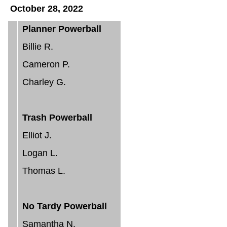
October 28, 2022
Planner Powerball
Billie R.
Cameron P.
Charley G.
Trash Powerball
Elliot J.
Logan L.
Thomas L.
No Tardy Powerball
Samantha N.