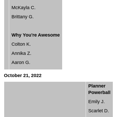
McKayla C.
Brittany G.
Why You're Awesome
Colton K.
Annika Z.
Aaron G.
October 21, 2022
Planner
Powerball
Emily J.
Scarlet D.