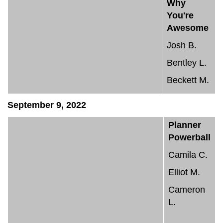
Why
You're
Awesome
Josh B.
Bentley L.
Beckett M.
September 9, 2022
Planner
Powerball
Camila C.
Elliot M.
Cameron
L.