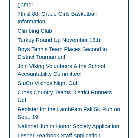
game!
7th & 8th Grade Girls Basketball
Information
Climbing Club
Turkey Round Up November 18th!
Boys Tennis Team Places Second in
District Tournament
Join Viking Volunteers & the School
Accountability Committee!
StuCo Vikings Night Out!
Cross Country Teams District Runners
Up!
Register for the LambFam Fall 5K Run on
Sept. 19!
National Junior Honor Society Application
Lesher Yearbook Staff Application