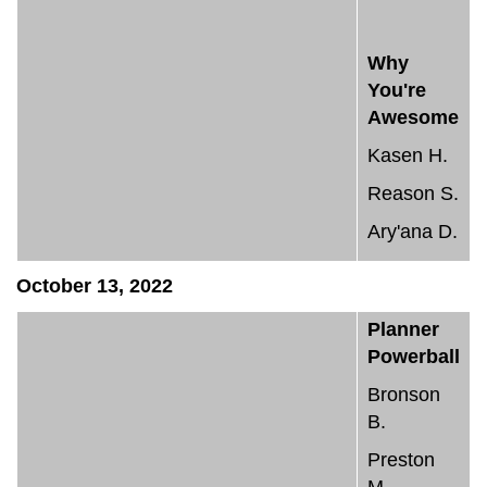
Why
You're
Awesome
Kasen H.
Reason S.
Ary'ana D.
October 13, 2022
Planner
Powerball
Bronson
B.
Preston