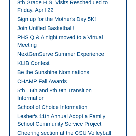
8th Grade H.S. Visits Rescheduled to
Friday, April 22
Sign up for the Mother's Day 5K!
Join Unified Basketball!
PHS Q & A night moved to a Virtual
Meeting
NextGenServe Summer Experience
KLIB Contest
Be the Sunshine Nominations
CHAMP Fall Awards
5th - 6th and 8th-9th Transition
Information
School of Choice Information
Lesher's 11th Annual Adopt a Family
School Community Service Project
Cheering section at the CSU Volleyball