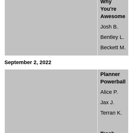
Why
You're
Awesome
Josh B.
Bentley L.
Beckett M.
September 2, 2022
Planner
Powerball
Alice P.
Jax J.
Terran K.