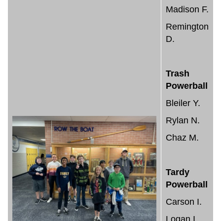
Madison F.
Remington
D.
Trash
Powerball
Bleiler Y.
Rylan N.
Chaz M.
Tardy
Powerball
Carson I.
Logan I.