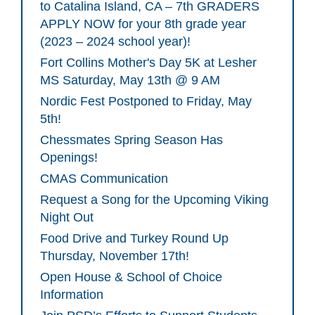
to Catalina Island, CA – 7th GRADERS
APPLY NOW for your 8th grade year
(2023 – 2024 school year)!
Fort Collins Mother's Day 5K at Lesher
MS Saturday, May 13th @ 9 AM
Nordic Fest Postponed to Friday, May
5th!
Chessmates Spring Season Has
Openings!
CMAS Communication
Request a Song for the Upcoming Viking
Night Out
Food Drive and Turkey Round Up
Thursday, November 17th!
Open House & School of Choice
Information