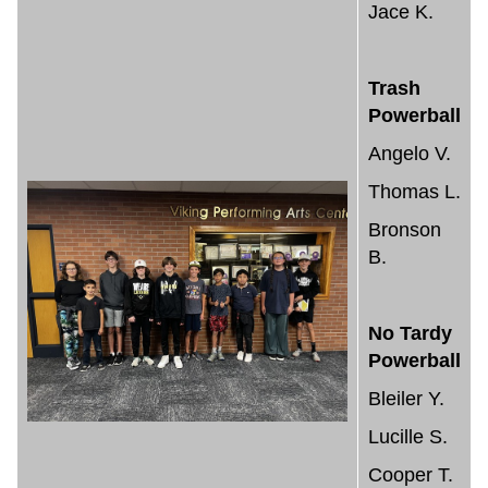
Jace K.
Trash
Powerball
Angelo V.
Thomas L.
Bronson
B.
No Tardy
Powerball
Bleiler Y.
Lucille S.
Cooper T.