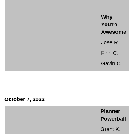
Why
You're
Awesome
Jose R.
Finn C.
Gavin C.
October 7, 2022
Planner
Powerball
Grant K.