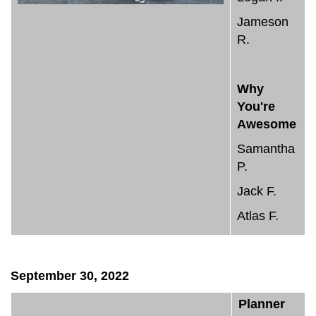
Jameson
R.
Why
You're
Awesome
Samantha
P.
Jack F.
Atlas F.
September 30, 2022
Planner