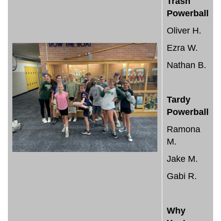
Trash
Powerball
Oliver H.
Ezra W.
Nathan B.
Tardy
Powerball
Ramona
M.
Jake M.
Gabi R.
Why