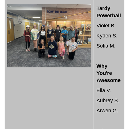
Tardy
Powerball
Violet B.
Kyden S.
Sofia M.
Why
You're
Awesome
Ella V.
Aubrey S.
Arwen G.