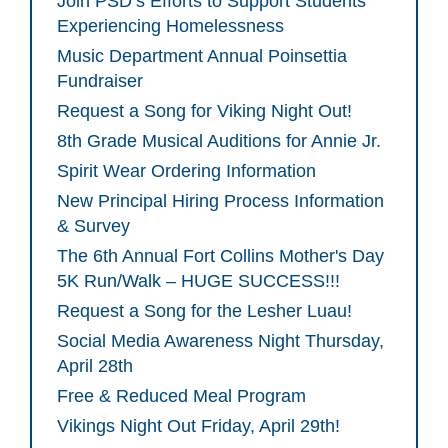
Join PSD’s Efforts to Support Students
Experiencing Homelessness
Music Department Annual Poinsettia
Fundraiser
Request a Song for Viking Night Out!
8th Grade Musical Auditions for Annie Jr.
Spirit Wear Ordering Information
New Principal Hiring Process Information
& Survey
The 6th Annual Fort Collins Mother's Day
5K Run/Walk – HUGE SUCCESS!!!
Request a Song for the Lesher Luau!
Social Media Awareness Night Thursday,
April 28th
Free & Reduced Meal Program
Vikings Night Out Friday, April 29th!