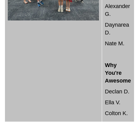
Alexander
G.
Daynarea
D.
Nate M.
Why
You're
Awesome
Declan D.
Ella V.
Colton K.