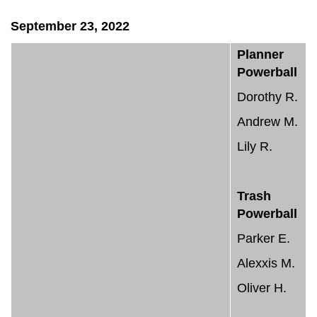
September 23, 2022
Planner
Powerball
Dorothy R.
Andrew M.
Lily R.
Trash
Powerball
Parker E.
Alexxis M.
Oliver H.