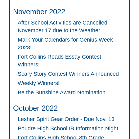
November 2022
After School Activities are Cancelled
November 17 due to the Weather
Mark Your Calendars for Genius Week
2023!
Fort Collins Reads Essay Contest
Winners!
Scary Story Contest Winners Announced
Weekly Winners!
Be the Sunshine Award Nomination
October 2022
Lesher Spirit Gear Order - Due Nov. 13
Poudre High School IB Information Night
Fort Collins High School 8th Grade