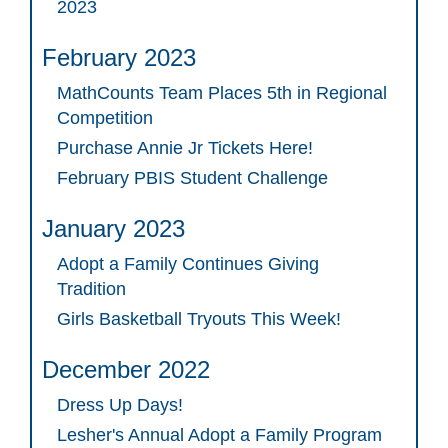
2023
February 2023
MathCounts Team Places 5th in Regional
Competition
Purchase Annie Jr Tickets Here!
February PBIS Student Challenge
January 2023
Adopt a Family Continues Giving
Tradition
Girls Basketball Tryouts This Week!
December 2022
Dress Up Days!
Lesher's Annual Adopt a Family Program