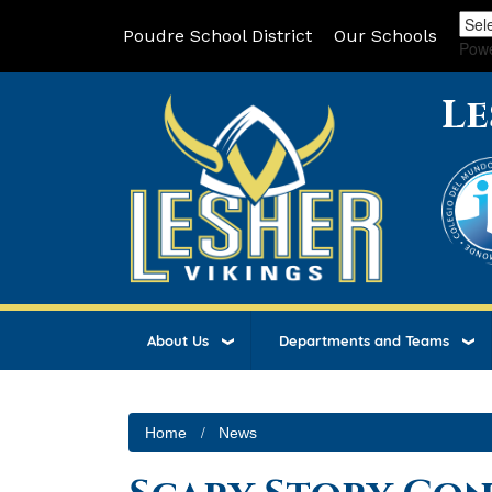
Poudre School District
Our Schools
Pow
Le
About Us
Departments and Teams
Home
News