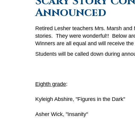
Scary Story Con
Announced
Retired Lesher teachers Mrs. Marsh and M
stories. They were wonderful!! Below are
Winners are all equal and will receive th
Students will be called down during annou
Eighth grade
:
Kyleigh Abshire, "Figures in the Dark"
Asher Wick, "Insanity"