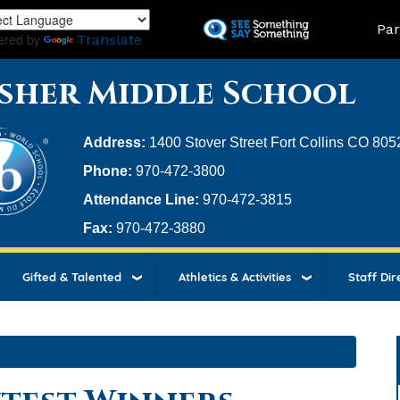
Skip
Land
Par
to
ered by
Translate
main
content
sher Middle School
Address:
1400 Stover Street Fort Collins CO 805
Phone:
970-472-3800
Attendance Line:
970-472-3815
Fax:
970-472-3880
Gifted & Talented
Athletics & Activities
Staff Dir