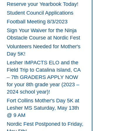
Reserve your Yearbook Today!
Student Council Applications
Football Meeting 8/3/2023
Sign Your Waiver for the Ninja
Obstacle Course at Nordic Fest
Volunteers Needed for Mother's
Day 5K!
Lesher IMPACTS ELO and the
Field Trip to Catalina Island, CA
– 7th GRADERS APPLY NOW
for your 8th grade year (2023 –
2024 school year)!
Fort Collins Mother's Day 5K at
Lesher MS Saturday, May 13th
@ 9 AM
Nordic Fest Postponed to Friday,