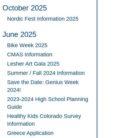
October 2025
Nordic Fest Information 2025
June 2025
Bike Week 2025
CMAS Information
Lesher Art Gala 2025
Summer / Fall 2024 Information
Save the Date: Genius Week
2024!
2023-2024 High School Planning
Guide
Healthy Kids Colorado Survey
Information
Greece Application