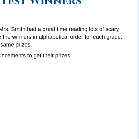
test Winners
rs. Smith had a great time reading lots of scary
 the winners in alphabetical order for each grade.
e same prizes.
ncements to get their prizes.