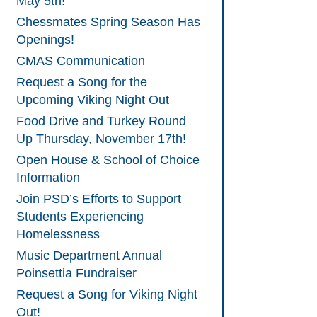
May 5th!
Chessmates Spring Season Has
Openings!
CMAS Communication
Request a Song for the
Upcoming Viking Night Out
Food Drive and Turkey Round
Up Thursday, November 17th!
Open House & School of Choice
Information
Join PSD’s Efforts to Support
Students Experiencing
Homelessness
Music Department Annual
Poinsettia Fundraiser
Request a Song for Viking Night
Out!