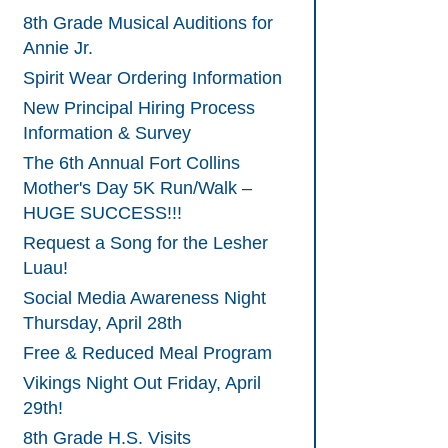
8th Grade Musical Auditions for
Annie Jr.
Spirit Wear Ordering Information
New Principal Hiring Process
Information & Survey
The 6th Annual Fort Collins
Mother's Day 5K Run/Walk –
HUGE SUCCESS!!!
Request a Song for the Lesher
Luau!
Social Media Awareness Night
Thursday, April 28th
Free & Reduced Meal Program
Vikings Night Out Friday, April
29th!
8th Grade H.S. Visits