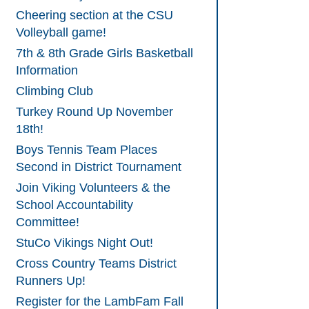
Cheering section at the CSU
Volleyball game!
7th & 8th Grade Girls Basketball
Information
Climbing Club
Turkey Round Up November
18th!
Boys Tennis Team Places
Second in District Tournament
Join Viking Volunteers & the
School Accountability
Committee!
StuCo Vikings Night Out!
Cross Country Teams District
Runners Up!
Register for the LambFam Fall