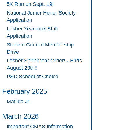
5K Run on Sept. 19!
National Junior Honor Society
Application
Lesher Yearbook Staff
Application
Student Council Membership
Drive
Lesher Spirit Gear Order! - Ends
August 29th!!
PSD School of Choice
February 2025
Matilda Jr.
March 2026
Important CMAS Information