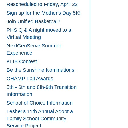
Rescheduled to Friday, April 22
Sign up for the Mother's Day 5K!
Join Unified Basketball!
PHS Q & A night moved to a
Virtual Meeting
NextGenServe Summer
Experience
KLIB Contest
Be the Sunshine Nominations
CHAMP Fall Awards
5th - 6th and 8th-9th Transition
Information
School of Choice Information
Lesher's 11th Annual Adopt a
Family School Community
Service Project