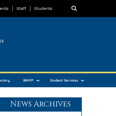
ing Page Menu
ents
Staff
Students
24
ectory
IBMYP
Student Services
News Archives