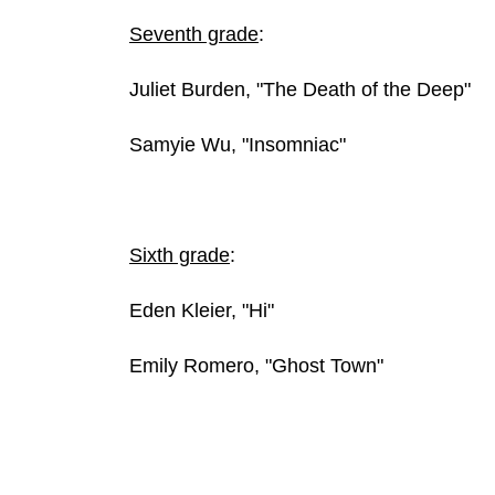
Seventh grade
:
Juliet Burden, "The Death of the Deep"
Samyie Wu, "Insomniac"
Sixth grade
:
Eden Kleier, "Hi"
Emily Romero, "Ghost Town"