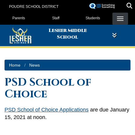
Skip
POUDRE SCHOOL DISTRICT
to
Landing Page Menu
main
Parents
Staff
Students
content
Lesher Middle
School
Home
News
PSD School of
Choice
PSD School of Choice Applications
are due January
15, 2021 at noon.