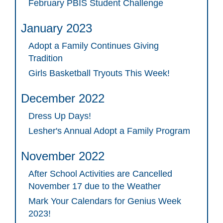
February PBIS Student Challenge
January 2023
Adopt a Family Continues Giving
Tradition
Girls Basketball Tryouts This Week!
December 2022
Dress Up Days!
Lesher's Annual Adopt a Family Program
November 2022
After School Activities are Cancelled
November 17 due to the Weather
Mark Your Calendars for Genius Week
2023!