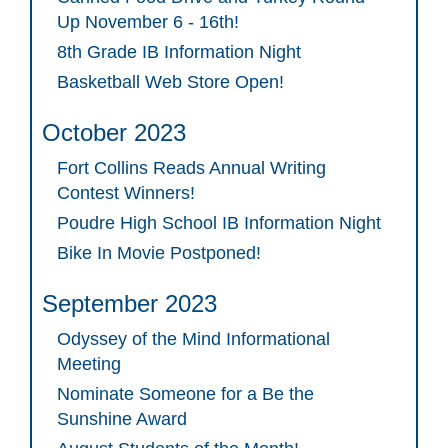
Up November 6 - 16th!
8th Grade IB Information Night
Basketball Web Store Open!
October 2023
Fort Collins Reads Annual Writing
Contest Winners!
Poudre High School IB Information Night
Bike In Movie Postponed!
September 2023
Odyssey of the Mind Informational
Meeting
Nominate Someone for a Be the
Sunshine Award