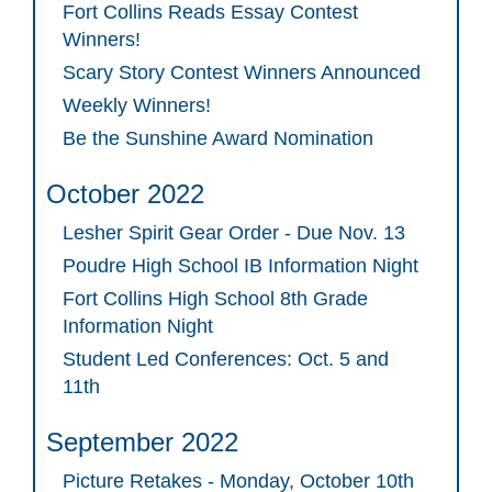
Fort Collins Reads Essay Contest
Winners!
Scary Story Contest Winners Announced
Weekly Winners!
Be the Sunshine Award Nomination
October 2022
Lesher Spirit Gear Order - Due Nov. 13
Poudre High School IB Information Night
Fort Collins High School 8th Grade
Information Night
Student Led Conferences: Oct. 5 and
11th
September 2022
Picture Retakes - Monday, October 10th