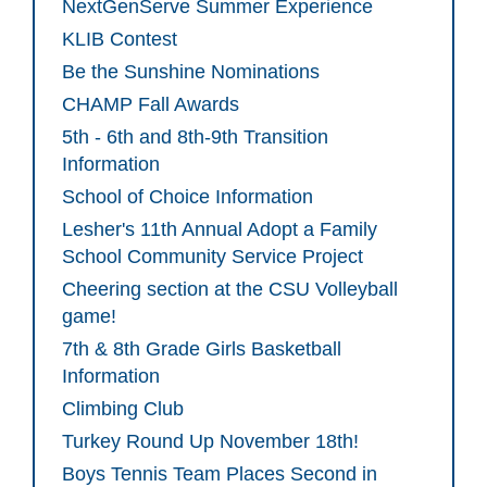
NextGenServe Summer Experience
KLIB Contest
Be the Sunshine Nominations
CHAMP Fall Awards
5th - 6th and 8th-9th Transition
Information
School of Choice Information
Lesher's 11th Annual Adopt a Family
School Community Service Project
Cheering section at the CSU Volleyball
game!
7th & 8th Grade Girls Basketball
Information
Climbing Club
Turkey Round Up November 18th!
Boys Tennis Team Places Second in