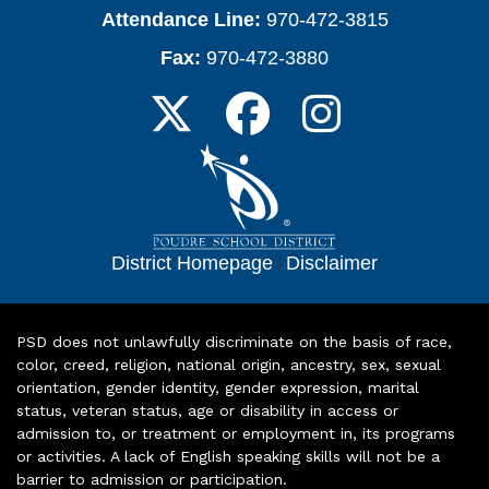
Attendance Line:
970-472-3815
Fax:
970-472-3880
District Homepage
|
Disclaimer
PSD does not unlawfully discriminate on the basis of race,
color, creed, religion, national origin, ancestry, sex, sexual
orientation, gender identity, gender expression, marital
status, veteran status, age or disability in access or
admission to, or treatment or employment in, its programs
or activities. A lack of English speaking skills will not be a
barrier to admission or participation.