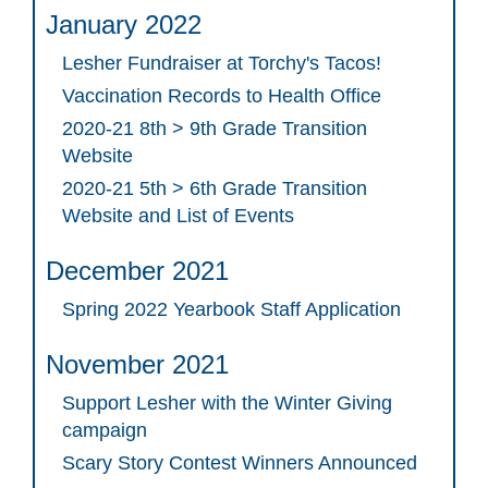
January 2022
Lesher Fundraiser at Torchy's Tacos!
Vaccination Records to Health Office
2020-21 8th > 9th Grade Transition
Website
2020-21 5th > 6th Grade Transition
Website and List of Events
December 2021
Spring 2022 Yearbook Staff Application
November 2021
Support Lesher with the Winter Giving
campaign
Scary Story Contest Winners Announced