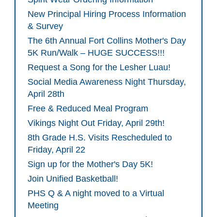
New Principal Hiring Process Information
& Survey
The 6th Annual Fort Collins Mother's Day
5K Run/Walk – HUGE SUCCESS!!!
Request a Song for the Lesher Luau!
Social Media Awareness Night Thursday,
April 28th
Free & Reduced Meal Program
Vikings Night Out Friday, April 29th!
8th Grade H.S. Visits Rescheduled to
Friday, April 22
Sign up for the Mother's Day 5K!
Join Unified Basketball!
PHS Q & A night moved to a Virtual
Meeting