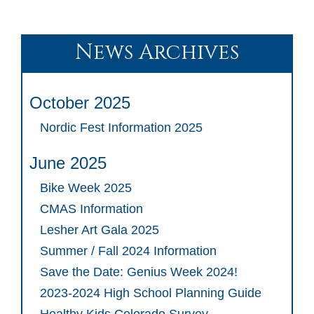
News Archives
October 2025
Nordic Fest Information 2025
June 2025
Bike Week 2025
CMAS Information
Lesher Art Gala 2025
Summer / Fall 2024 Information
Save the Date: Genius Week 2024!
2023-2024 High School Planning Guide