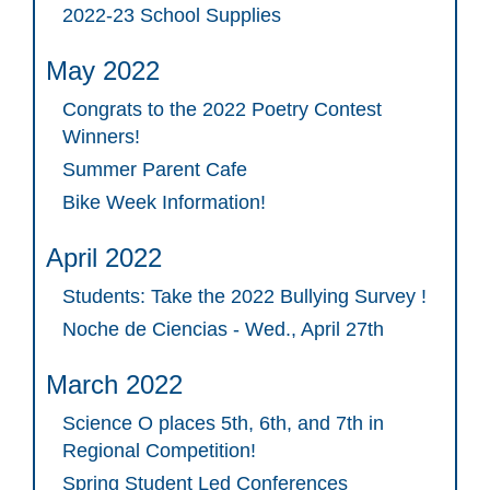
2022-23 School Supplies
May 2022
Congrats to the 2022 Poetry Contest
Winners!
Summer Parent Cafe
Bike Week Information!
April 2022
Students: Take the 2022 Bullying Survey !
Noche de Ciencias - Wed., April 27th
March 2022
Science O places 5th, 6th, and 7th in
Regional Competition!
Spring Student Led Conferences