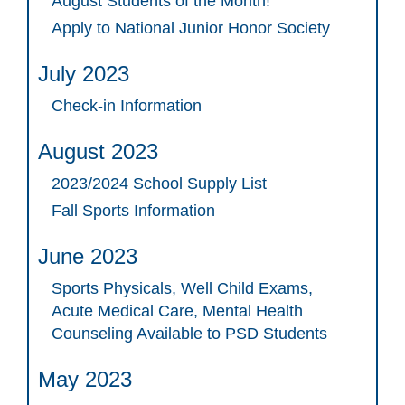
August Students of the Month!
Apply to National Junior Honor Society
July 2023
Check-in Information
August 2023
2023/2024 School Supply List
Fall Sports Information
June 2023
Sports Physicals, Well Child Exams,
Acute Medical Care, Mental Health
Counseling Available to PSD Students
May 2023