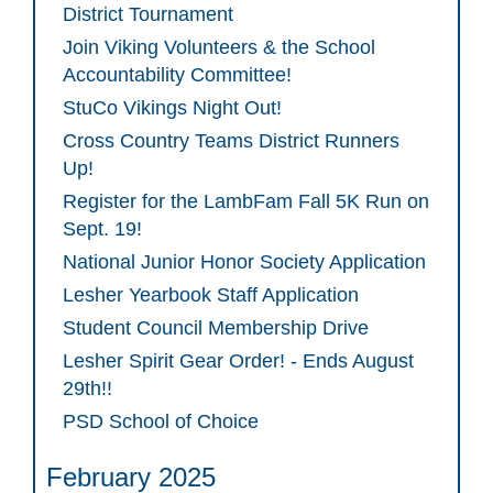
District Tournament
Join Viking Volunteers & the School
Accountability Committee!
StuCo Vikings Night Out!
Cross Country Teams District Runners
Up!
Register for the LambFam Fall 5K Run on
Sept. 19!
National Junior Honor Society Application
Lesher Yearbook Staff Application
Student Council Membership Drive
Lesher Spirit Gear Order! - Ends August
29th!!
PSD School of Choice
February 2025