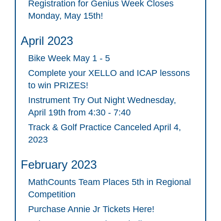
Registration for Genius Week Closes
Monday, May 15th!
April 2023
Bike Week May 1 - 5
Complete your XELLO and ICAP lessons
to win PRIZES!
Instrument Try Out Night Wednesday,
April 19th from 4:30 - 7:40
Track & Golf Practice Canceled April 4,
2023
February 2023
MathCounts Team Places 5th in Regional
Competition
Purchase Annie Jr Tickets Here!