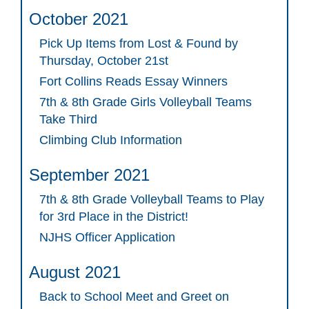
October 2021
Pick Up Items from Lost & Found by
Thursday, October 21st
Fort Collins Reads Essay Winners
7th & 8th Grade Girls Volleyball Teams
Take Third
Climbing Club Information
September 2021
7th & 8th Grade Volleyball Teams to Play
for 3rd Place in the District!
NJHS Officer Application
August 2021
Back to School Meet and Greet on