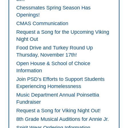
Chessmates Spring Season Has
Openings!
CMAS Communication
Request a Song for the Upcoming Viking
Night Out
Food Drive and Turkey Round Up
Thursday, November 17th!
Open House & School of Choice
Information
Join PSD’s Efforts to Support Students
Experiencing Homelessness
Music Department Annual Poinsettia
Fundraiser
Request a Song for Viking Night Out!
8th Grade Musical Auditions for Annie Jr.
Spirit Wear Ordering Information