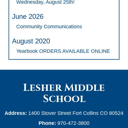
Wednesday, August 25th!
June 2026
Community Communications
August 2020
Yearbook ORDERS AVAILABLE ONLINE
Lesher Middle
School
Address:
1400 Stover Street Fort Collins CO 80524
Phone:
970-472-3800