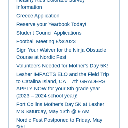
Healthy Kids Colorado Survey
Information
Greece Application
Reserve your Yearbook Today!
Student Council Applications
Football Meeting 8/3/2023
Sign Your Waiver for the Ninja Obstacle
Course at Nordic Fest
Volunteers Needed for Mother's Day 5K!
Lesher IMPACTS ELO and the Field Trip
to Catalina Island, CA – 7th GRADERS
APPLY NOW for your 8th grade year
(2023 – 2024 school year)!
Fort Collins Mother's Day 5K at Lesher
MS Saturday, May 13th @ 9 AM
Nordic Fest Postponed to Friday, May
5th!