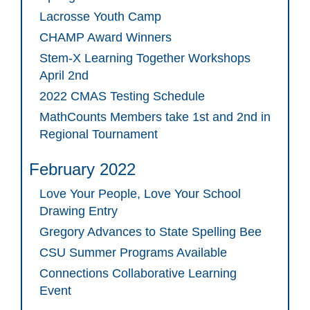
Lacrosse Youth Camp
CHAMP Award Winners
Stem-X Learning Together Workshops
April 2nd
2022 CMAS Testing Schedule
MathCounts Members take 1st and 2nd in
Regional Tournament
February 2022
Love Your People, Love Your School
Drawing Entry
Gregory Advances to State Spelling Bee
CSU Summer Programs Available
Connections Collaborative Learning
Event