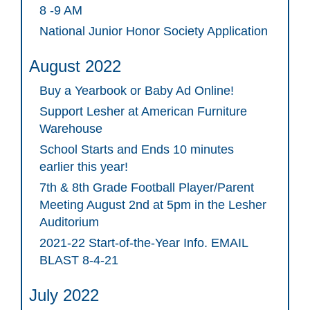
8 -9 AM
National Junior Honor Society Application
August 2022
Buy a Yearbook or Baby Ad Online!
Support Lesher at American Furniture
Warehouse
School Starts and Ends 10 minutes
earlier this year!
7th & 8th Grade Football Player/Parent
Meeting August 2nd at 5pm in the Lesher
Auditorium
2021-22 Start-of-the-Year Info. EMAIL
BLAST 8-4-21
July 2022