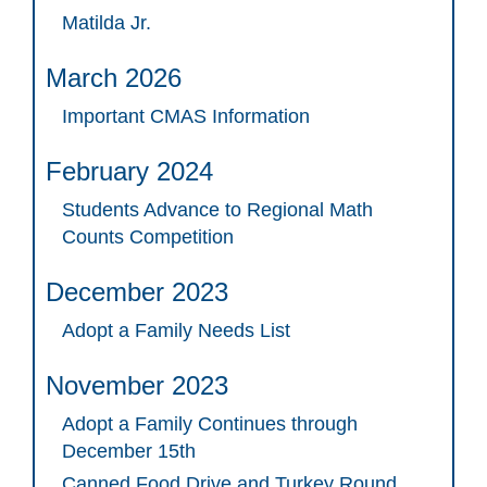
Matilda Jr.
March 2026
Important CMAS Information
February 2024
Students Advance to Regional Math
Counts Competition
December 2023
Adopt a Family Needs List
November 2023
Adopt a Family Continues through
December 15th
Canned Food Drive and Turkey Round