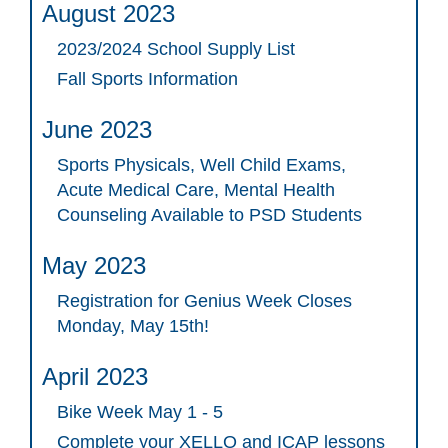
August 2023
2023/2024 School Supply List
Fall Sports Information
June 2023
Sports Physicals, Well Child Exams,
Acute Medical Care, Mental Health
Counseling Available to PSD Students
May 2023
Registration for Genius Week Closes
Monday, May 15th!
April 2023
Bike Week May 1 - 5
Complete your XELLO and ICAP lessons