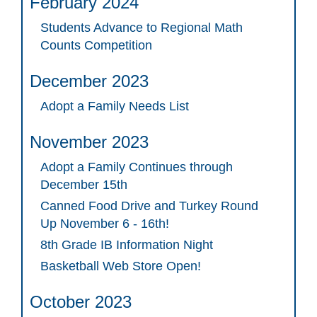
February 2024
Students Advance to Regional Math
Counts Competition
December 2023
Adopt a Family Needs List
November 2023
Adopt a Family Continues through
December 15th
Canned Food Drive and Turkey Round
Up November 6 - 16th!
8th Grade IB Information Night
Basketball Web Store Open!
October 2023