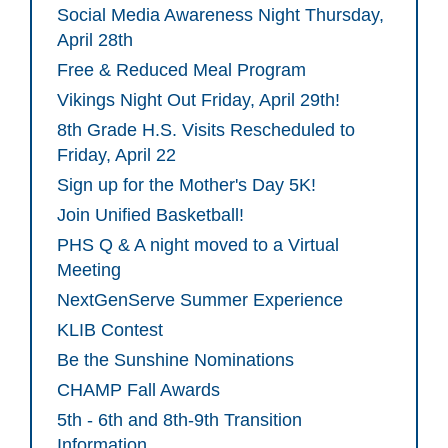
Social Media Awareness Night Thursday,
April 28th
Free & Reduced Meal Program
Vikings Night Out Friday, April 29th!
8th Grade H.S. Visits Rescheduled to
Friday, April 22
Sign up for the Mother's Day 5K!
Join Unified Basketball!
PHS Q & A night moved to a Virtual
Meeting
NextGenServe Summer Experience
KLIB Contest
Be the Sunshine Nominations
CHAMP Fall Awards
5th - 6th and 8th-9th Transition
Information