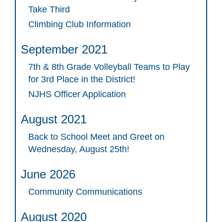
Take Third
Climbing Club Information
September 2021
7th & 8th Grade Volleyball Teams to Play
for 3rd Place in the District!
NJHS Officer Application
August 2021
Back to School Meet and Greet on
Wednesday, August 25th!
June 2026
Community Communications
August 2020