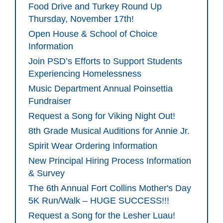
Food Drive and Turkey Round Up
Thursday, November 17th!
Open House & School of Choice
Information
Join PSD’s Efforts to Support Students
Experiencing Homelessness
Music Department Annual Poinsettia
Fundraiser
Request a Song for Viking Night Out!
8th Grade Musical Auditions for Annie Jr.
Spirit Wear Ordering Information
New Principal Hiring Process Information
& Survey
The 6th Annual Fort Collins Mother's Day
5K Run/Walk – HUGE SUCCESS!!!
Request a Song for the Lesher Luau!