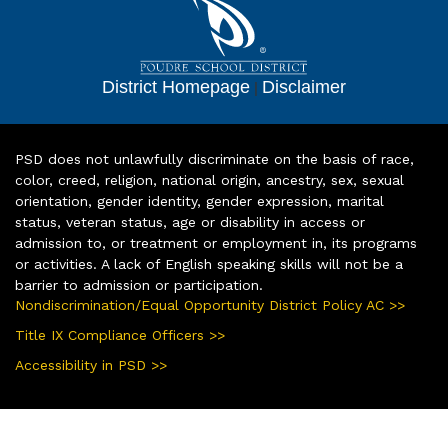
District Homepage
|
Disclaimer
PSD does not unlawfully discriminate on the basis of race,
color, creed, religion, national origin, ancestry, sex, sexual
orientation, gender identity, gender expression, marital
status, veteran status, age or disability in access or
admission to, or treatment or employment in, its programs
or activities. A lack of English speaking skills will not be a
barrier to admission or participation.
Nondiscrimination/Equal Opportunity District Policy AC >>
Title IX Compliance Officers >>
Accessibility in PSD >>