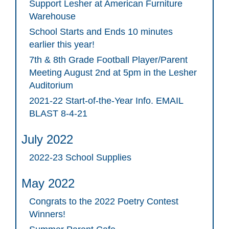
Support Lesher at American Furniture
Warehouse
School Starts and Ends 10 minutes
earlier this year!
7th & 8th Grade Football Player/Parent
Meeting August 2nd at 5pm in the Lesher
Auditorium
2021-22 Start-of-the-Year Info. EMAIL
BLAST 8-4-21
July 2022
2022-23 School Supplies
May 2022
Congrats to the 2022 Poetry Contest
Winners!