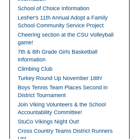
School of Choice Information
Lesher's 11th Annual Adopt a Family
School Community Service Project
Cheering section at the CSU Volleyball
game!
7th & 8th Grade Girls Basketball
Information
Climbing Club
Turkey Round Up November 18th!
Boys Tennis Team Places Second in
District Tournament
Join Viking Volunteers & the School
Accountability Committee!
StuCo Vikings Night Out!
Cross Country Teams District Runners
Up!