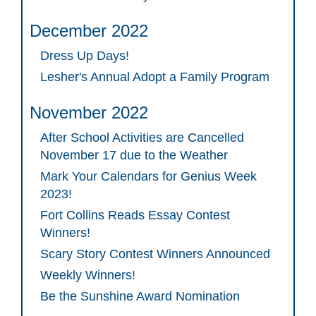
December 2022
Dress Up Days!
Lesher's Annual Adopt a Family Program
November 2022
After School Activities are Cancelled
November 17 due to the Weather
Mark Your Calendars for Genius Week
2023!
Fort Collins Reads Essay Contest
Winners!
Scary Story Contest Winners Announced
Weekly Winners!
Be the Sunshine Award Nomination