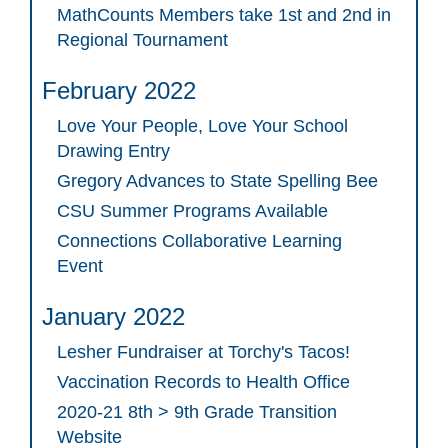
MathCounts Members take 1st and 2nd in
Regional Tournament
February 2022
Love Your People, Love Your School
Drawing Entry
Gregory Advances to State Spelling Bee
CSU Summer Programs Available
Connections Collaborative Learning
Event
January 2022
Lesher Fundraiser at Torchy's Tacos!
Vaccination Records to Health Office
2020-21 8th > 9th Grade Transition
Website