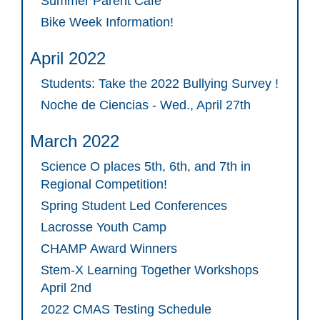
Summer Parent Cafe
Bike Week Information!
April 2022
Students: Take the 2022 Bullying Survey !
Noche de Ciencias - Wed., April 27th
March 2022
Science O places 5th, 6th, and 7th in
Regional Competition!
Spring Student Led Conferences
Lacrosse Youth Camp
CHAMP Award Winners
Stem-X Learning Together Workshops
April 2nd
2022 CMAS Testing Schedule