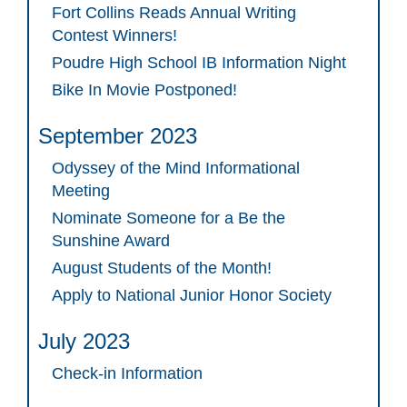
Fort Collins Reads Annual Writing
Contest Winners!
Poudre High School IB Information Night
Bike In Movie Postponed!
September 2023
Odyssey of the Mind Informational
Meeting
Nominate Someone for a Be the
Sunshine Award
August Students of the Month!
Apply to National Junior Honor Society
July 2023
Check-in Information