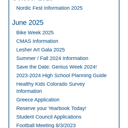
Nordic Fest Information 2025
June 2025
Bike Week 2025
CMAS Information
Lesher Art Gala 2025
Summer / Fall 2024 Information
Save the Date: Genius Week 2024!
2023-2024 High School Planning Guide
Healthy Kids Colorado Survey
Information
Greece Application
Reserve your Yearbook Today!
Student Council Applications
Football Meeting 8/3/2023