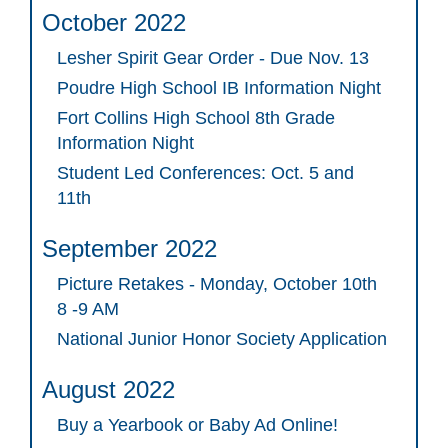
October 2022
Lesher Spirit Gear Order - Due Nov. 13
Poudre High School IB Information Night
Fort Collins High School 8th Grade
Information Night
Student Led Conferences: Oct. 5 and
11th
September 2022
Picture Retakes - Monday, October 10th
8 -9 AM
National Junior Honor Society Application
August 2022
Buy a Yearbook or Baby Ad Online!