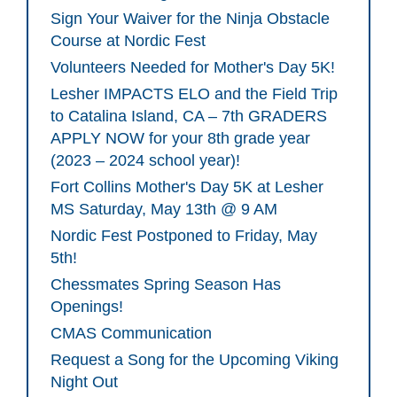
Sign Your Waiver for the Ninja Obstacle
Course at Nordic Fest
Volunteers Needed for Mother's Day 5K!
Lesher IMPACTS ELO and the Field Trip
to Catalina Island, CA – 7th GRADERS
APPLY NOW for your 8th grade year
(2023 – 2024 school year)!
Fort Collins Mother's Day 5K at Lesher
MS Saturday, May 13th @ 9 AM
Nordic Fest Postponed to Friday, May
5th!
Chessmates Spring Season Has
Openings!
CMAS Communication
Request a Song for the Upcoming Viking
Night Out