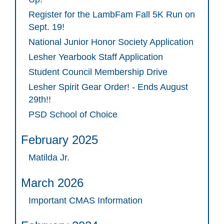
Register for the LambFam Fall 5K Run on
Sept. 19!
National Junior Honor Society Application
Lesher Yearbook Staff Application
Student Council Membership Drive
Lesher Spirit Gear Order! - Ends August
29th!!
PSD School of Choice
February 2025
Matilda Jr.
March 2026
Important CMAS Information