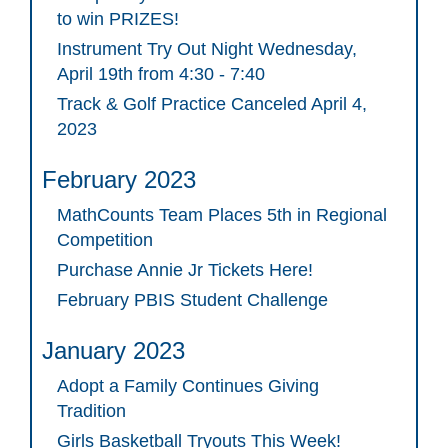
to win PRIZES!
Instrument Try Out Night Wednesday,
April 19th from 4:30 - 7:40
Track & Golf Practice Canceled April 4,
2023
February 2023
MathCounts Team Places 5th in Regional
Competition
Purchase Annie Jr Tickets Here!
February PBIS Student Challenge
January 2023
Adopt a Family Continues Giving
Tradition
Girls Basketball Tryouts This Week!