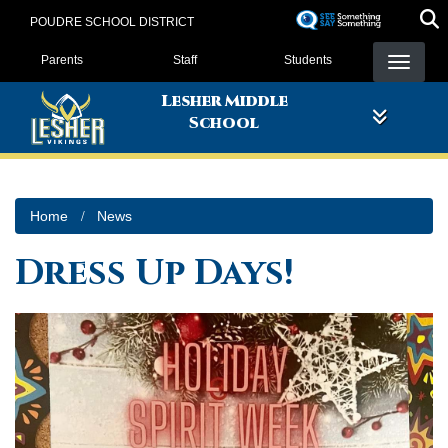
Skip
POUDRE SCHOOL DISTRICT
to
Landing Page Menu
main
Parents
Staff
Students
content
Lesher Middle
School
Home
News
Dress Up Days!