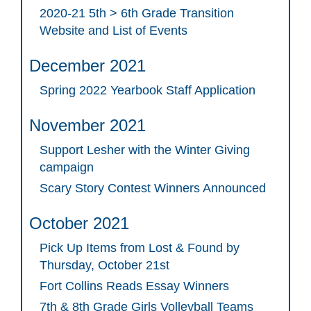
2020-21 5th > 6th Grade Transition
Website and List of Events
December 2021
Spring 2022 Yearbook Staff Application
November 2021
Support Lesher with the Winter Giving
campaign
Scary Story Contest Winners Announced
October 2021
Pick Up Items from Lost & Found by
Thursday, October 21st
Fort Collins Reads Essay Winners
7th & 8th Grade Girls Volleyball Teams