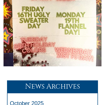
News Archives
October 2025