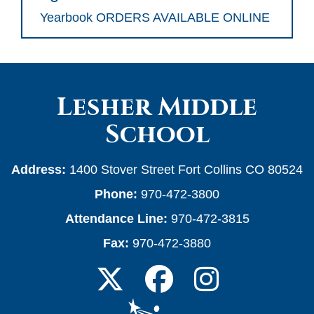
Yearbook ORDERS AVAILABLE ONLINE
Lesher Middle
School
Address:
1400 Stover Street Fort Collins CO 80524
Phone:
970-472-3800
Attendance Line:
970-472-3815
Fax:
970-472-3880