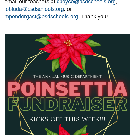
email our teachers at
cboyce@psdschools.org
,
lobluda@psdschools.org
, or
mpendergast@psdschools.org
. Thank you!