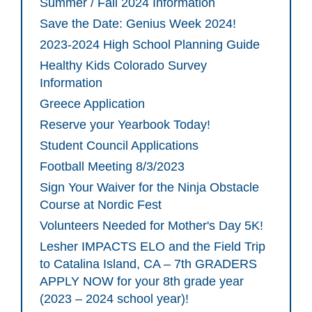
Summer / Fall 2024 Information
Save the Date: Genius Week 2024!
2023-2024 High School Planning Guide
Healthy Kids Colorado Survey
Information
Greece Application
Reserve your Yearbook Today!
Student Council Applications
Football Meeting 8/3/2023
Sign Your Waiver for the Ninja Obstacle
Course at Nordic Fest
Volunteers Needed for Mother's Day 5K!
Lesher IMPACTS ELO and the Field Trip
to Catalina Island, CA – 7th GRADERS
APPLY NOW for your 8th grade year
(2023 – 2024 school year)!