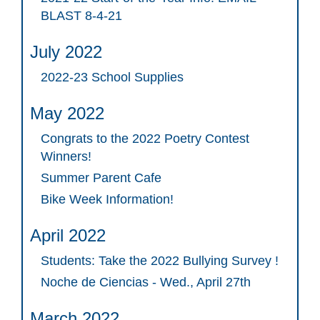
BLAST 8-4-21
July 2022
2022-23 School Supplies
May 2022
Congrats to the 2022 Poetry Contest
Winners!
Summer Parent Cafe
Bike Week Information!
April 2022
Students: Take the 2022 Bullying Survey !
Noche de Ciencias - Wed., April 27th
March 2022