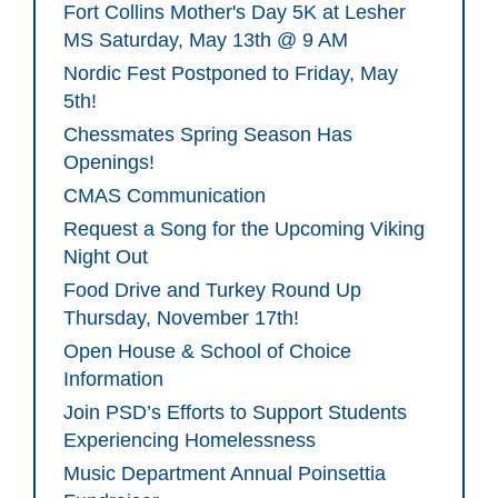
Fort Collins Mother's Day 5K at Lesher
MS Saturday, May 13th @ 9 AM
Nordic Fest Postponed to Friday, May
5th!
Chessmates Spring Season Has
Openings!
CMAS Communication
Request a Song for the Upcoming Viking
Night Out
Food Drive and Turkey Round Up
Thursday, November 17th!
Open House & School of Choice
Information
Join PSD’s Efforts to Support Students
Experiencing Homelessness
Music Department Annual Poinsettia