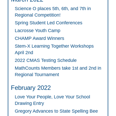
Science O places 5th, 6th, and 7th in
Regional Competition!
Spring Student Led Conferences
Lacrosse Youth Camp
CHAMP Award Winners
Stem-X Learning Together Workshops
April 2nd
2022 CMAS Testing Schedule
MathCounts Members take 1st and 2nd in
Regional Tournament
February 2022
Love Your People, Love Your School
Drawing Entry
Gregory Advances to State Spelling Bee