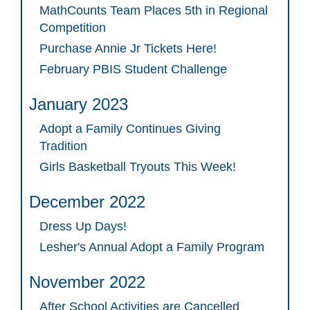
MathCounts Team Places 5th in Regional
Competition
Purchase Annie Jr Tickets Here!
February PBIS Student Challenge
January 2023
Adopt a Family Continues Giving
Tradition
Girls Basketball Tryouts This Week!
December 2022
Dress Up Days!
Lesher's Annual Adopt a Family Program
November 2022
After School Activities are Cancelled