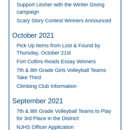
Support Lesher with the Winter Giving
campaign
Scary Story Contest Winners Announced
October 2021
Pick Up Items from Lost & Found by
Thursday, October 21st
Fort Collins Reads Essay Winners
7th & 8th Grade Girls Volleyball Teams
Take Third
Climbing Club Information
September 2021
7th & 8th Grade Volleyball Teams to Play
for 3rd Place in the District!
NJHS Officer Application