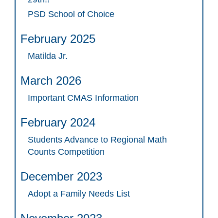
PSD School of Choice
February 2025
Matilda Jr.
March 2026
Important CMAS Information
February 2024
Students Advance to Regional Math
Counts Competition
December 2023
Adopt a Family Needs List