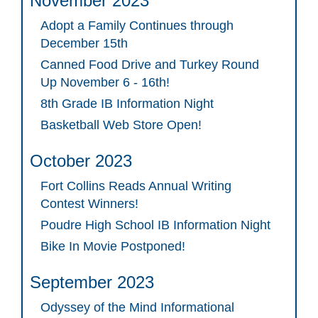
November 2023
Adopt a Family Continues through
December 15th
Canned Food Drive and Turkey Round
Up November 6 - 16th!
8th Grade IB Information Night
Basketball Web Store Open!
October 2023
Fort Collins Reads Annual Writing
Contest Winners!
Poudre High School IB Information Night
Bike In Movie Postponed!
September 2023
Odyssey of the Mind Informational