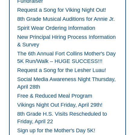
Fundraiser
Request a Song for Viking Night Out!
8th Grade Musical Auditions for Annie Jr.
Spirit Wear Ordering Information
New Principal Hiring Process Information
& Survey
The 6th Annual Fort Collins Mother's Day
5K Run/Walk – HUGE SUCCESS!!!
Request a Song for the Lesher Luau!
Social Media Awareness Night Thursday,
April 28th
Free & Reduced Meal Program
Vikings Night Out Friday, April 29th!
8th Grade H.S. Visits Rescheduled to
Friday, April 22
Sign up for the Mother's Day 5K!