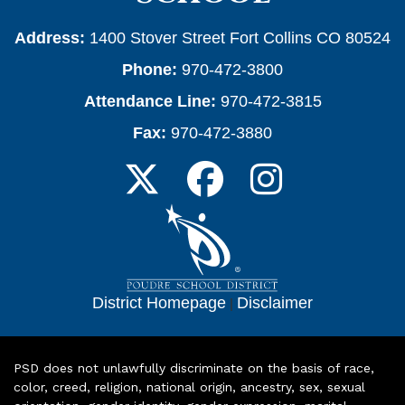
Address:
1400 Stover Street Fort Collins CO 80524
Phone:
970-472-3800
Attendance Line:
970-472-3815
Fax:
970-472-3880
District Homepage
|
Disclaimer
PSD does not unlawfully discriminate on the basis of race,
color, creed, religion, national origin, ancestry, sex, sexual