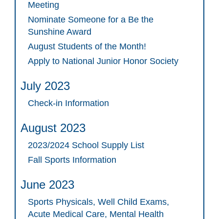
Meeting
Nominate Someone for a Be the
Sunshine Award
August Students of the Month!
Apply to National Junior Honor Society
July 2023
Check-in Information
August 2023
2023/2024 School Supply List
Fall Sports Information
June 2023
Sports Physicals, Well Child Exams,
Acute Medical Care, Mental Health