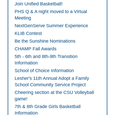
Join Unified Basketball!
PHS Q & A night moved to a Virtual
Meeting
NextGenServe Summer Experience
KLIB Contest
Be the Sunshine Nominations
CHAMP Fall Awards
5th - 6th and 8th-9th Transition
Information
School of Choice Information
Lesher's 11th Annual Adopt a Family
School Community Service Project
Cheering section at the CSU Volleyball
game!
7th & 8th Grade Girls Basketball
Information