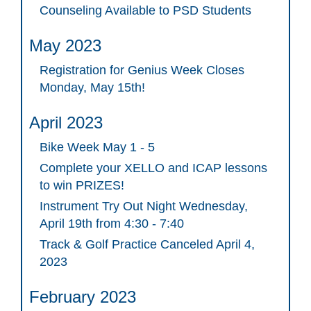
Counseling Available to PSD Students
May 2023
Registration for Genius Week Closes
Monday, May 15th!
April 2023
Bike Week May 1 - 5
Complete your XELLO and ICAP lessons
to win PRIZES!
Instrument Try Out Night Wednesday,
April 19th from 4:30 - 7:40
Track & Golf Practice Canceled April 4,
2023
February 2023