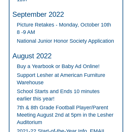
September 2022
Picture Retakes - Monday, October 10th
8 -9 AM
National Junior Honor Society Application
August 2022
Buy a Yearbook or Baby Ad Online!
Support Lesher at American Furniture
Warehouse
School Starts and Ends 10 minutes
earlier this year!
7th & 8th Grade Football Player/Parent
Meeting August 2nd at 5pm in the Lesher
Auditorium
2021-22 Start-of-the-Year Info. EMAIL