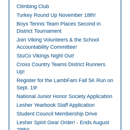
Climbing Club
Turkey Round Up November 18th!
Boys Tennis Team Places Second in
District Tournament
Join Viking Volunteers & the School
Accountability Committee!
StuCo Vikings Night Out!
Cross Country Teams District Runners
Up!
Register for the LambFam Fall 5K Run on
Sept. 19!
National Junior Honor Society Application
Lesher Yearbook Staff Application
Student Council Membership Drive
Lesher Spirit Gear Order! - Ends August
29th!!