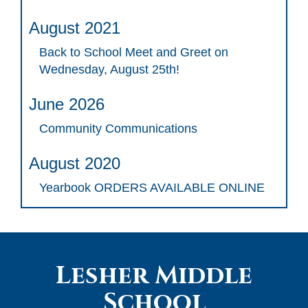
August 2021
Back to School Meet and Greet on
Wednesday, August 25th!
June 2026
Community Communications
August 2020
Yearbook ORDERS AVAILABLE ONLINE
Lesher Middle
School