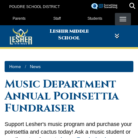
Skip
POUDRE SCHOOL DISTRICT
to
Landing Page Menu
main
Parents
Staff
Students
content
Lesher Middle
School
Home
News
Music Department
Annual Poinsettia
Fundraiser
Support Lesher's music program and purchase your
poinsettia and cactus today! Ask a music student or