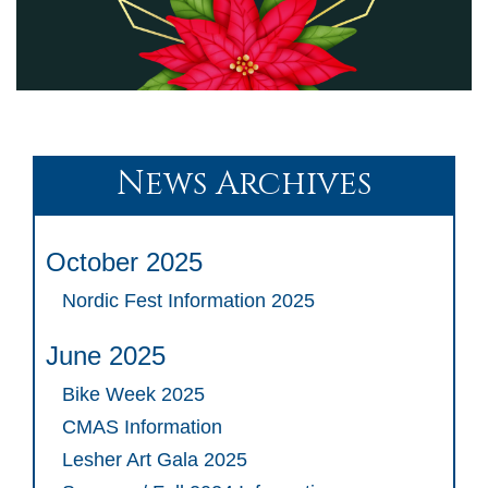
News Archives
October 2025
Nordic Fest Information 2025
June 2025
Bike Week 2025
CMAS Information
Lesher Art Gala 2025