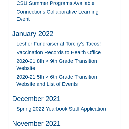
CSU Summer Programs Available
Connections Collaborative Learning
Event
January 2022
Lesher Fundraiser at Torchy's Tacos!
Vaccination Records to Health Office
2020-21 8th > 9th Grade Transition
Website
2020-21 5th > 6th Grade Transition
Website and List of Events
December 2021
Spring 2022 Yearbook Staff Application
November 2021