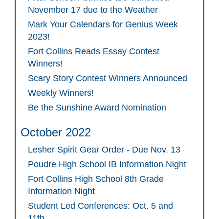
November 17 due to the Weather
Mark Your Calendars for Genius Week
2023!
Fort Collins Reads Essay Contest
Winners!
Scary Story Contest Winners Announced
Weekly Winners!
Be the Sunshine Award Nomination
October 2022
Lesher Spirit Gear Order - Due Nov. 13
Poudre High School IB Information Night
Fort Collins High School 8th Grade
Information Night
Student Led Conferences: Oct. 5 and
11th