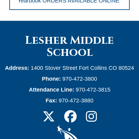
Yearbook ORDERS AVAILABLE ONLINE
Lesher Middle
School
Address:
1400 Stover Street Fort Collins CO 80524
Phone:
970-472-3800
Attendance Line:
970-472-3815
Fax:
970-472-3880