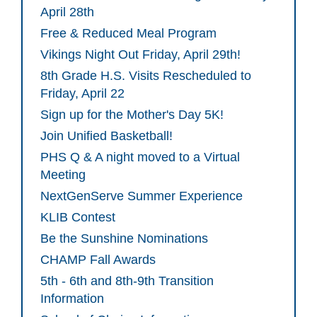
April 28th
Free & Reduced Meal Program
Vikings Night Out Friday, April 29th!
8th Grade H.S. Visits Rescheduled to
Friday, April 22
Sign up for the Mother's Day 5K!
Join Unified Basketball!
PHS Q & A night moved to a Virtual
Meeting
NextGenServe Summer Experience
KLIB Contest
Be the Sunshine Nominations
CHAMP Fall Awards
5th - 6th and 8th-9th Transition
Information