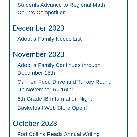
Students Advance to Regional Math
Counts Competition
December 2023
Adopt a Family Needs List
November 2023
Adopt a Family Continues through
December 15th
Canned Food Drive and Turkey Round
Up November 6 - 16th!
8th Grade IB Information Night
Basketball Web Store Open!
October 2023
Fort Collins Reads Annual Writing