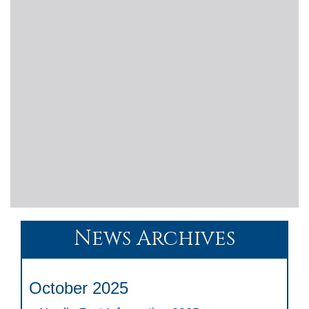
News Archives
October 2025