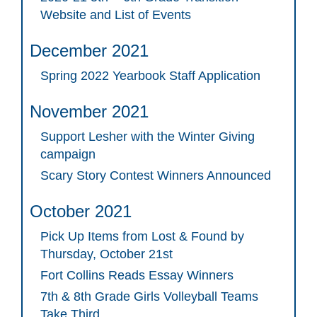
Website and List of Events
December 2021
Spring 2022 Yearbook Staff Application
November 2021
Support Lesher with the Winter Giving
campaign
Scary Story Contest Winners Announced
October 2021
Pick Up Items from Lost & Found by
Thursday, October 21st
Fort Collins Reads Essay Winners
7th & 8th Grade Girls Volleyball Teams
Take Third