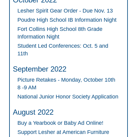
Lesher Spirit Gear Order - Due Nov. 13
Poudre High School IB Information Night
Fort Collins High School 8th Grade
Information Night
Student Led Conferences: Oct. 5 and
11th
September 2022
Picture Retakes - Monday, October 10th
8 -9 AM
National Junior Honor Society Application
August 2022
Buy a Yearbook or Baby Ad Online!
Support Lesher at American Furniture