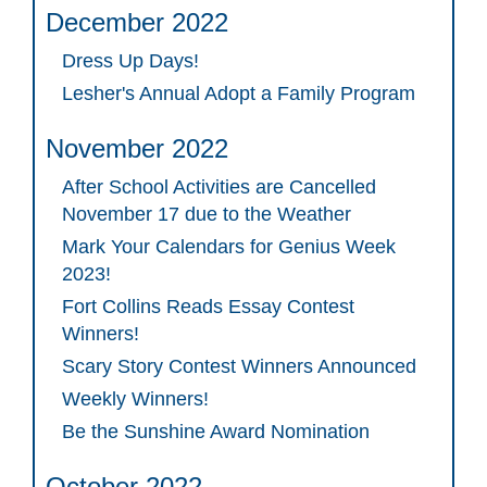
December 2022
Dress Up Days!
Lesher's Annual Adopt a Family Program
November 2022
After School Activities are Cancelled
November 17 due to the Weather
Mark Your Calendars for Genius Week
2023!
Fort Collins Reads Essay Contest
Winners!
Scary Story Contest Winners Announced
Weekly Winners!
Be the Sunshine Award Nomination
October 2022