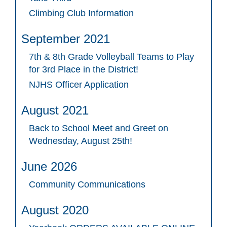
Climbing Club Information
September 2021
7th & 8th Grade Volleyball Teams to Play
for 3rd Place in the District!
NJHS Officer Application
August 2021
Back to School Meet and Greet on
Wednesday, August 25th!
June 2026
Community Communications
August 2020