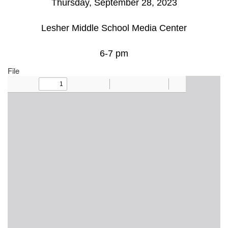
Thursday, September 28, 2023
Lesher Middle School Media Center
6-7 pm
File