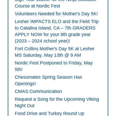
Course at Nordic Fest
Volunteers Needed for Mother's Day 5K!
Lesher IMPACTS ELO and the Field Trip
to Catalina Island, CA – 7th GRADERS
APPLY NOW for your 8th grade year
(2023 – 2024 school year)!
Fort Collins Mother's Day 5K at Lesher
MS Saturday, May 13th @ 9 AM
Nordic Fest Postponed to Friday, May
5th!
Chessmates Spring Season Has
Openings!
CMAS Communication
Request a Song for the Upcoming Viking
Night Out
Food Drive and Turkey Round Up