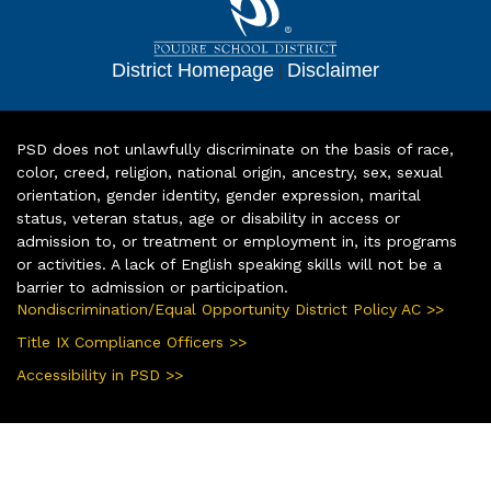
District Homepage
|
Disclaimer
PSD does not unlawfully discriminate on the basis of race,
color, creed, religion, national origin, ancestry, sex, sexual
orientation, gender identity, gender expression, marital
status, veteran status, age or disability in access or
admission to, or treatment or employment in, its programs
or activities. A lack of English speaking skills will not be a
barrier to admission or participation.
Nondiscrimination/Equal Opportunity District Policy AC >>
Title IX Compliance Officers >>
Accessibility in PSD >>