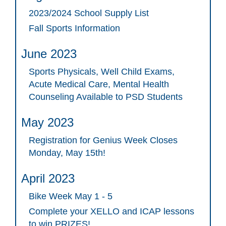
2023/2024 School Supply List
Fall Sports Information
June 2023
Sports Physicals, Well Child Exams,
Acute Medical Care, Mental Health
Counseling Available to PSD Students
May 2023
Registration for Genius Week Closes
Monday, May 15th!
April 2023
Bike Week May 1 - 5
Complete your XELLO and ICAP lessons
to win PRIZES!