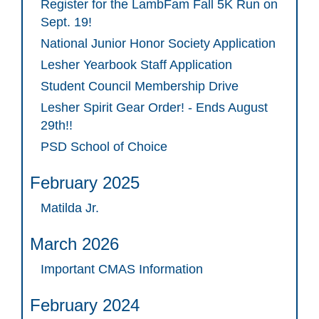
Register for the LambFam Fall 5K Run on
Sept. 19!
National Junior Honor Society Application
Lesher Yearbook Staff Application
Student Council Membership Drive
Lesher Spirit Gear Order! - Ends August
29th!!
PSD School of Choice
February 2025
Matilda Jr.
March 2026
Important CMAS Information
February 2024