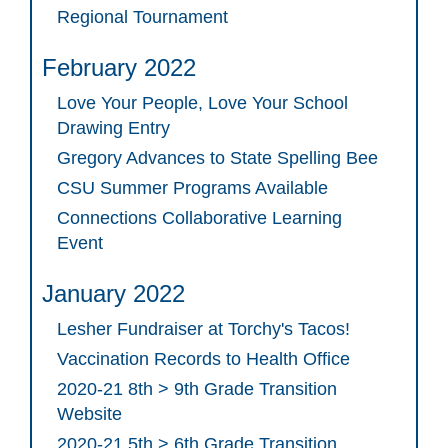
Regional Tournament
February 2022
Love Your People, Love Your School
Drawing Entry
Gregory Advances to State Spelling Bee
CSU Summer Programs Available
Connections Collaborative Learning
Event
January 2022
Lesher Fundraiser at Torchy's Tacos!
Vaccination Records to Health Office
2020-21 8th > 9th Grade Transition
Website
2020-21 5th > 6th Grade Transition