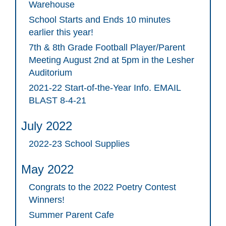
Warehouse
School Starts and Ends 10 minutes
earlier this year!
7th & 8th Grade Football Player/Parent
Meeting August 2nd at 5pm in the Lesher
Auditorium
2021-22 Start-of-the-Year Info. EMAIL
BLAST 8-4-21
July 2022
2022-23 School Supplies
May 2022
Congrats to the 2022 Poetry Contest
Winners!
Summer Parent Cafe