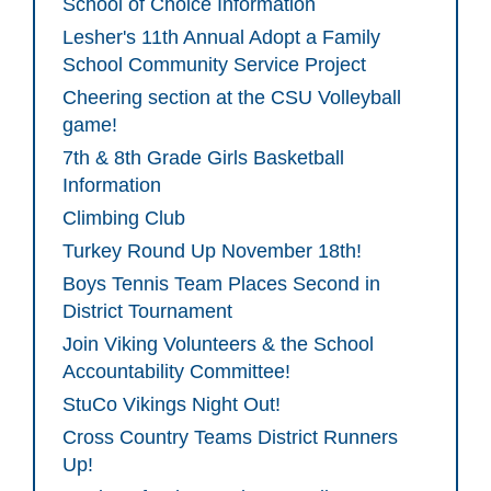
School of Choice Information
Lesher's 11th Annual Adopt a Family
School Community Service Project
Cheering section at the CSU Volleyball
game!
7th & 8th Grade Girls Basketball
Information
Climbing Club
Turkey Round Up November 18th!
Boys Tennis Team Places Second in
District Tournament
Join Viking Volunteers & the School
Accountability Committee!
StuCo Vikings Night Out!
Cross Country Teams District Runners
Up!