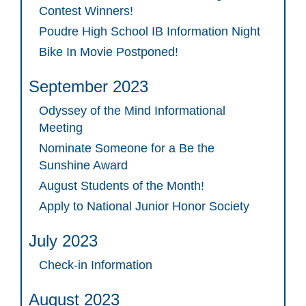
Contest Winners!
Poudre High School IB Information Night
Bike In Movie Postponed!
September 2023
Odyssey of the Mind Informational
Meeting
Nominate Someone for a Be the
Sunshine Award
August Students of the Month!
Apply to National Junior Honor Society
July 2023
Check-in Information
August 2023