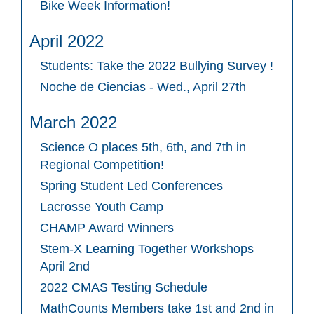
Bike Week Information!
April 2022
Students: Take the 2022 Bullying Survey !
Noche de Ciencias - Wed., April 27th
March 2022
Science O places 5th, 6th, and 7th in
Regional Competition!
Spring Student Led Conferences
Lacrosse Youth Camp
CHAMP Award Winners
Stem-X Learning Together Workshops
April 2nd
2022 CMAS Testing Schedule
MathCounts Members take 1st and 2nd in