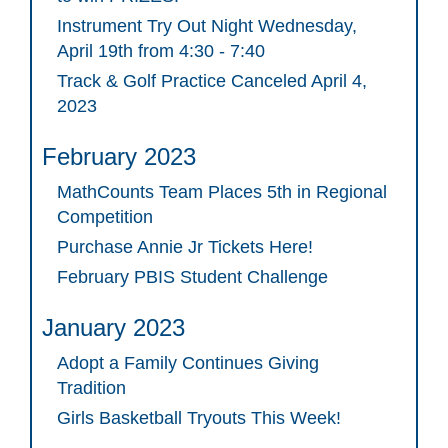
Instrument Try Out Night Wednesday,
April 19th from 4:30 - 7:40
Track & Golf Practice Canceled April 4,
2023
February 2023
MathCounts Team Places 5th in Regional
Competition
Purchase Annie Jr Tickets Here!
February PBIS Student Challenge
January 2023
Adopt a Family Continues Giving
Tradition
Girls Basketball Tryouts This Week!