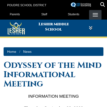
Skip
POUDRE SCHOOL DISTRICT
to
Landing Page Menu
main
Parents
Staff
Students
content
Lesher Middle
School
Home
News
Odyssey of the Mind
Informational
Meeting
INFORMATION MEETING