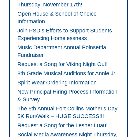
Thursday, November 17th!
Open House & School of Choice
Information
Join PSD’s Efforts to Support Students
Experiencing Homelessness
Music Department Annual Poinsettia
Fundraiser
Request a Song for Viking Night Out!
8th Grade Musical Auditions for Annie Jr.
Spirit Wear Ordering Information
New Principal Hiring Process Information
& Survey
The 6th Annual Fort Collins Mother's Day
5K Run/Walk – HUGE SUCCESS!!!
Request a Song for the Lesher Luau!
Social Media Awareness Night Thursday,