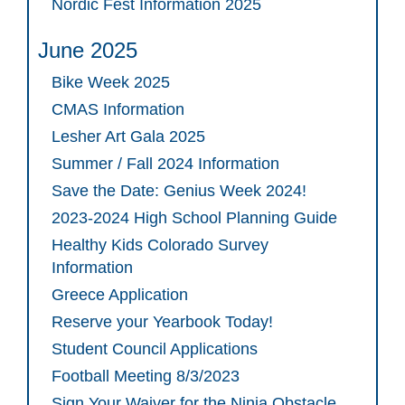
Nordic Fest Information 2025
June 2025
Bike Week 2025
CMAS Information
Lesher Art Gala 2025
Summer / Fall 2024 Information
Save the Date: Genius Week 2024!
2023-2024 High School Planning Guide
Healthy Kids Colorado Survey
Information
Greece Application
Reserve your Yearbook Today!
Student Council Applications
Football Meeting 8/3/2023
Sign Your Waiver for the Ninja Obstacle