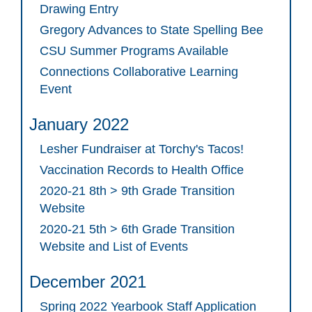
Drawing Entry
Gregory Advances to State Spelling Bee
CSU Summer Programs Available
Connections Collaborative Learning
Event
January 2022
Lesher Fundraiser at Torchy's Tacos!
Vaccination Records to Health Office
2020-21 8th > 9th Grade Transition
Website
2020-21 5th > 6th Grade Transition
Website and List of Events
December 2021
Spring 2022 Yearbook Staff Application