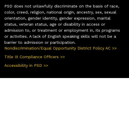
PSD does not unlawfully discriminate on the basis of race,
color, creed, religion, national origin, ancestry, sex, sexual
orientation, gender identity, gender expression, marital
status, veteran status, age or disability in access or
admission to, or treatment or employment in, its programs
or activities. A lack of English speaking skills will not be a
barrier to admission or participation.
Nondiscrimination/Equal Opportunity District Policy AC >>
Title IX Compliance Officers >>
Accessibility in PSD >>