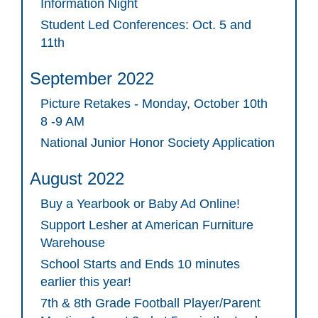
Information Night
Student Led Conferences: Oct. 5 and
11th
September 2022
Picture Retakes - Monday, October 10th
8 -9 AM
National Junior Honor Society Application
August 2022
Buy a Yearbook or Baby Ad Online!
Support Lesher at American Furniture
Warehouse
School Starts and Ends 10 minutes
earlier this year!
7th & 8th Grade Football Player/Parent