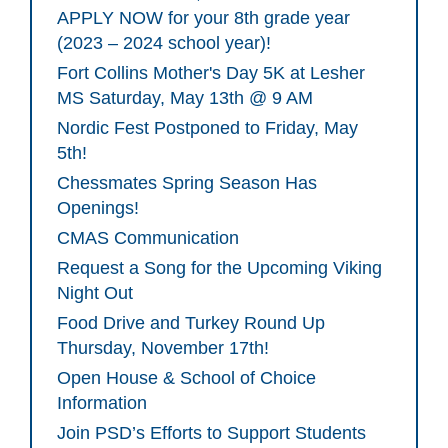
APPLY NOW for your 8th grade year
(2023 – 2024 school year)!
Fort Collins Mother's Day 5K at Lesher
MS Saturday, May 13th @ 9 AM
Nordic Fest Postponed to Friday, May
5th!
Chessmates Spring Season Has
Openings!
CMAS Communication
Request a Song for the Upcoming Viking
Night Out
Food Drive and Turkey Round Up
Thursday, November 17th!
Open House & School of Choice
Information
Join PSD’s Efforts to Support Students