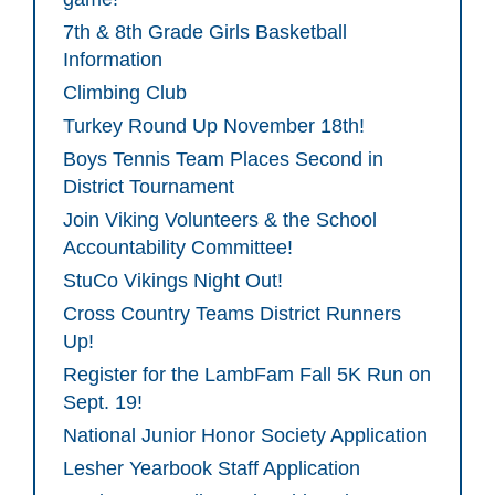
7th & 8th Grade Girls Basketball
Information
Climbing Club
Turkey Round Up November 18th!
Boys Tennis Team Places Second in
District Tournament
Join Viking Volunteers & the School
Accountability Committee!
StuCo Vikings Night Out!
Cross Country Teams District Runners
Up!
Register for the LambFam Fall 5K Run on
Sept. 19!
National Junior Honor Society Application
Lesher Yearbook Staff Application