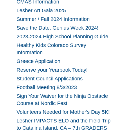
CMAS Information
Lesher Art Gala 2025
Summer / Fall 2024 Information
Save the Date: Genius Week 2024!
2023-2024 High School Planning Guide
Healthy Kids Colorado Survey
Information
Greece Application
Reserve your Yearbook Today!
Student Council Applications
Football Meeting 8/3/2023
Sign Your Waiver for the Ninja Obstacle
Course at Nordic Fest
Volunteers Needed for Mother's Day 5K!
Lesher IMPACTS ELO and the Field Trip
to Catalina Island, CA – 7th GRADERS