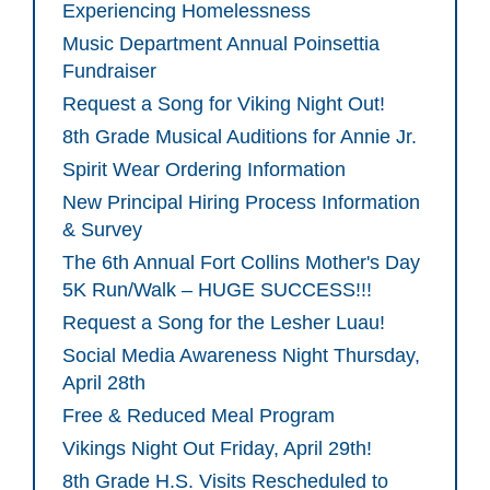
Experiencing Homelessness
Music Department Annual Poinsettia
Fundraiser
Request a Song for Viking Night Out!
8th Grade Musical Auditions for Annie Jr.
Spirit Wear Ordering Information
New Principal Hiring Process Information
& Survey
The 6th Annual Fort Collins Mother's Day
5K Run/Walk – HUGE SUCCESS!!!
Request a Song for the Lesher Luau!
Social Media Awareness Night Thursday,
April 28th
Free & Reduced Meal Program
Vikings Night Out Friday, April 29th!
8th Grade H.S. Visits Rescheduled to