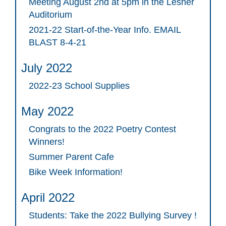
Meeting August 2nd at 5pm in the Lesher
Auditorium
2021-22 Start-of-the-Year Info. EMAIL
BLAST 8-4-21
July 2022
2022-23 School Supplies
May 2022
Congrats to the 2022 Poetry Contest
Winners!
Summer Parent Cafe
Bike Week Information!
April 2022
Students: Take the 2022 Bullying Survey !