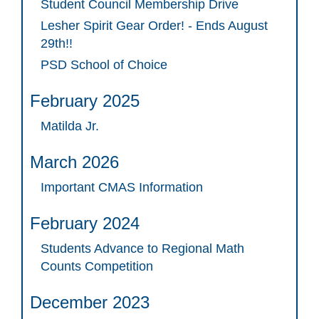
Student Council Membership Drive
Lesher Spirit Gear Order! - Ends August
29th!!
PSD School of Choice
February 2025
Matilda Jr.
March 2026
Important CMAS Information
February 2024
Students Advance to Regional Math
Counts Competition
December 2023