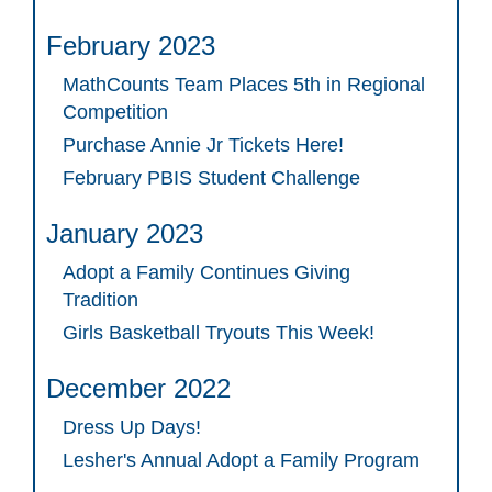
February 2023
MathCounts Team Places 5th in Regional
Competition
Purchase Annie Jr Tickets Here!
February PBIS Student Challenge
January 2023
Adopt a Family Continues Giving
Tradition
Girls Basketball Tryouts This Week!
December 2022
Dress Up Days!
Lesher's Annual Adopt a Family Program