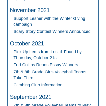
November 2021
Support Lesher with the Winter Giving
campaign
Scary Story Contest Winners Announced
October 2021
Pick Up Items from Lost & Found by
Thursday, October 21st
Fort Collins Reads Essay Winners
7th & 8th Grade Girls Volleyball Teams
Take Third
Climbing Club Information
September 2021
7th & 8th Grade Volleyball Teams to Play