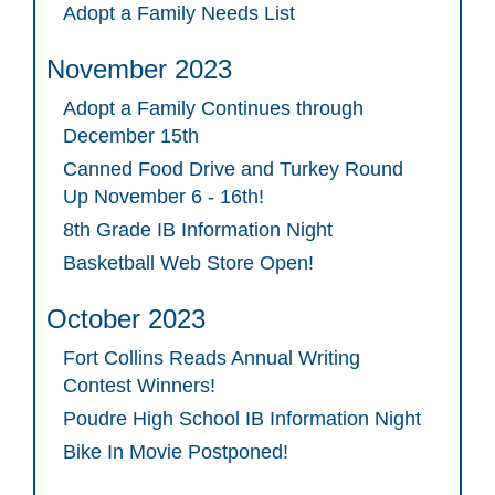
Adopt a Family Needs List
November 2023
Adopt a Family Continues through
December 15th
Canned Food Drive and Turkey Round
Up November 6 - 16th!
8th Grade IB Information Night
Basketball Web Store Open!
October 2023
Fort Collins Reads Annual Writing
Contest Winners!
Poudre High School IB Information Night
Bike In Movie Postponed!