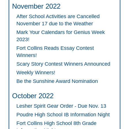
November 2022
After School Activities are Cancelled
November 17 due to the Weather
Mark Your Calendars for Genius Week
2023!
Fort Collins Reads Essay Contest
Winners!
Scary Story Contest Winners Announced
Weekly Winners!
Be the Sunshine Award Nomination
October 2022
Lesher Spirit Gear Order - Due Nov. 13
Poudre High School IB Information Night
Fort Collins High School 8th Grade