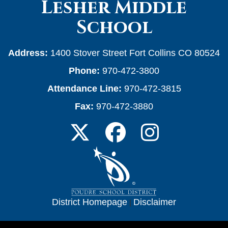
Lesher Middle
School
Address:
1400 Stover Street Fort Collins CO 80524
Phone:
970-472-3800
Attendance Line:
970-472-3815
Fax:
970-472-3880
District Homepage
|
Disclaimer