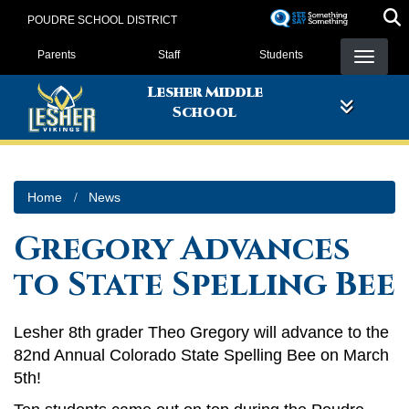
Skip
POUDRE SCHOOL DISTRICT
to
Landing Page Menu
main
Parents
Staff
Students
content
Lesher Middle
School
Home
News
Gregory Advances
to State Spelling Bee
Lesher 8th grader Theo Gregory will advance to the
82nd Annual Colorado State Spelling Bee on March
5th!