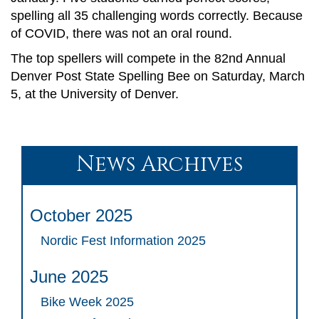
spelling all 35 challenging words correctly. Because
of COVID, there was not an oral round.
The top spellers will compete in the 82nd Annual
Denver Post State Spelling Bee on Saturday, March
5, at the University of Denver.
News Archives
October 2025
Nordic Fest Information 2025
June 2025
Bike Week 2025