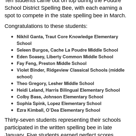
Ten students came out on top during the Poudre
School District Spelling Bee, with each earning a
spot to compete in the state spelling bee in March.
Congratulations to these students:
Nikhil Ganta, Traut Core Knowledge Elementary
School
Seleen Burgos, Cache La Poudre Middle School
Eden Soasey, Liberty Common Middle School
Fay Feng, Preston Middle School
Violet Binder, Ridgeview Classical Schools (middle
school)
Theo Gregory, Lesher Middle School
Heidi Leland, Harris Bilingual Elementary School
Colby Bass, Johnson Elementary School
Sophia Spink, Lopez Elementary School
Ezra Kimball, O’Dea Elementary School
Thirty-seven students representing their schools
participated in the written spelling bee in late
January. Five students earned perfect scores,