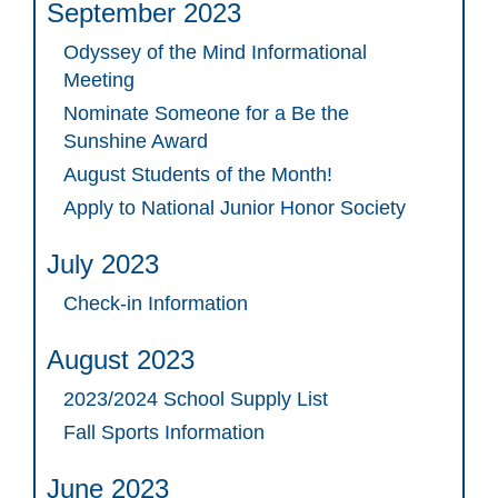
September 2023
Odyssey of the Mind Informational
Meeting
Nominate Someone for a Be the
Sunshine Award
August Students of the Month!
Apply to National Junior Honor Society
July 2023
Check-in Information
August 2023
2023/2024 School Supply List
Fall Sports Information
June 2023