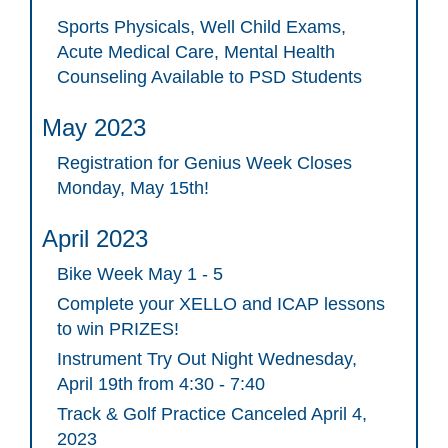
Sports Physicals, Well Child Exams,
Acute Medical Care, Mental Health
Counseling Available to PSD Students
May 2023
Registration for Genius Week Closes
Monday, May 15th!
April 2023
Bike Week May 1 - 5
Complete your XELLO and ICAP lessons
to win PRIZES!
Instrument Try Out Night Wednesday,
April 19th from 4:30 - 7:40
Track & Golf Practice Canceled April 4,
2023