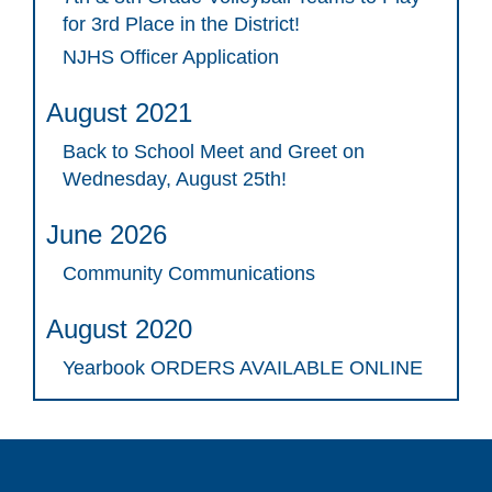
for 3rd Place in the District!
NJHS Officer Application
August 2021
Back to School Meet and Greet on
Wednesday, August 25th!
June 2026
Community Communications
August 2020
Yearbook ORDERS AVAILABLE ONLINE