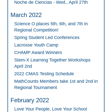
Noche de Ciencias - Wed., April 27th
March 2022
Science O places 5th, 6th, and 7th in
Regional Competition!
Spring Student Led Conferences
Lacrosse Youth Camp
CHAMP Award Winners
Stem-X Learning Together Workshops
April 2nd
2022 CMAS Testing Schedule
MathCounts Members take 1st and 2nd in
Regional Tournament
February 2022
Love Your People, Love Your School