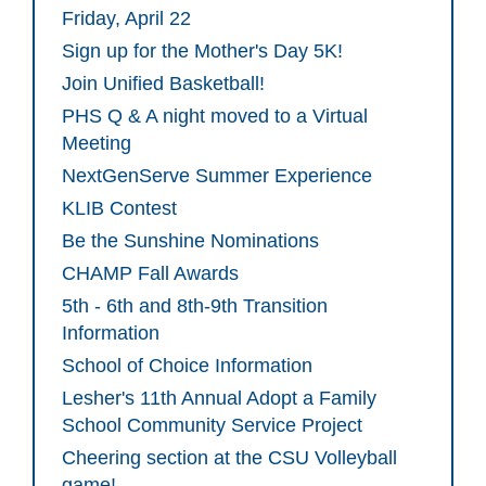
Friday, April 22
Sign up for the Mother's Day 5K!
Join Unified Basketball!
PHS Q & A night moved to a Virtual
Meeting
NextGenServe Summer Experience
KLIB Contest
Be the Sunshine Nominations
CHAMP Fall Awards
5th - 6th and 8th-9th Transition
Information
School of Choice Information
Lesher's 11th Annual Adopt a Family
School Community Service Project
Cheering section at the CSU Volleyball
game!