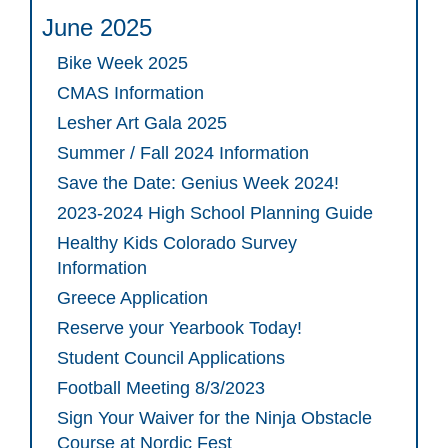
June 2025
Bike Week 2025
CMAS Information
Lesher Art Gala 2025
Summer / Fall 2024 Information
Save the Date: Genius Week 2024!
2023-2024 High School Planning Guide
Healthy Kids Colorado Survey
Information
Greece Application
Reserve your Yearbook Today!
Student Council Applications
Football Meeting 8/3/2023
Sign Your Waiver for the Ninja Obstacle
Course at Nordic Fest