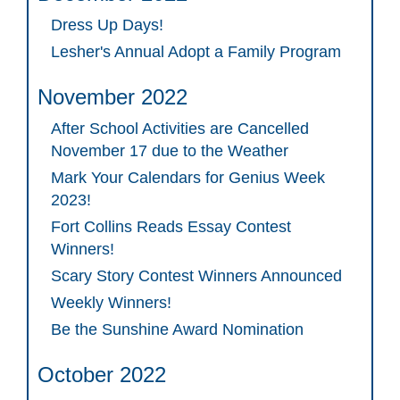
Dress Up Days!
Lesher's Annual Adopt a Family Program
November 2022
After School Activities are Cancelled
November 17 due to the Weather
Mark Your Calendars for Genius Week
2023!
Fort Collins Reads Essay Contest
Winners!
Scary Story Contest Winners Announced
Weekly Winners!
Be the Sunshine Award Nomination
October 2022