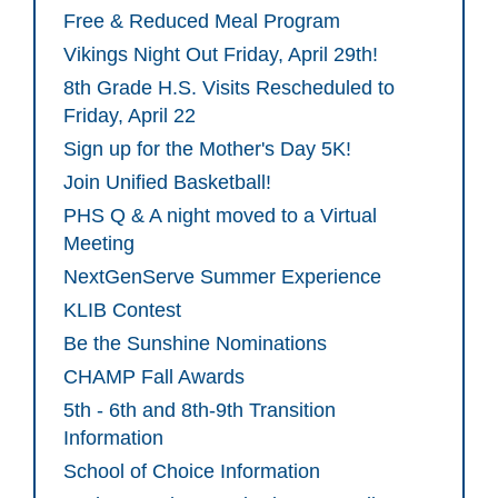
Free & Reduced Meal Program
Vikings Night Out Friday, April 29th!
8th Grade H.S. Visits Rescheduled to
Friday, April 22
Sign up for the Mother's Day 5K!
Join Unified Basketball!
PHS Q & A night moved to a Virtual
Meeting
NextGenServe Summer Experience
KLIB Contest
Be the Sunshine Nominations
CHAMP Fall Awards
5th - 6th and 8th-9th Transition
Information
School of Choice Information