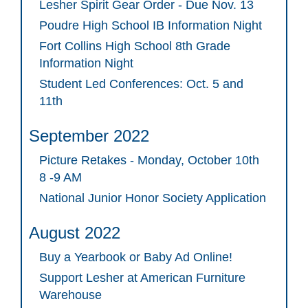
Lesher Spirit Gear Order - Due Nov. 13
Poudre High School IB Information Night
Fort Collins High School 8th Grade
Information Night
Student Led Conferences: Oct. 5 and
11th
September 2022
Picture Retakes - Monday, October 10th
8 -9 AM
National Junior Honor Society Application
August 2022
Buy a Yearbook or Baby Ad Online!
Support Lesher at American Furniture
Warehouse