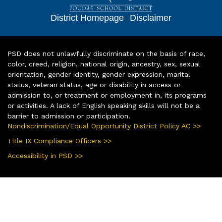
District Homepage
|
Disclaimer
PSD does not unlawfully discriminate on the basis of race,
color, creed, religion, national origin, ancestry, sex, sexual
orientation, gender identity, gender expression, marital
status, veteran status, age or disability in access or
admission to, or treatment or employment in, its programs
or activities. A lack of English speaking skills will not be a
barrier to admission or participation.
Nondiscrimination/Equal Opportunity District Policy AC >>
Title IX Compliance Officers >>
Accessibility in PSD >>