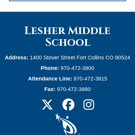
Lesher Middle
School
Address:
1400 Stover Street Fort Collins CO 80524
Phone:
970-472-3800
Attendance Line:
970-472-3815
Fax:
970-472-3880