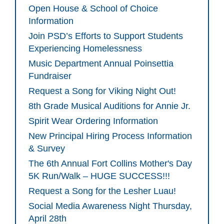
Open House & School of Choice
Information
Join PSD’s Efforts to Support Students
Experiencing Homelessness
Music Department Annual Poinsettia
Fundraiser
Request a Song for Viking Night Out!
8th Grade Musical Auditions for Annie Jr.
Spirit Wear Ordering Information
New Principal Hiring Process Information
& Survey
The 6th Annual Fort Collins Mother's Day
5K Run/Walk – HUGE SUCCESS!!!
Request a Song for the Lesher Luau!
Social Media Awareness Night Thursday,
April 28th