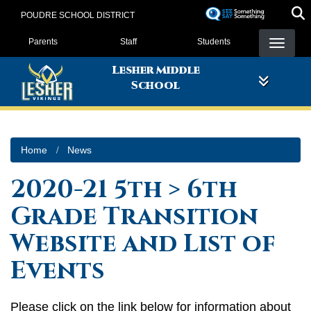
Skip
POUDRE SCHOOL DISTRICT
to
Landing Page Menu
main
Parents
Staff
Students
content
Lesher Middle
School
Home
News
2020-21 5th > 6th
Grade Transition
Website and List of
Events
Please click on the link below for information about