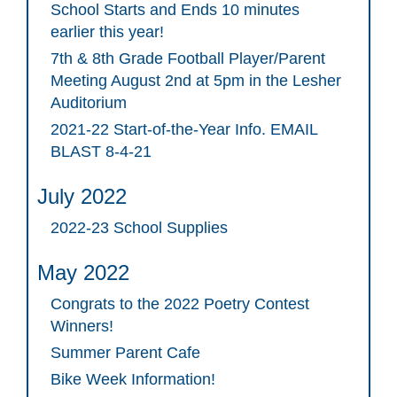
School Starts and Ends 10 minutes
earlier this year!
7th & 8th Grade Football Player/Parent
Meeting August 2nd at 5pm in the Lesher
Auditorium
2021-22 Start-of-the-Year Info. EMAIL
BLAST 8-4-21
July 2022
2022-23 School Supplies
May 2022
Congrats to the 2022 Poetry Contest
Winners!
Summer Parent Cafe
Bike Week Information!