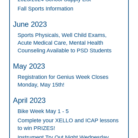
Fall Sports Information
June 2023
Sports Physicals, Well Child Exams,
Acute Medical Care, Mental Health
Counseling Available to PSD Students
May 2023
Registration for Genius Week Closes
Monday, May 15th!
April 2023
Bike Week May 1 - 5
Complete your XELLO and ICAP lessons
to win PRIZES!
Instrument Try Out Night Wednesday,