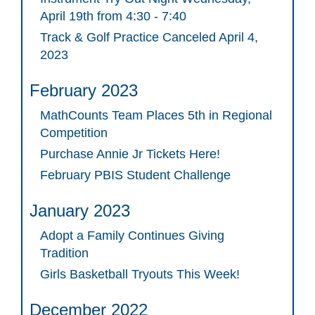
April 19th from 4:30 - 7:40
Track & Golf Practice Canceled April 4,
2023
February 2023
MathCounts Team Places 5th in Regional
Competition
Purchase Annie Jr Tickets Here!
February PBIS Student Challenge
January 2023
Adopt a Family Continues Giving
Tradition
Girls Basketball Tryouts This Week!
December 2022