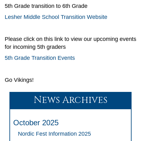
5th Grade transition to 6th Grade
Lesher Middle School Transition Website
Please click on this link to view our upcoming events
for incoming 5th graders
5th Grade Transition Events
Go Vikings!
News Archives
October 2025
Nordic Fest Information 2025