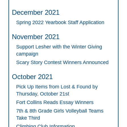
December 2021
Spring 2022 Yearbook Staff Application
November 2021
Support Lesher with the Winter Giving
campaign
Scary Story Contest Winners Announced
October 2021
Pick Up Items from Lost & Found by
Thursday, October 21st
Fort Collins Reads Essay Winners
7th & 8th Grade Girls Volleyball Teams
Take Third
Climbing Club Information