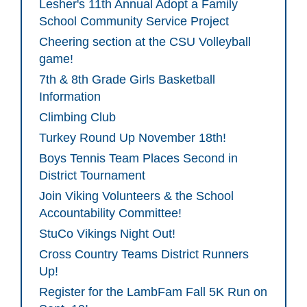
Lesher's 11th Annual Adopt a Family
School Community Service Project
Cheering section at the CSU Volleyball
game!
7th & 8th Grade Girls Basketball
Information
Climbing Club
Turkey Round Up November 18th!
Boys Tennis Team Places Second in
District Tournament
Join Viking Volunteers & the School
Accountability Committee!
StuCo Vikings Night Out!
Cross Country Teams District Runners
Up!
Register for the LambFam Fall 5K Run on