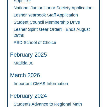
Sept. 19!
National Junior Honor Society Application
Lesher Yearbook Staff Application
Student Council Membership Drive
Lesher Spirit Gear Order! - Ends August
29th!!
PSD School of Choice
February 2025
Matilda Jr.
March 2026
Important CMAS Information
February 2024
Students Advance to Regional Math