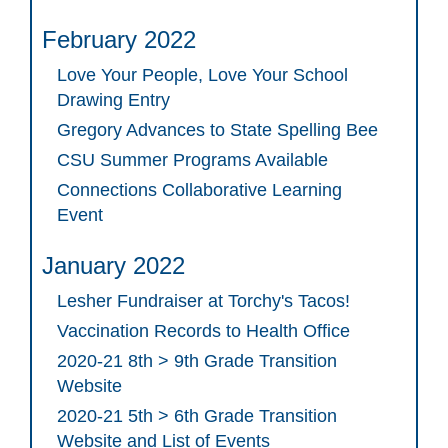
February 2022
Love Your People, Love Your School
Drawing Entry
Gregory Advances to State Spelling Bee
CSU Summer Programs Available
Connections Collaborative Learning
Event
January 2022
Lesher Fundraiser at Torchy's Tacos!
Vaccination Records to Health Office
2020-21 8th > 9th Grade Transition
Website
2020-21 5th > 6th Grade Transition
Website and List of Events