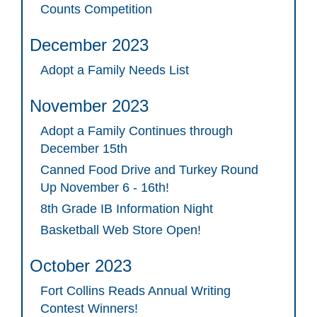
Counts Competition
December 2023
Adopt a Family Needs List
November 2023
Adopt a Family Continues through
December 15th
Canned Food Drive and Turkey Round
Up November 6 - 16th!
8th Grade IB Information Night
Basketball Web Store Open!
October 2023
Fort Collins Reads Annual Writing
Contest Winners!