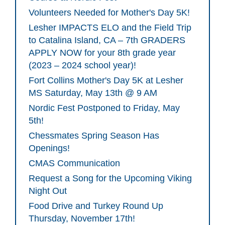
Volunteers Needed for Mother's Day 5K!
Lesher IMPACTS ELO and the Field Trip
to Catalina Island, CA – 7th GRADERS
APPLY NOW for your 8th grade year
(2023 – 2024 school year)!
Fort Collins Mother's Day 5K at Lesher
MS Saturday, May 13th @ 9 AM
Nordic Fest Postponed to Friday, May
5th!
Chessmates Spring Season Has
Openings!
CMAS Communication
Request a Song for the Upcoming Viking
Night Out
Food Drive and Turkey Round Up
Thursday, November 17th!