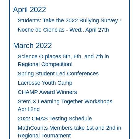
April 2022
Students: Take the 2022 Bullying Survey !
Noche de Ciencias - Wed., April 27th
March 2022
Science O places 5th, 6th, and 7th in
Regional Competition!
Spring Student Led Conferences
Lacrosse Youth Camp
CHAMP Award Winners
Stem-X Learning Together Workshops
April 2nd
2022 CMAS Testing Schedule
MathCounts Members take 1st and 2nd in
Regional Tournament