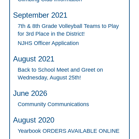
September 2021
7th & 8th Grade Volleyball Teams to Play
for 3rd Place in the District!
NJHS Officer Application
August 2021
Back to School Meet and Greet on
Wednesday, August 25th!
June 2026
Community Communications
August 2020
Yearbook ORDERS AVAILABLE ONLINE