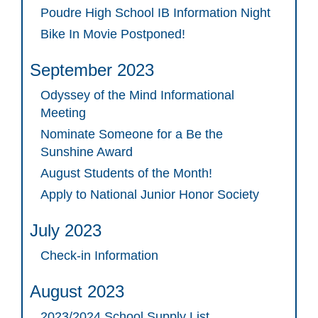
Poudre High School IB Information Night
Bike In Movie Postponed!
September 2023
Odyssey of the Mind Informational
Meeting
Nominate Someone for a Be the
Sunshine Award
August Students of the Month!
Apply to National Junior Honor Society
July 2023
Check-in Information
August 2023
2023/2024 School Supply List