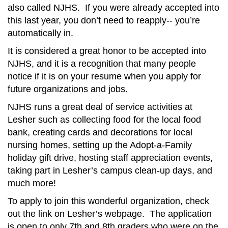
also called NJHS. If you were already accepted into
this last year, you don’t need to reapply-- you’re
automatically in.
It is considered a great honor to be accepted into
NJHS, and it is a recognition that many people
notice if it is on your resume when you apply for
future organizations and jobs.
NJHS runs a great deal of service activities at
Lesher such as collecting food for the local food
bank, creating cards and decorations for local
nursing homes, setting up the Adopt-a-Family
holiday gift drive, hosting staff appreciation events,
taking part in Lesher’s campus clean-up days, and
much more!
To apply to join this wonderful organization, check
out the link on Lesher’s webpage. The application
is open to only 7th and 8th graders who were on the