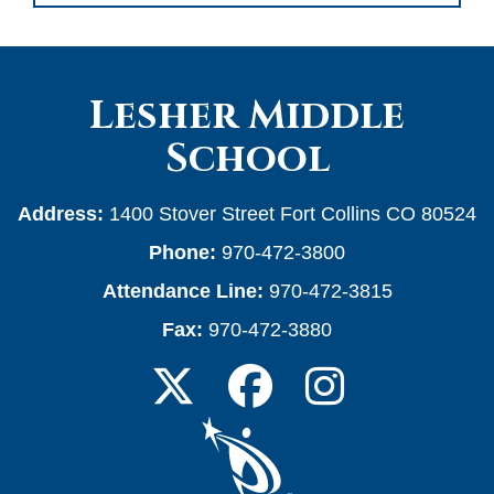
Lesher Middle
School
Address:
1400 Stover Street Fort Collins CO 80524
Phone:
970-472-3800
Attendance Line:
970-472-3815
Fax:
970-472-3880