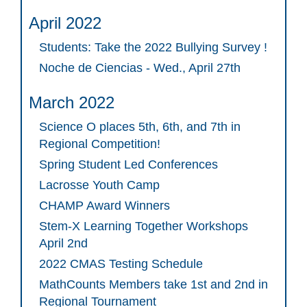
April 2022
Students: Take the 2022 Bullying Survey !
Noche de Ciencias - Wed., April 27th
March 2022
Science O places 5th, 6th, and 7th in
Regional Competition!
Spring Student Led Conferences
Lacrosse Youth Camp
CHAMP Award Winners
Stem-X Learning Together Workshops
April 2nd
2022 CMAS Testing Schedule
MathCounts Members take 1st and 2nd in
Regional Tournament