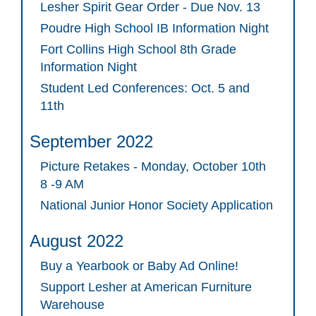
Lesher Spirit Gear Order - Due Nov. 13
Poudre High School IB Information Night
Fort Collins High School 8th Grade
Information Night
Student Led Conferences: Oct. 5 and
11th
September 2022
Picture Retakes - Monday, October 10th
8 -9 AM
National Junior Honor Society Application
August 2022
Buy a Yearbook or Baby Ad Online!
Support Lesher at American Furniture
Warehouse