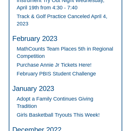
Instrument Try Out Night Wednesday,
April 19th from 4:30 - 7:40
Track & Golf Practice Canceled April 4,
2023
February 2023
MathCounts Team Places 5th in Regional
Competition
Purchase Annie Jr Tickets Here!
February PBIS Student Challenge
January 2023
Adopt a Family Continues Giving
Tradition
Girls Basketball Tryouts This Week!
December 2022