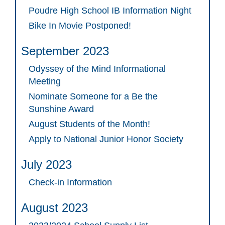
Poudre High School IB Information Night
Bike In Movie Postponed!
September 2023
Odyssey of the Mind Informational
Meeting
Nominate Someone for a Be the
Sunshine Award
August Students of the Month!
Apply to National Junior Honor Society
July 2023
Check-in Information
August 2023