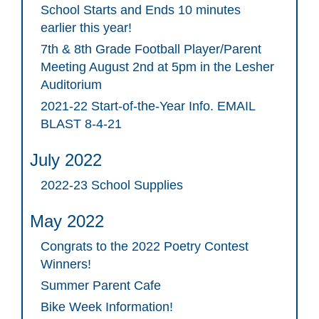
School Starts and Ends 10 minutes
earlier this year!
7th & 8th Grade Football Player/Parent
Meeting August 2nd at 5pm in the Lesher
Auditorium
2021-22 Start-of-the-Year Info. EMAIL
BLAST 8-4-21
July 2022
2022-23 School Supplies
May 2022
Congrats to the 2022 Poetry Contest
Winners!
Summer Parent Cafe
Bike Week Information!