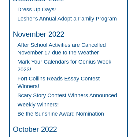
Dress Up Days!
Lesher's Annual Adopt a Family Program
November 2022
After School Activities are Cancelled
November 17 due to the Weather
Mark Your Calendars for Genius Week
2023!
Fort Collins Reads Essay Contest
Winners!
Scary Story Contest Winners Announced
Weekly Winners!
Be the Sunshine Award Nomination
October 2022