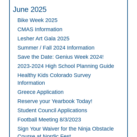
June 2025
Bike Week 2025
CMAS Information
Lesher Art Gala 2025
Summer / Fall 2024 Information
Save the Date: Genius Week 2024!
2023-2024 High School Planning Guide
Healthy Kids Colorado Survey
Information
Greece Application
Reserve your Yearbook Today!
Student Council Applications
Football Meeting 8/3/2023
Sign Your Waiver for the Ninja Obstacle
Course at Nordic Fest