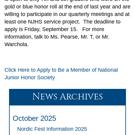
gold or blue honor roll at the end of last year and are
willing to participate in our quarterly meetings and at
least one NJHS service project. The deadline to
apply is Friday, September 15. For more
information, talk to Ms. Pearse, Mr. T, or Mr.
Warchola.
Click Here to Apply to Be a Member of National
Junior Honor Society
News Archives
October 2025
Nordic Fest Information 2025