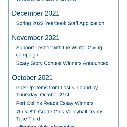
December 2021
Spring 2022 Yearbook Staff Application
November 2021
Support Lesher with the Winter Giving
campaign
Scary Story Contest Winners Announced
October 2021
Pick Up Items from Lost & Found by
Thursday, October 21st
Fort Collins Reads Essay Winners
7th & 8th Grade Girls Volleyball Teams
Take Third