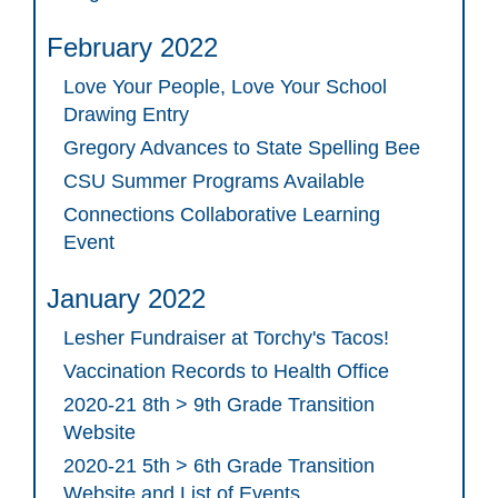
February 2022
Love Your People, Love Your School
Drawing Entry
Gregory Advances to State Spelling Bee
CSU Summer Programs Available
Connections Collaborative Learning
Event
January 2022
Lesher Fundraiser at Torchy's Tacos!
Vaccination Records to Health Office
2020-21 8th > 9th Grade Transition
Website
2020-21 5th > 6th Grade Transition
Website and List of Events