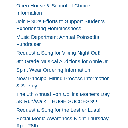
Open House & School of Choice
Information
Join PSD’s Efforts to Support Students
Experiencing Homelessness
Music Department Annual Poinsettia
Fundraiser
Request a Song for Viking Night Out!
8th Grade Musical Auditions for Annie Jr.
Spirit Wear Ordering Information
New Principal Hiring Process Information
& Survey
The 6th Annual Fort Collins Mother's Day
5K Run/Walk – HUGE SUCCESS!!!
Request a Song for the Lesher Luau!
Social Media Awareness Night Thursday,
April 28th