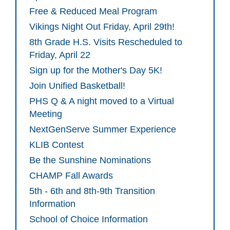
Free & Reduced Meal Program
Vikings Night Out Friday, April 29th!
8th Grade H.S. Visits Rescheduled to
Friday, April 22
Sign up for the Mother's Day 5K!
Join Unified Basketball!
PHS Q & A night moved to a Virtual
Meeting
NextGenServe Summer Experience
KLIB Contest
Be the Sunshine Nominations
CHAMP Fall Awards
5th - 6th and 8th-9th Transition
Information
School of Choice Information