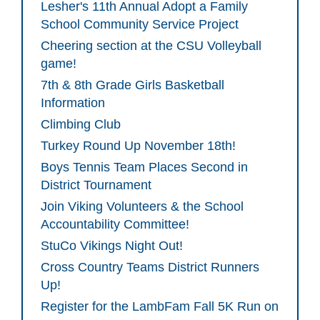
Lesher's 11th Annual Adopt a Family
School Community Service Project
Cheering section at the CSU Volleyball
game!
7th & 8th Grade Girls Basketball
Information
Climbing Club
Turkey Round Up November 18th!
Boys Tennis Team Places Second in
District Tournament
Join Viking Volunteers & the School
Accountability Committee!
StuCo Vikings Night Out!
Cross Country Teams District Runners
Up!
Register for the LambFam Fall 5K Run on