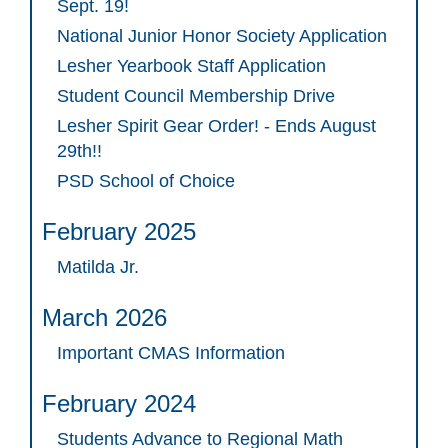
Sept. 19!
National Junior Honor Society Application
Lesher Yearbook Staff Application
Student Council Membership Drive
Lesher Spirit Gear Order! - Ends August
29th!!
PSD School of Choice
February 2025
Matilda Jr.
March 2026
Important CMAS Information
February 2024
Students Advance to Regional Math