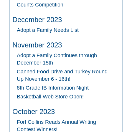
Counts Competition
December 2023
Adopt a Family Needs List
November 2023
Adopt a Family Continues through
December 15th
Canned Food Drive and Turkey Round
Up November 6 - 16th!
8th Grade IB Information Night
Basketball Web Store Open!
October 2023
Fort Collins Reads Annual Writing
Contest Winners!