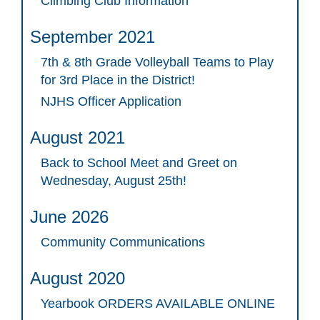
Climbing Club Information
September 2021
7th & 8th Grade Volleyball Teams to Play
for 3rd Place in the District!
NJHS Officer Application
August 2021
Back to School Meet and Greet on
Wednesday, August 25th!
June 2026
Community Communications
August 2020
Yearbook ORDERS AVAILABLE ONLINE