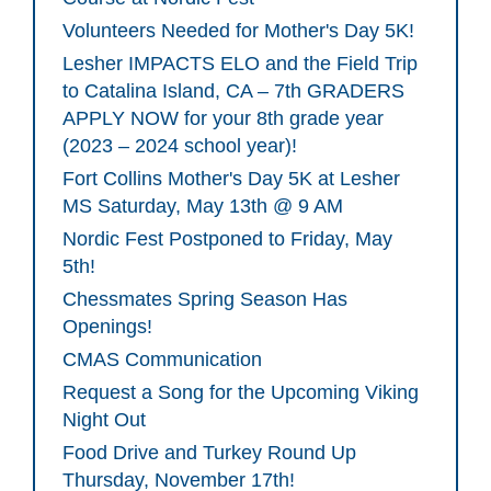
Volunteers Needed for Mother's Day 5K!
Lesher IMPACTS ELO and the Field Trip
to Catalina Island, CA – 7th GRADERS
APPLY NOW for your 8th grade year
(2023 – 2024 school year)!
Fort Collins Mother's Day 5K at Lesher
MS Saturday, May 13th @ 9 AM
Nordic Fest Postponed to Friday, May
5th!
Chessmates Spring Season Has
Openings!
CMAS Communication
Request a Song for the Upcoming Viking
Night Out
Food Drive and Turkey Round Up
Thursday, November 17th!