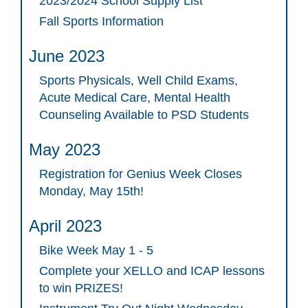
2023/2024 School Supply List
Fall Sports Information
June 2023
Sports Physicals, Well Child Exams,
Acute Medical Care, Mental Health
Counseling Available to PSD Students
May 2023
Registration for Genius Week Closes
Monday, May 15th!
April 2023
Bike Week May 1 - 5
Complete your XELLO and ICAP lessons
to win PRIZES!