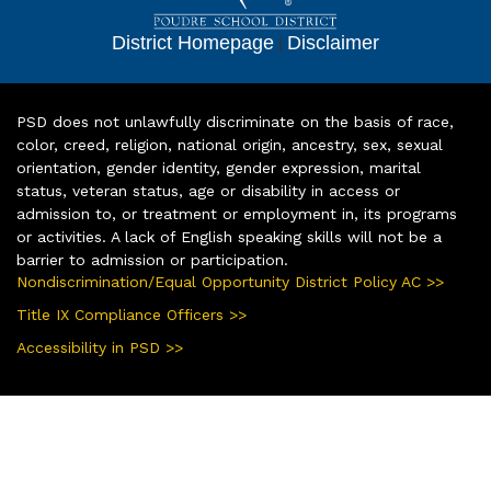
District Homepage
|
Disclaimer
PSD does not unlawfully discriminate on the basis of race,
color, creed, religion, national origin, ancestry, sex, sexual
orientation, gender identity, gender expression, marital
status, veteran status, age or disability in access or
admission to, or treatment or employment in, its programs
or activities. A lack of English speaking skills will not be a
barrier to admission or participation.
Nondiscrimination/Equal Opportunity District Policy AC >>
Title IX Compliance Officers >>
Accessibility in PSD >>