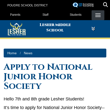
Skip
POUDRE SCHOOL DISTRICT
to
Landing Page Menu
main
Parents
Staff
Students
content
Lesher Middle
School
Home
News
Apply to National
Junior Honor
Society
Hello 7th and 8th grade Lesher Students!
It’s time to apply for National Junior Honor Society--