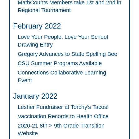
MathCounts Members take 1st and 2nd in
Regional Tournament
February 2022
Love Your People, Love Your School
Drawing Entry
Gregory Advances to State Spelling Bee
CSU Summer Programs Available
Connections Collaborative Learning
Event
January 2022
Lesher Fundraiser at Torchy's Tacos!
Vaccination Records to Health Office
2020-21 8th > 9th Grade Transition
Website