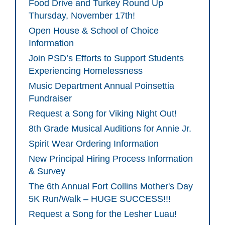
Food Drive and Turkey Round Up
Thursday, November 17th!
Open House & School of Choice
Information
Join PSD’s Efforts to Support Students
Experiencing Homelessness
Music Department Annual Poinsettia
Fundraiser
Request a Song for Viking Night Out!
8th Grade Musical Auditions for Annie Jr.
Spirit Wear Ordering Information
New Principal Hiring Process Information
& Survey
The 6th Annual Fort Collins Mother's Day
5K Run/Walk – HUGE SUCCESS!!!
Request a Song for the Lesher Luau!