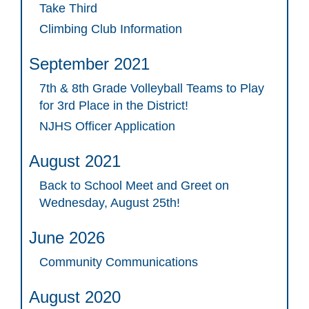
Take Third
Climbing Club Information
September 2021
7th & 8th Grade Volleyball Teams to Play
for 3rd Place in the District!
NJHS Officer Application
August 2021
Back to School Meet and Greet on
Wednesday, August 25th!
June 2026
Community Communications
August 2020