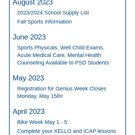
August 2023
2023/2024 School Supply List
Fall Sports Information
June 2023
Sports Physicals, Well Child Exams,
Acute Medical Care, Mental Health
Counseling Available to PSD Students
May 2023
Registration for Genius Week Closes
Monday, May 15th!
April 2023
Bike Week May 1 - 5
Complete your XELLO and ICAP lessons