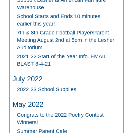
Warehouse
School Starts and Ends 10 minutes
earlier this year!
7th & 8th Grade Football Player/Parent
Meeting August 2nd at 5pm in the Lesher
Auditorium
2021-22 Start-of-the-Year Info. EMAIL
BLAST 8-4-21
July 2022
2022-23 School Supplies
May 2022
Congrats to the 2022 Poetry Contest
Winners!
Summer Parent Cafe