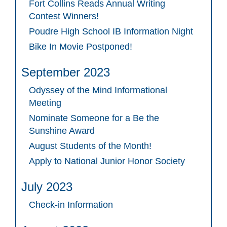
Fort Collins Reads Annual Writing
Contest Winners!
Poudre High School IB Information Night
Bike In Movie Postponed!
September 2023
Odyssey of the Mind Informational
Meeting
Nominate Someone for a Be the
Sunshine Award
August Students of the Month!
Apply to National Junior Honor Society
July 2023
Check-in Information