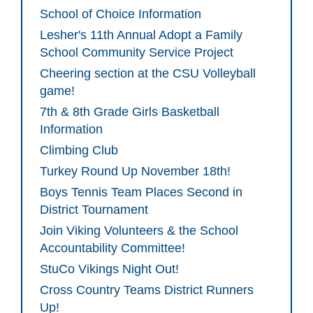
School of Choice Information
Lesher's 11th Annual Adopt a Family
School Community Service Project
Cheering section at the CSU Volleyball
game!
7th & 8th Grade Girls Basketball
Information
Climbing Club
Turkey Round Up November 18th!
Boys Tennis Team Places Second in
District Tournament
Join Viking Volunteers & the School
Accountability Committee!
StuCo Vikings Night Out!
Cross Country Teams District Runners
Up!