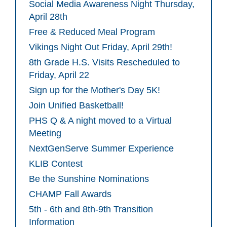
Social Media Awareness Night Thursday,
April 28th
Free & Reduced Meal Program
Vikings Night Out Friday, April 29th!
8th Grade H.S. Visits Rescheduled to
Friday, April 22
Sign up for the Mother's Day 5K!
Join Unified Basketball!
PHS Q & A night moved to a Virtual
Meeting
NextGenServe Summer Experience
KLIB Contest
Be the Sunshine Nominations
CHAMP Fall Awards
5th - 6th and 8th-9th Transition
Information