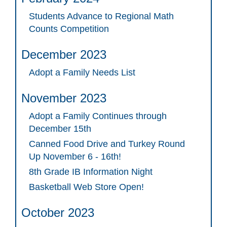
Students Advance to Regional Math
Counts Competition
December 2023
Adopt a Family Needs List
November 2023
Adopt a Family Continues through
December 15th
Canned Food Drive and Turkey Round
Up November 6 - 16th!
8th Grade IB Information Night
Basketball Web Store Open!
October 2023