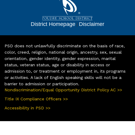
District Homepage
|
Disclaimer
PSD does not unlawfully discriminate on the basis of race,
color, creed, religion, national origin, ancestry, sex, sexual
orientation, gender identity, gender expression, marital
status, veteran status, age or disability in access or
admission to, or treatment or employment in, its programs
or activities. A lack of English speaking skills will not be a
barrier to admission or participation.
Nondiscrimination/Equal Opportunity District Policy AC >>
Title IX Compliance Officers >>
Accessibility in PSD >>