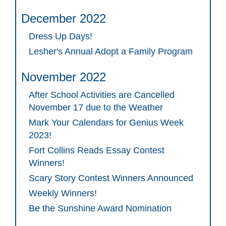
December 2022
Dress Up Days!
Lesher's Annual Adopt a Family Program
November 2022
After School Activities are Cancelled
November 17 due to the Weather
Mark Your Calendars for Genius Week
2023!
Fort Collins Reads Essay Contest
Winners!
Scary Story Contest Winners Announced
Weekly Winners!
Be the Sunshine Award Nomination