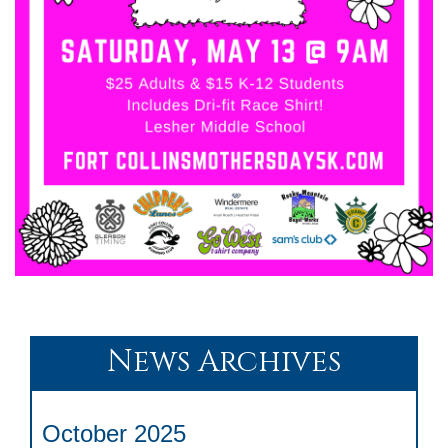
News Archives
October 2025