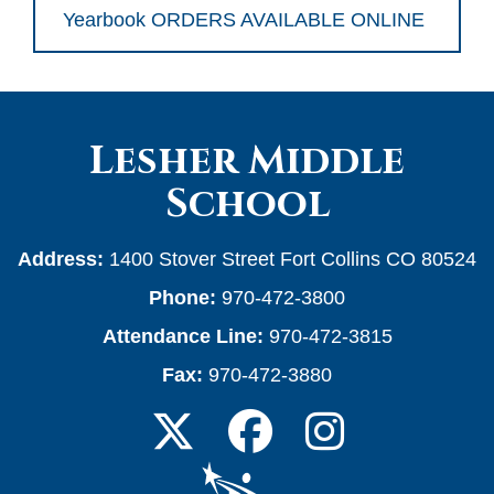
Yearbook ORDERS AVAILABLE ONLINE
Lesher Middle
School
Address:
1400 Stover Street Fort Collins CO 80524
Phone:
970-472-3800
Attendance Line:
970-472-3815
Fax:
970-472-3880