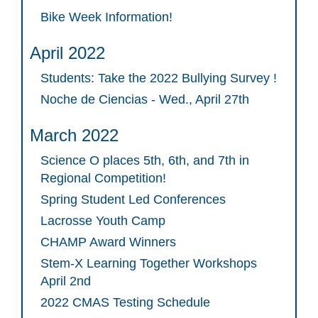
Bike Week Information!
April 2022
Students: Take the 2022 Bullying Survey !
Noche de Ciencias - Wed., April 27th
March 2022
Science O places 5th, 6th, and 7th in
Regional Competition!
Spring Student Led Conferences
Lacrosse Youth Camp
CHAMP Award Winners
Stem-X Learning Together Workshops
April 2nd
2022 CMAS Testing Schedule