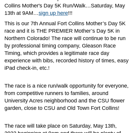
Collins Mother's Day 5K Run/Walk…Saturday, May
13th at 9AM…
sign up here
!!!
This is our 7th Annual Fort Collins Mother’s Day 5K
race and it is THE PREMIER Mother’s Day 5K in
Northern Colorado! The race will continue to be run
by professional timing company, Gleason Race
Timing, which provides a legitimate race day
experience with bibs, recorded history of times, easy
iPad check-in, etc.!
The race is a nice run/walk opportunity for everyone,
from competitive runners to families, around
University Acres neighborhood and the CSU flower
garden, close to CSU and Old Town Fort Collins!
The race will take place on Saturday, May 13th,