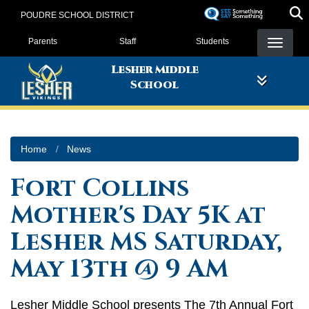
Skip
POUDRE SCHOOL DISTRICT
to
Landing Page Menu
main
Parents
Staff
Students
content
Lesher Middle
School
Home
News
Fort Collins
Mother's Day 5K at
Lesher MS Saturday,
May 13th @ 9 AM
Lesher Middle School presents The 7th Annual Fort