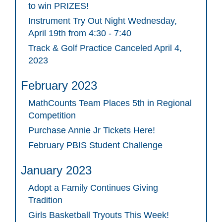
to win PRIZES!
Instrument Try Out Night Wednesday,
April 19th from 4:30 - 7:40
Track & Golf Practice Canceled April 4,
2023
February 2023
MathCounts Team Places 5th in Regional
Competition
Purchase Annie Jr Tickets Here!
February PBIS Student Challenge
January 2023
Adopt a Family Continues Giving
Tradition
Girls Basketball Tryouts This Week!