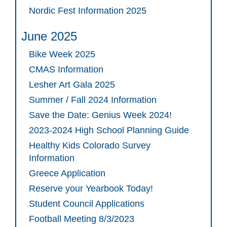
Nordic Fest Information 2025
June 2025
Bike Week 2025
CMAS Information
Lesher Art Gala 2025
Summer / Fall 2024 Information
Save the Date: Genius Week 2024!
2023-2024 High School Planning Guide
Healthy Kids Colorado Survey
Information
Greece Application
Reserve your Yearbook Today!
Student Council Applications
Football Meeting 8/3/2023