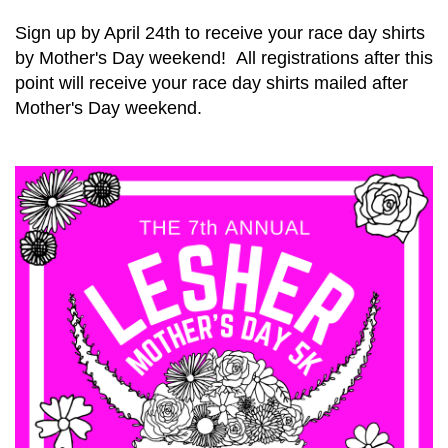
Sign up by April 24th to receive your race day shirts
by Mother's Day weekend! All registrations after this
point will receive your race day shirts mailed after
Mother's Day weekend.