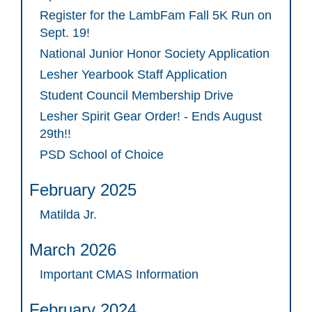
Register for the LambFam Fall 5K Run on
Sept. 19!
National Junior Honor Society Application
Lesher Yearbook Staff Application
Student Council Membership Drive
Lesher Spirit Gear Order! - Ends August
29th!!
PSD School of Choice
February 2025
Matilda Jr.
March 2026
Important CMAS Information
February 2024