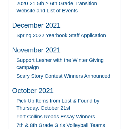
2020-21 5th > 6th Grade Transition
Website and List of Events
December 2021
Spring 2022 Yearbook Staff Application
November 2021
Support Lesher with the Winter Giving
campaign
Scary Story Contest Winners Announced
October 2021
Pick Up Items from Lost & Found by
Thursday, October 21st
Fort Collins Reads Essay Winners
7th & 8th Grade Girls Volleyball Teams