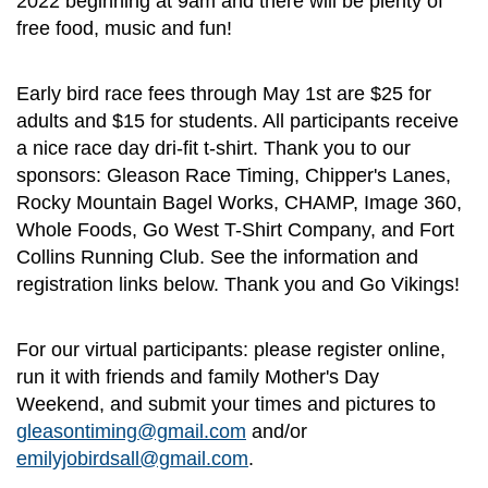
2022 beginning at 9am and there will be plenty of
free food, music and fun!
Early bird race fees through May 1st are $25 for
adults and $15 for students. All participants receive
a nice race day dri-fit t-shirt. Thank you to our
sponsors: Gleason Race Timing, Chipper's Lanes,
Rocky Mountain Bagel Works, CHAMP, Image 360,
Whole Foods, Go West T-Shirt Company, and Fort
Collins Running Club. See the information and
registration links below. Thank you and Go Vikings!
For our virtual participants: please register online,
run it with friends and family Mother's Day
Weekend, and submit your times and pictures to
gleasontiming@gmail.com
and/or
emilyjobirdsall@gmail.com
.