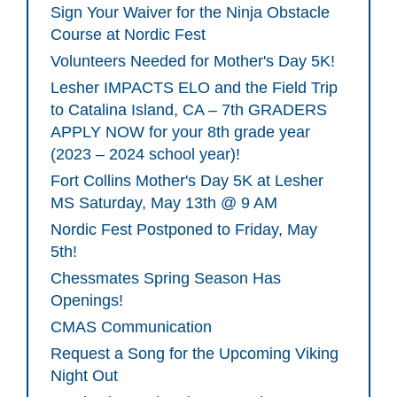
Sign Your Waiver for the Ninja Obstacle
Course at Nordic Fest
Volunteers Needed for Mother's Day 5K!
Lesher IMPACTS ELO and the Field Trip
to Catalina Island, CA – 7th GRADERS
APPLY NOW for your 8th grade year
(2023 – 2024 school year)!
Fort Collins Mother's Day 5K at Lesher
MS Saturday, May 13th @ 9 AM
Nordic Fest Postponed to Friday, May
5th!
Chessmates Spring Season Has
Openings!
CMAS Communication
Request a Song for the Upcoming Viking
Night Out