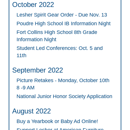
October 2022
Lesher Spirit Gear Order - Due Nov. 13
Poudre High School IB Information Night
Fort Collins High School 8th Grade
Information Night
Student Led Conferences: Oct. 5 and
11th
September 2022
Picture Retakes - Monday, October 10th
8 -9 AM
National Junior Honor Society Application
August 2022
Buy a Yearbook or Baby Ad Online!
Support Lesher at American Furniture