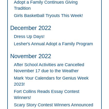
Adopt a Family Continues Giving
Tradition
Girls Basketball Tryouts This Week!
December 2022
Dress Up Days!
Lesher's Annual Adopt a Family Program
November 2022
After School Activities are Cancelled
November 17 due to the Weather
Mark Your Calendars for Genius Week
2023!
Fort Collins Reads Essay Contest
Winners!
Scary Story Contest Winners Announced