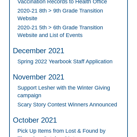
Vaccination Records to Health Office
2020-21 8th > 9th Grade Transition
Website
2020-21 5th > 6th Grade Transition
Website and List of Events
December 2021
Spring 2022 Yearbook Staff Application
November 2021
Support Lesher with the Winter Giving
campaign
Scary Story Contest Winners Announced
October 2021
Pick Up Items from Lost & Found by