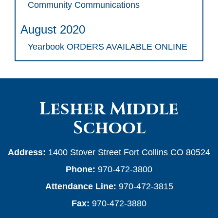
Community Communications
August 2020
Yearbook ORDERS AVAILABLE ONLINE
Lesher Middle
School
Address:
1400 Stover Street Fort Collins CO 80524
Phone:
970-472-3800
Attendance Line:
970-472-3815
Fax:
970-472-3880