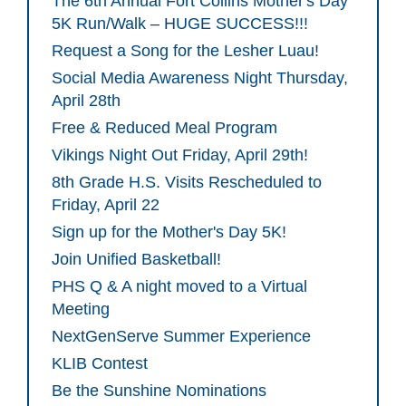
The 6th Annual Fort Collins Mother's Day
5K Run/Walk – HUGE SUCCESS!!!
Request a Song for the Lesher Luau!
Social Media Awareness Night Thursday,
April 28th
Free & Reduced Meal Program
Vikings Night Out Friday, April 29th!
8th Grade H.S. Visits Rescheduled to
Friday, April 22
Sign up for the Mother's Day 5K!
Join Unified Basketball!
PHS Q & A night moved to a Virtual
Meeting
NextGenServe Summer Experience
KLIB Contest
Be the Sunshine Nominations