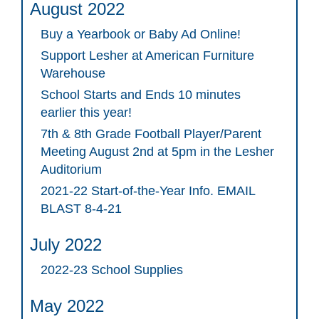
August 2022
Buy a Yearbook or Baby Ad Online!
Support Lesher at American Furniture
Warehouse
School Starts and Ends 10 minutes
earlier this year!
7th & 8th Grade Football Player/Parent
Meeting August 2nd at 5pm in the Lesher
Auditorium
2021-22 Start-of-the-Year Info. EMAIL
BLAST 8-4-21
July 2022
2022-23 School Supplies
May 2022