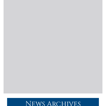
News Archives