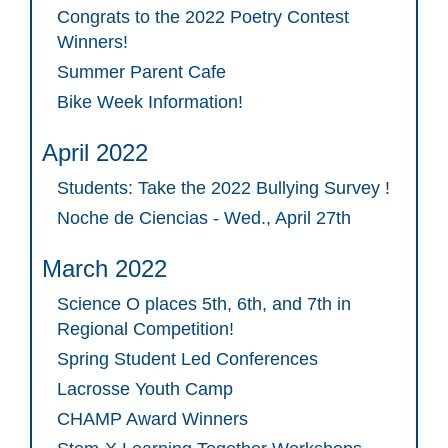
Congrats to the 2022 Poetry Contest
Winners!
Summer Parent Cafe
Bike Week Information!
April 2022
Students: Take the 2022 Bullying Survey !
Noche de Ciencias - Wed., April 27th
March 2022
Science O places 5th, 6th, and 7th in
Regional Competition!
Spring Student Led Conferences
Lacrosse Youth Camp
CHAMP Award Winners