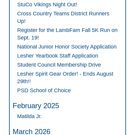
StuCo Vikings Night Out!
Cross Country Teams District Runners
Up!
Register for the LambFam Fall 5K Run on
Sept. 19!
National Junior Honor Society Application
Lesher Yearbook Staff Application
Student Council Membership Drive
Lesher Spirit Gear Order! - Ends August
29th!!
PSD School of Choice
February 2025
Matilda Jr.
March 2026