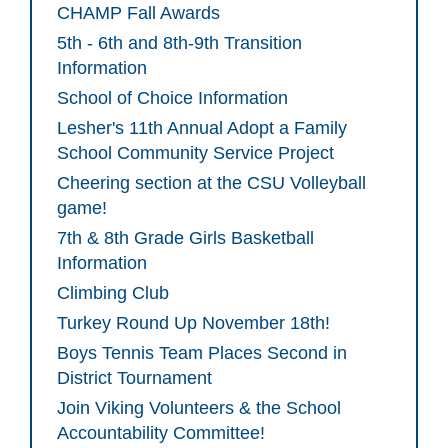
CHAMP Fall Awards
5th - 6th and 8th-9th Transition
Information
School of Choice Information
Lesher's 11th Annual Adopt a Family
School Community Service Project
Cheering section at the CSU Volleyball
game!
7th & 8th Grade Girls Basketball
Information
Climbing Club
Turkey Round Up November 18th!
Boys Tennis Team Places Second in
District Tournament
Join Viking Volunteers & the School
Accountability Committee!