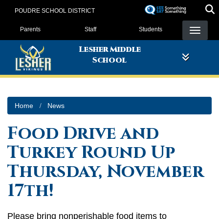
Skip
POUDRE SCHOOL DISTRICT
to
Landing Page Menu
main
Parents
Staff
Students
content
Lesher Middle
School
Home
News
Food Drive and
Turkey Round Up
Thursday, November
17th!
Please bring nonperishable food items to