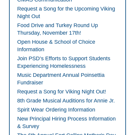
Request a Song for the Upcoming Viking
Night Out
Food Drive and Turkey Round Up
Thursday, November 17th!
Open House & School of Choice
Information
Join PSD’s Efforts to Support Students
Experiencing Homelessness
Music Department Annual Poinsettia
Fundraiser
Request a Song for Viking Night Out!
8th Grade Musical Auditions for Annie Jr.
Spirit Wear Ordering Information
New Principal Hiring Process Information
& Survey