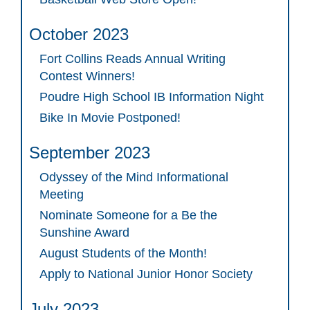
October 2023
Fort Collins Reads Annual Writing
Contest Winners!
Poudre High School IB Information Night
Bike In Movie Postponed!
September 2023
Odyssey of the Mind Informational
Meeting
Nominate Someone for a Be the
Sunshine Award
August Students of the Month!
Apply to National Junior Honor Society
July 2023