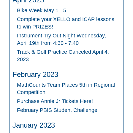
Bike Week May 1 - 5
Complete your XELLO and ICAP lessons
to win PRIZES!
Instrument Try Out Night Wednesday,
April 19th from 4:30 - 7:40
Track & Golf Practice Canceled April 4,
2023
February 2023
MathCounts Team Places 5th in Regional
Competition
Purchase Annie Jr Tickets Here!
February PBIS Student Challenge
January 2023