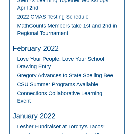
Stem-X Learning Together Workshops
April 2nd
2022 CMAS Testing Schedule
MathCounts Members take 1st and 2nd in
Regional Tournament
February 2022
Love Your People, Love Your School
Drawing Entry
Gregory Advances to State Spelling Bee
CSU Summer Programs Available
Connections Collaborative Learning
Event
January 2022
Lesher Fundraiser at Torchy's Tacos!