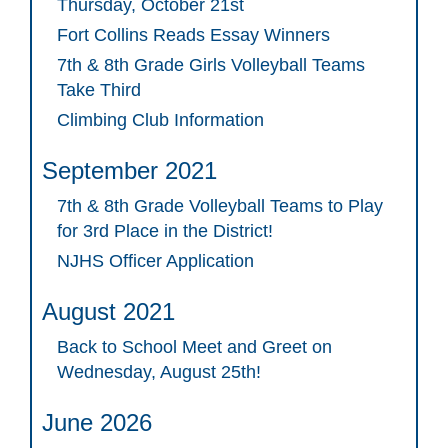
Thursday, October 21st
Fort Collins Reads Essay Winners
7th & 8th Grade Girls Volleyball Teams
Take Third
Climbing Club Information
September 2021
7th & 8th Grade Volleyball Teams to Play
for 3rd Place in the District!
NJHS Officer Application
August 2021
Back to School Meet and Greet on
Wednesday, August 25th!
June 2026