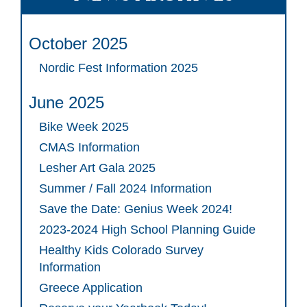
October 2025
Nordic Fest Information 2025
June 2025
Bike Week 2025
CMAS Information
Lesher Art Gala 2025
Summer / Fall 2024 Information
Save the Date: Genius Week 2024!
2023-2024 High School Planning Guide
Healthy Kids Colorado Survey
Information
Greece Application