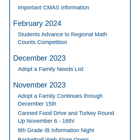
Important CMAS Information
February 2024
Students Advance to Regional Math
Counts Competition
December 2023
Adopt a Family Needs List
November 2023
Adopt a Family Continues through
December 15th
Canned Food Drive and Turkey Round
Up November 6 - 16th!
8th Grade IB Information Night
Basketball Web Store Open!