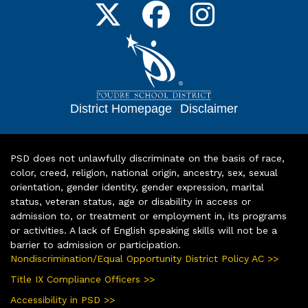
District Homepage
|
Disclaimer
PSD does not unlawfully discriminate on the basis of race,
color, creed, religion, national origin, ancestry, sex, sexual
orientation, gender identity, gender expression, marital
status, veteran status, age or disability in access or
admission to, or treatment or employment in, its programs
or activities. A lack of English speaking skills will not be a
barrier to admission or participation.
Nondiscrimination/Equal Opportunity District Policy AC >>
Title IX Compliance Officers >>
Accessibility in PSD >>