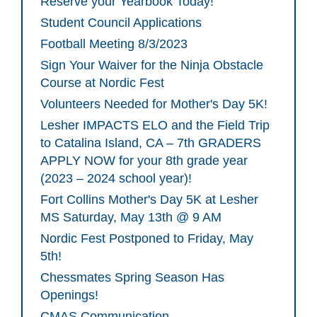
Reserve your Yearbook Today!
Student Council Applications
Football Meeting 8/3/2023
Sign Your Waiver for the Ninja Obstacle
Course at Nordic Fest
Volunteers Needed for Mother's Day 5K!
Lesher IMPACTS ELO and the Field Trip
to Catalina Island, CA – 7th GRADERS
APPLY NOW for your 8th grade year
(2023 – 2024 school year)!
Fort Collins Mother's Day 5K at Lesher
MS Saturday, May 13th @ 9 AM
Nordic Fest Postponed to Friday, May
5th!
Chessmates Spring Season Has
Openings!
CMAS Communication