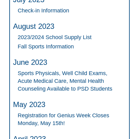
Check-in Information
August 2023
2023/2024 School Supply List
Fall Sports Information
June 2023
Sports Physicals, Well Child Exams,
Acute Medical Care, Mental Health
Counseling Available to PSD Students
May 2023
Registration for Genius Week Closes
Monday, May 15th!
April 2023