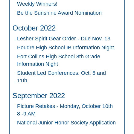
Weekly Winners!
Be the Sunshine Award Nomination
October 2022
Lesher Spirit Gear Order - Due Nov. 13
Poudre High School IB Information Night
Fort Collins High School 8th Grade
Information Night
Student Led Conferences: Oct. 5 and
11th
September 2022
Picture Retakes - Monday, October 10th
8 -9 AM
National Junior Honor Society Application