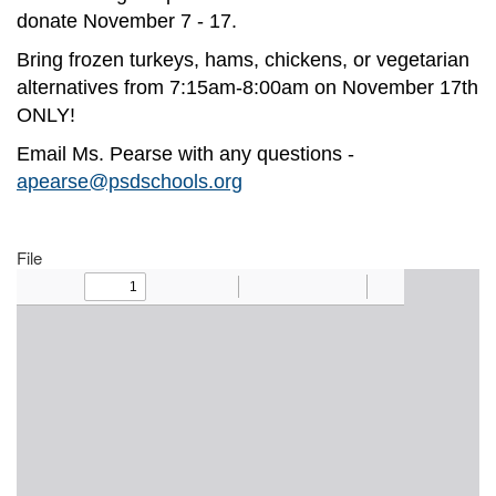
donate November 7 - 17.
Bring frozen turkeys, hams, chickens, or vegetarian
alternatives from 7:15am-8:00am on November 17th
ONLY!
Email Ms. Pearse with any questions -
apearse@psdschools.org
File