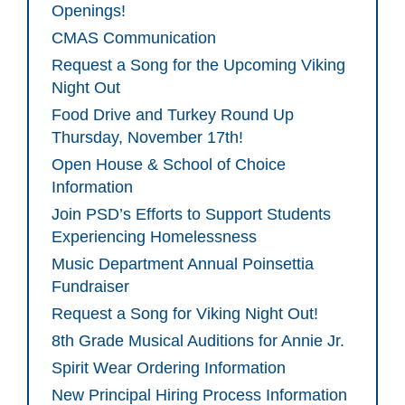
Openings!
CMAS Communication
Request a Song for the Upcoming Viking
Night Out
Food Drive and Turkey Round Up
Thursday, November 17th!
Open House & School of Choice
Information
Join PSD’s Efforts to Support Students
Experiencing Homelessness
Music Department Annual Poinsettia
Fundraiser
Request a Song for Viking Night Out!
8th Grade Musical Auditions for Annie Jr.
Spirit Wear Ordering Information
New Principal Hiring Process Information