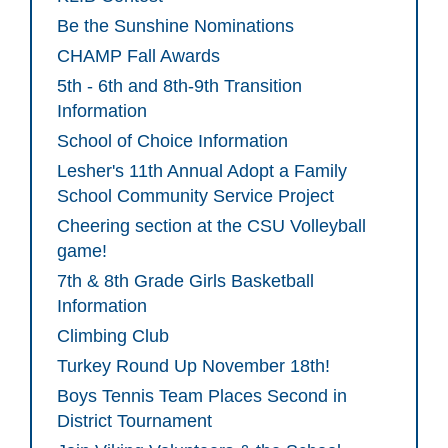
Be the Sunshine Nominations
CHAMP Fall Awards
5th - 6th and 8th-9th Transition
Information
School of Choice Information
Lesher's 11th Annual Adopt a Family
School Community Service Project
Cheering section at the CSU Volleyball
game!
7th & 8th Grade Girls Basketball
Information
Climbing Club
Turkey Round Up November 18th!
Boys Tennis Team Places Second in
District Tournament