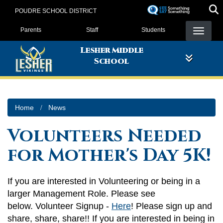
Skip
POUDRE SCHOOL DISTRICT
to
Landing Page Menu
main
Parents
Staff
Students
content
Lesher Middle
School
Home
News
Volunteers Needed
for Mother's Day 5K!
If you are interested in Volunteering or being in a
larger Management Role. Please see
below. Volunteer Signup -
Here
! Please sign up and
share, share, share!! If you are interested in being in