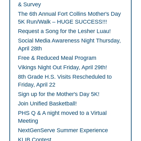
& Survey
The 6th Annual Fort Collins Mother's Day
5K Run/Walk – HUGE SUCCESS!!!
Request a Song for the Lesher Luau!
Social Media Awareness Night Thursday,
April 28th
Free & Reduced Meal Program
Vikings Night Out Friday, April 29th!
8th Grade H.S. Visits Rescheduled to
Friday, April 22
Sign up for the Mother's Day 5K!
Join Unified Basketball!
PHS Q & A night moved to a Virtual
Meeting
NextGenServe Summer Experience
KLIB Contest