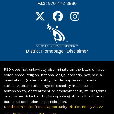
Fax:
970-472-3880
District Homepage
|
Disclaimer
PSD does not unlawfully discriminate on the basis of race,
color, creed, religion, national origin, ancestry, sex, sexual
orientation, gender identity, gender expression, marital
status, veteran status, age or disability in access or
admission to, or treatment or employment in, its programs
or activities. A lack of English speaking skills will not be a
barrier to admission or participation.
Nondiscrimination/Equal Opportunity District Policy AC >>