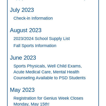
July 2023
Check-in Information
August 2023
2023/2024 School Supply List
Fall Sports Information
June 2023
Sports Physicals, Well Child Exams,
Acute Medical Care, Mental Health
Counseling Available to PSD Students
May 2023
Registration for Genius Week Closes
Monday, May 15th!