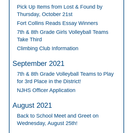
Pick Up Items from Lost & Found by
Thursday, October 21st
Fort Collins Reads Essay Winners
7th & 8th Grade Girls Volleyball Teams
Take Third
Climbing Club Information
September 2021
7th & 8th Grade Volleyball Teams to Play
for 3rd Place in the District!
NJHS Officer Application
August 2021
Back to School Meet and Greet on
Wednesday, August 25th!