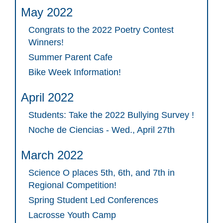
May 2022
Congrats to the 2022 Poetry Contest
Winners!
Summer Parent Cafe
Bike Week Information!
April 2022
Students: Take the 2022 Bullying Survey !
Noche de Ciencias - Wed., April 27th
March 2022
Science O places 5th, 6th, and 7th in
Regional Competition!
Spring Student Led Conferences
Lacrosse Youth Camp