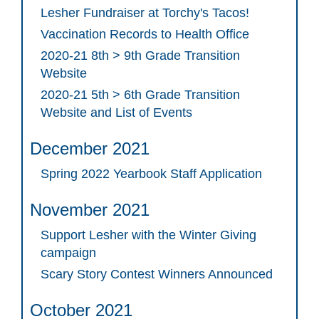
Lesher Fundraiser at Torchy's Tacos!
Vaccination Records to Health Office
2020-21 8th > 9th Grade Transition
Website
2020-21 5th > 6th Grade Transition
Website and List of Events
December 2021
Spring 2022 Yearbook Staff Application
November 2021
Support Lesher with the Winter Giving
campaign
Scary Story Contest Winners Announced
October 2021