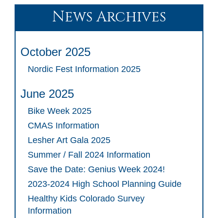
News Archives
October 2025
Nordic Fest Information 2025
June 2025
Bike Week 2025
CMAS Information
Lesher Art Gala 2025
Summer / Fall 2024 Information
Save the Date: Genius Week 2024!
2023-2024 High School Planning Guide
Healthy Kids Colorado Survey
Information