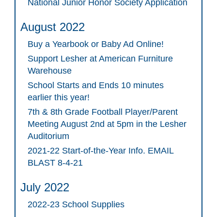
National Junior Honor Society Application
August 2022
Buy a Yearbook or Baby Ad Online!
Support Lesher at American Furniture
Warehouse
School Starts and Ends 10 minutes
earlier this year!
7th & 8th Grade Football Player/Parent
Meeting August 2nd at 5pm in the Lesher
Auditorium
2021-22 Start-of-the-Year Info. EMAIL
BLAST 8-4-21
July 2022
2022-23 School Supplies