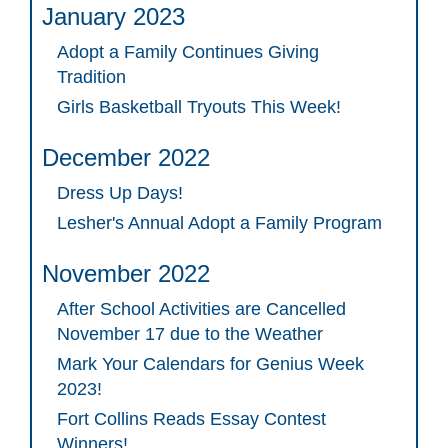
January 2023
Adopt a Family Continues Giving
Tradition
Girls Basketball Tryouts This Week!
December 2022
Dress Up Days!
Lesher's Annual Adopt a Family Program
November 2022
After School Activities are Cancelled
November 17 due to the Weather
Mark Your Calendars for Genius Week
2023!
Fort Collins Reads Essay Contest
Winners!