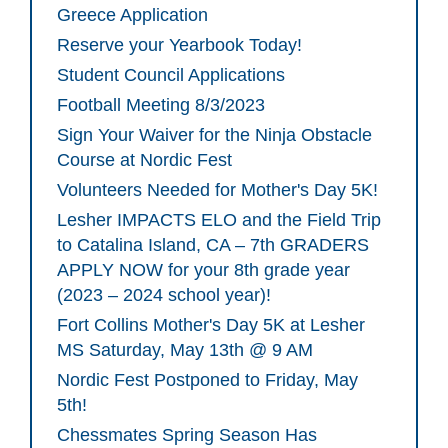
Greece Application
Reserve your Yearbook Today!
Student Council Applications
Football Meeting 8/3/2023
Sign Your Waiver for the Ninja Obstacle
Course at Nordic Fest
Volunteers Needed for Mother's Day 5K!
Lesher IMPACTS ELO and the Field Trip
to Catalina Island, CA – 7th GRADERS
APPLY NOW for your 8th grade year
(2023 – 2024 school year)!
Fort Collins Mother's Day 5K at Lesher
MS Saturday, May 13th @ 9 AM
Nordic Fest Postponed to Friday, May
5th!
Chessmates Spring Season Has