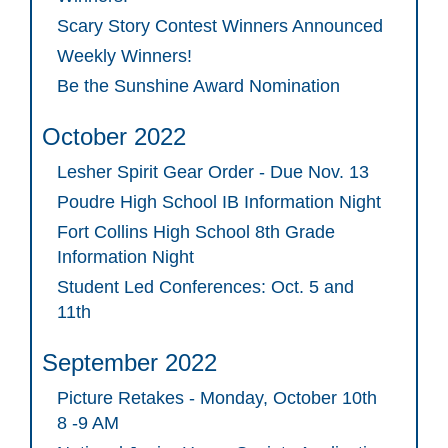
Scary Story Contest Winners Announced
Weekly Winners!
Be the Sunshine Award Nomination
October 2022
Lesher Spirit Gear Order - Due Nov. 13
Poudre High School IB Information Night
Fort Collins High School 8th Grade
Information Night
Student Led Conferences: Oct. 5 and
11th
September 2022
Picture Retakes - Monday, October 10th
8 -9 AM