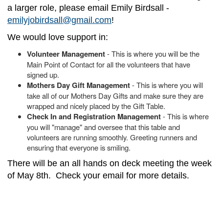
a larger role, please email Emily Birdsall -
emilyjobirdsall@gmail.com
!
We would love support in:
Volunteer Management
- This is where you will be the
Main Point of Contact for all the volunteers that have
signed up.
Mothers Day Gift Management
- This is where you will
take all of our Mothers Day Gifts and make sure they are
wrapped and nicely placed by the Gift Table.
Check In and Registration Management
- This is where
you will "manage" and oversee that this table and
volunteers are running smoothly. Greeting runners and
ensuring that everyone is smiling.
There will be an all hands on deck meeting the week
of May 8th. Check your email for more details.