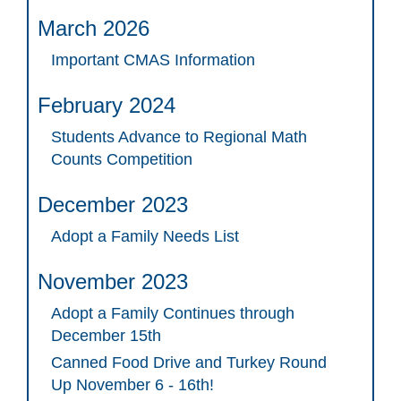
March 2026
Important CMAS Information
February 2024
Students Advance to Regional Math
Counts Competition
December 2023
Adopt a Family Needs List
November 2023
Adopt a Family Continues through
December 15th
Canned Food Drive and Turkey Round
Up November 6 - 16th!