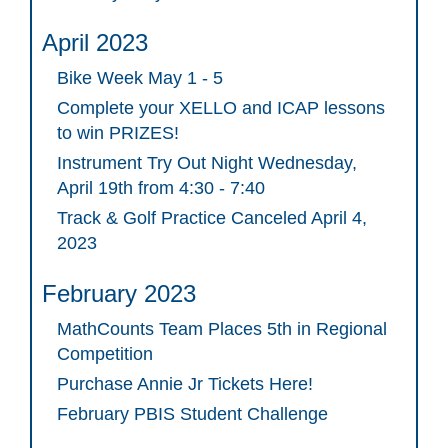
April 2023
Bike Week May 1 - 5
Complete your XELLO and ICAP lessons
to win PRIZES!
Instrument Try Out Night Wednesday,
April 19th from 4:30 - 7:40
Track & Golf Practice Canceled April 4,
2023
February 2023
MathCounts Team Places 5th in Regional
Competition
Purchase Annie Jr Tickets Here!
February PBIS Student Challenge