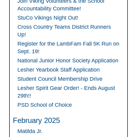
Join Viking Volunteers & the School
Accountability Committee!
StuCo Vikings Night Out!
Cross Country Teams District Runners
Up!
Register for the LambFam Fall 5K Run on
Sept. 19!
National Junior Honor Society Application
Lesher Yearbook Staff Application
Student Council Membership Drive
Lesher Spirit Gear Order! - Ends August
29th!!
PSD School of Choice
February 2025
Matilda Jr.