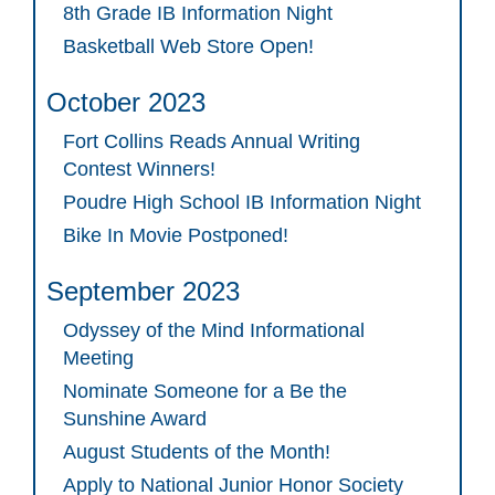
8th Grade IB Information Night
Basketball Web Store Open!
October 2023
Fort Collins Reads Annual Writing
Contest Winners!
Poudre High School IB Information Night
Bike In Movie Postponed!
September 2023
Odyssey of the Mind Informational
Meeting
Nominate Someone for a Be the
Sunshine Award
August Students of the Month!
Apply to National Junior Honor Society