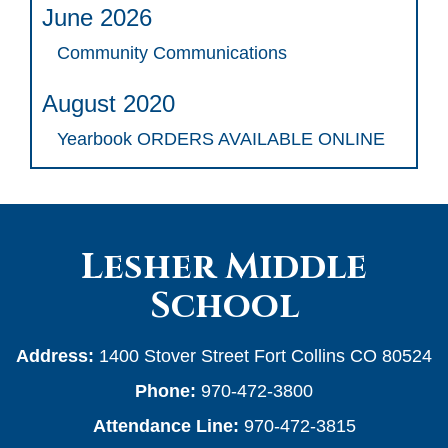
June 2026
Community Communications
August 2020
Yearbook ORDERS AVAILABLE ONLINE
Lesher Middle
School
Address:
1400 Stover Street Fort Collins CO 80524
Phone:
970-472-3800
Attendance Line:
970-472-3815