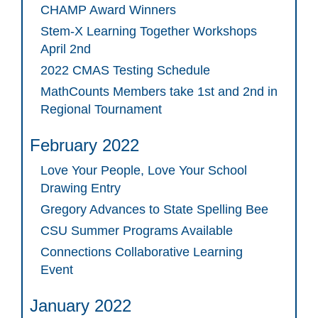
CHAMP Award Winners
Stem-X Learning Together Workshops
April 2nd
2022 CMAS Testing Schedule
MathCounts Members take 1st and 2nd in
Regional Tournament
February 2022
Love Your People, Love Your School
Drawing Entry
Gregory Advances to State Spelling Bee
CSU Summer Programs Available
Connections Collaborative Learning
Event
January 2022