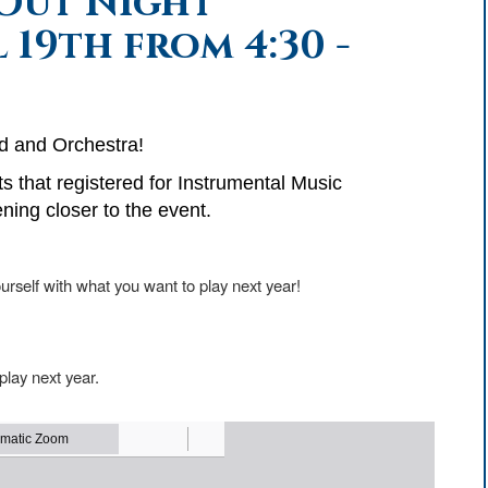
Out Night
 19th from 4:30 -
d and Orchestra!
ts that registered for Instrumental Music
ning closer to the event.
urself with what you want to play next year!
 play next year.