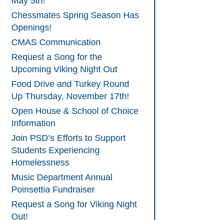
May 5th!
Chessmates Spring Season Has
Openings!
CMAS Communication
Request a Song for the
Upcoming Viking Night Out
Food Drive and Turkey Round
Up Thursday, November 17th!
Open House & School of Choice
Information
Join PSD’s Efforts to Support
Students Experiencing
Homelessness
Music Department Annual
Poinsettia Fundraiser
Request a Song for Viking Night
Out!