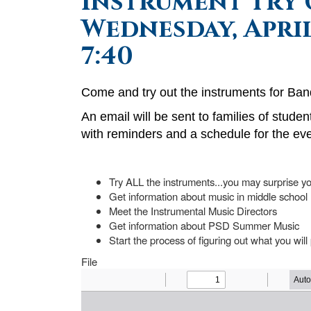
Instrument Try 
Wednesday, April
7:40
Come and try out the instruments for Ban
An email will be sent to families of studen
with reminders and a schedule for the eve
Try ALL the instruments...you may surprise yo
Get information about music in middle school
Meet the Instrumental Music Directors
Get information about PSD Summer Music
Start the process of figuring out what you will
File