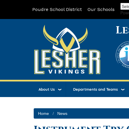
Poudre School District
Our Schools
Pow
Le
About Us
Departments and Teams
Home
News