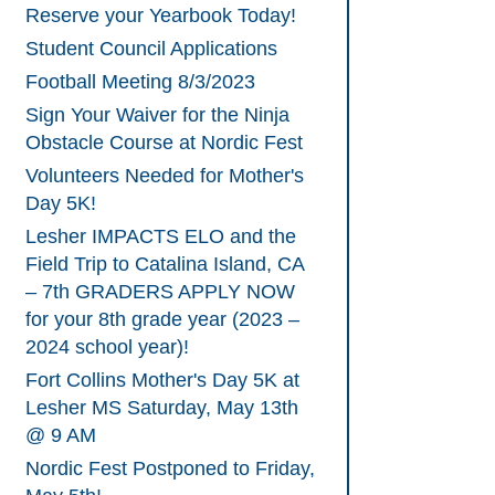
Reserve your Yearbook Today!
Student Council Applications
Football Meeting 8/3/2023
Sign Your Waiver for the Ninja
Obstacle Course at Nordic Fest
Volunteers Needed for Mother's
Day 5K!
Lesher IMPACTS ELO and the
Field Trip to Catalina Island, CA
– 7th GRADERS APPLY NOW
for your 8th grade year (2023 –
2024 school year)!
Fort Collins Mother's Day 5K at
Lesher MS Saturday, May 13th
@ 9 AM
Nordic Fest Postponed to Friday,