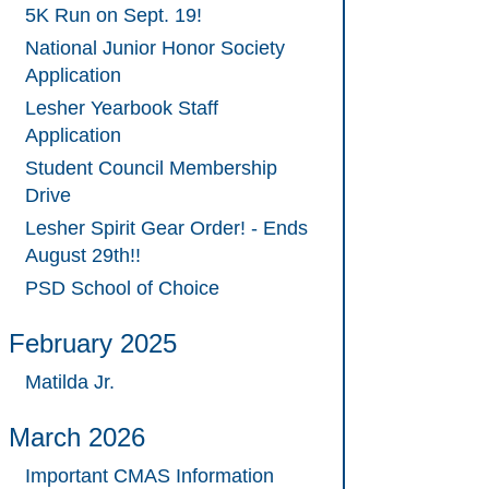
5K Run on Sept. 19!
National Junior Honor Society
Application
Lesher Yearbook Staff
Application
Student Council Membership
Drive
Lesher Spirit Gear Order! - Ends
August 29th!!
PSD School of Choice
February 2025
Matilda Jr.
March 2026
Important CMAS Information