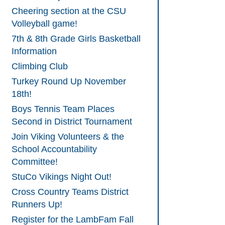
Cheering section at the CSU
Volleyball game!
7th & 8th Grade Girls Basketball
Information
Climbing Club
Turkey Round Up November
18th!
Boys Tennis Team Places
Second in District Tournament
Join Viking Volunteers & the
School Accountability
Committee!
StuCo Vikings Night Out!
Cross Country Teams District
Runners Up!
Register for the LambFam Fall