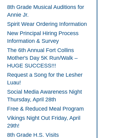
8th Grade Musical Auditions for
Annie Jr.
Spirit Wear Ordering Information
New Principal Hiring Process
Information & Survey
The 6th Annual Fort Collins
Mother's Day 5K Run/Walk –
HUGE SUCCESS!!!
Request a Song for the Lesher
Luau!
Social Media Awareness Night
Thursday, April 28th
Free & Reduced Meal Program
Vikings Night Out Friday, April
29th!
8th Grade H.S. Visits