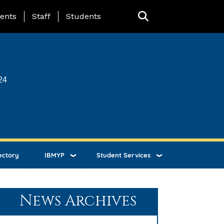
ing Page Menu
ents
Staff
Students
24
ectory
IBMYP
Student Services
News Archives