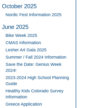
October 2025
Nordic Fest Information 2025
June 2025
Bike Week 2025
CMAS Information
Lesher Art Gala 2025
Summer / Fall 2024 Information
Save the Date: Genius Week
2024!
2023-2024 High School Planning
Guide
Healthy Kids Colorado Survey
Information
Greece Application