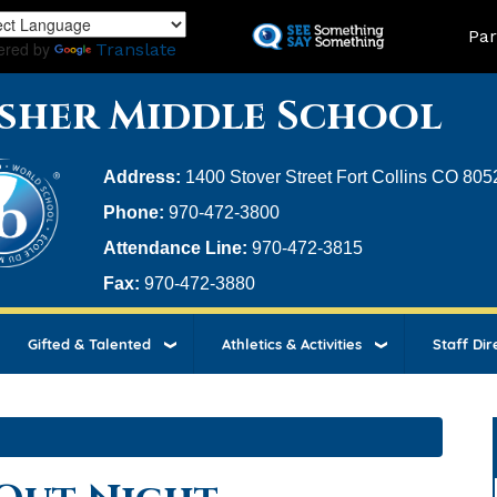
Skip
Land
Par
to
ered by
Translate
main
content
sher Middle School
Address:
1400 Stover Street Fort Collins CO 805
Phone:
970-472-3800
Attendance Line:
970-472-3815
Fax:
970-472-3880
Gifted & Talented
Athletics & Activities
Staff Dir