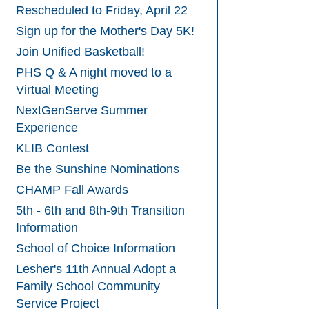
Rescheduled to Friday, April 22
Sign up for the Mother's Day 5K!
Join Unified Basketball!
PHS Q & A night moved to a
Virtual Meeting
NextGenServe Summer
Experience
KLIB Contest
Be the Sunshine Nominations
CHAMP Fall Awards
5th - 6th and 8th-9th Transition
Information
School of Choice Information
Lesher's 11th Annual Adopt a
Family School Community
Service Project