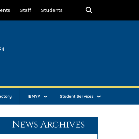
ing Page Menu
ents
Staff
Students
24
ectory
IBMYP
Student Services
News Archives