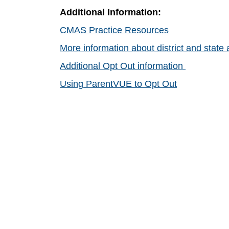
Additional Information:
CMAS Practice Resources
More information about district and stat
Additional Opt Out information
Using ParentVUE to Opt Out