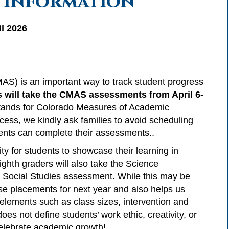
 Information
l 2026
(CMAS) is an important way to track student progress
 will take the CMAS assessments from April 6-
stands for Colorado Measures of Academic
ess, we kindly ask families to avoid scheduling
dents can complete their assessments..
 for students to showcase their learning in
ghth graders will also take the Science
e Social Studies assessment. While this may be
rse placements for next year and also helps us
 elements such as class sizes, intervention and
does not define students’ work ethic, creativity, or
 celebrate academic growth!