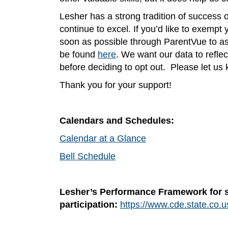
Lesher has a strong tradition of success
continue to excel. If you’d like to exempt
soon as possible through ParentVue to ass
be found
here
. We want our data to reflec
before deciding to opt out. Please let us
Thank you for your support!
Calendars and Schedules:
Calendar at a Glance
Bell Schedule
Lesher’s Performance Framework for 
participation:
https://www.cde.state.co.