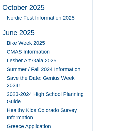
October 2025
Nordic Fest Information 2025
June 2025
Bike Week 2025
CMAS Information
Lesher Art Gala 2025
Summer / Fall 2024 Information
Save the Date: Genius Week
2024!
2023-2024 High School Planning
Guide
Healthy Kids Colorado Survey
Information
Greece Application