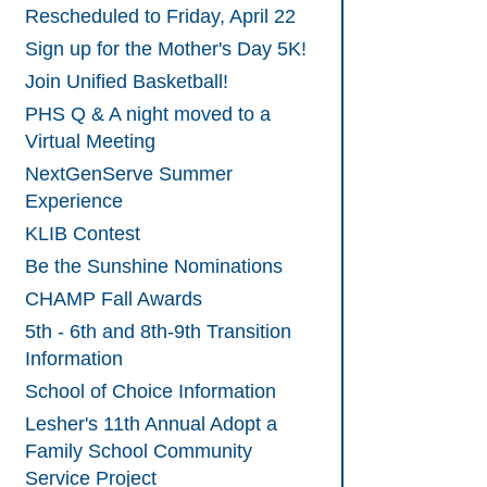
Rescheduled to Friday, April 22
Sign up for the Mother's Day 5K!
Join Unified Basketball!
PHS Q & A night moved to a
Virtual Meeting
NextGenServe Summer
Experience
KLIB Contest
Be the Sunshine Nominations
CHAMP Fall Awards
5th - 6th and 8th-9th Transition
Information
School of Choice Information
Lesher's 11th Annual Adopt a
Family School Community
Service Project