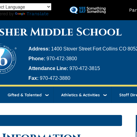
Skip
Land
Par
to
ered by
Translate
main
content
sher Middle School
Address:
1400 Stover Street Fort Collins CO 805
Phone:
970-472-3800
Attendance Line:
970-472-3815
Fax:
970-472-3880
Gifted & Talented
Athletics & Activities
Staff Dir