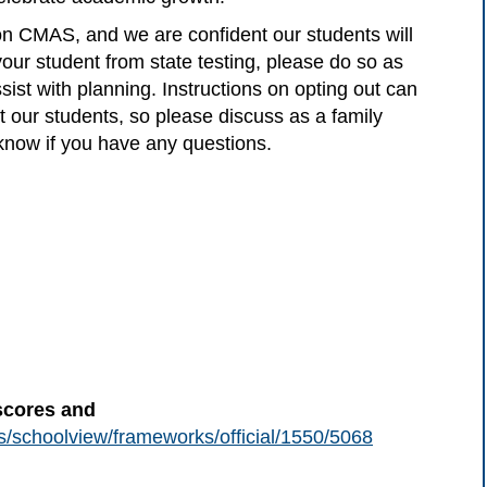
 on CMAS, and we are confident our students will
 your student from state testing, please do so as
ist with planning. Instructions on opting out can
t our students, so please discuss as a family
 know if you have any questions.
scores and
us/schoolview/frameworks/official/1550/5068