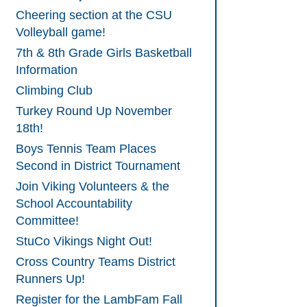
Cheering section at the CSU
Volleyball game!
7th & 8th Grade Girls Basketball
Information
Climbing Club
Turkey Round Up November
18th!
Boys Tennis Team Places
Second in District Tournament
Join Viking Volunteers & the
School Accountability
Committee!
StuCo Vikings Night Out!
Cross Country Teams District
Runners Up!
Register for the LambFam Fall