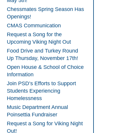
May 5th!
Chessmates Spring Season Has
Openings!
CMAS Communication
Request a Song for the
Upcoming Viking Night Out
Food Drive and Turkey Round
Up Thursday, November 17th!
Open House & School of Choice
Information
Join PSD’s Efforts to Support
Students Experiencing
Homelessness
Music Department Annual
Poinsettia Fundraiser
Request a Song for Viking Night
Out!