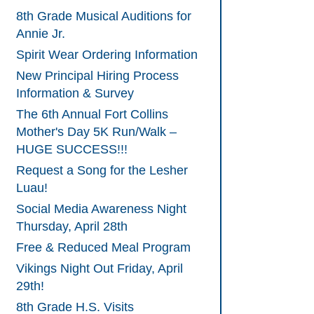
8th Grade Musical Auditions for
Annie Jr.
Spirit Wear Ordering Information
New Principal Hiring Process
Information & Survey
The 6th Annual Fort Collins
Mother's Day 5K Run/Walk –
HUGE SUCCESS!!!
Request a Song for the Lesher
Luau!
Social Media Awareness Night
Thursday, April 28th
Free & Reduced Meal Program
Vikings Night Out Friday, April
29th!
8th Grade H.S. Visits