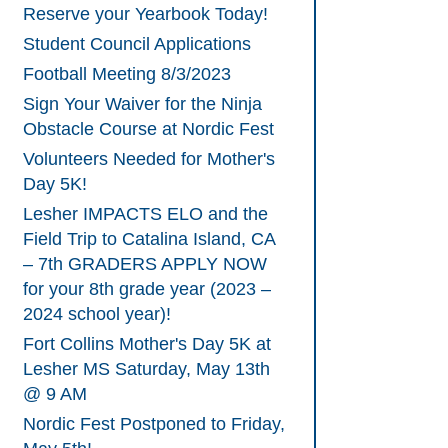
Reserve your Yearbook Today!
Student Council Applications
Football Meeting 8/3/2023
Sign Your Waiver for the Ninja
Obstacle Course at Nordic Fest
Volunteers Needed for Mother's
Day 5K!
Lesher IMPACTS ELO and the
Field Trip to Catalina Island, CA
– 7th GRADERS APPLY NOW
for your 8th grade year (2023 –
2024 school year)!
Fort Collins Mother's Day 5K at
Lesher MS Saturday, May 13th
@ 9 AM
Nordic Fest Postponed to Friday,