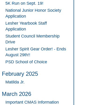
5K Run on Sept. 19!
National Junior Honor Society
Application
Lesher Yearbook Staff
Application
Student Council Membership
Drive
Lesher Spirit Gear Order! - Ends
August 29th!!
PSD School of Choice
February 2025
Matilda Jr.
March 2026
Important CMAS Information