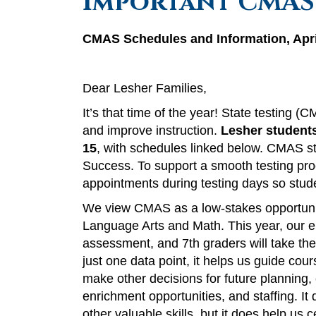
Important CMAS
CMAS Schedules and Information, Apri
Dear Lesher Families,
It’s that time of the year! State testing 
and improve instruction.
Lesher students
15
, with schedules linked below. CMAS 
Success. To support a smooth testing proc
appointments during testing days so stu
We view CMAS as a low-stakes opportunity
Language Arts and Math. This year, our ei
assessment, and 7th graders will take th
just one data point, it helps us guide cou
make other decisions for future planning,
enrichment opportunities, and staffing. It 
other valuable skills, but it does help us