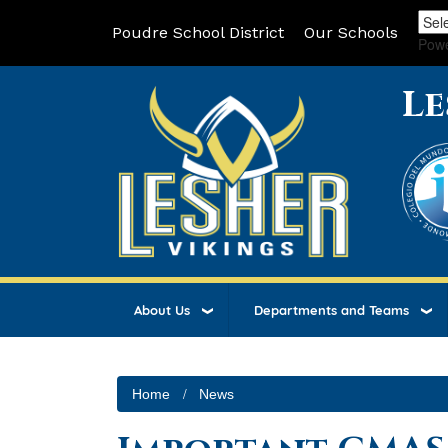
Poudre School District
Our Schools
Pow
Le
About Us
Departments and Teams
Home
News