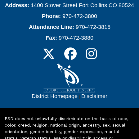
Address:
1400 Stover Street Fort Collins CO 80524
Phone:
970-472-3800
Attendance Line:
970-472-3815
Fax:
970-472-3880
District Homepage
|
Disclaimer
PSD does not unlawfully discriminate on the basis of race,
color, creed, religion, national origin, ancestry, sex, sexual
orientation, gender identity, gender expression, marital
status, veteran status, age or disability in access or