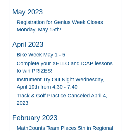
May 2023
Registration for Genius Week Closes
Monday, May 15th!
April 2023
Bike Week May 1 - 5
Complete your XELLO and ICAP lessons
to win PRIZES!
Instrument Try Out Night Wednesday,
April 19th from 4:30 - 7:40
Track & Golf Practice Canceled April 4,
2023
February 2023
MathCounts Team Places 5th in Regional