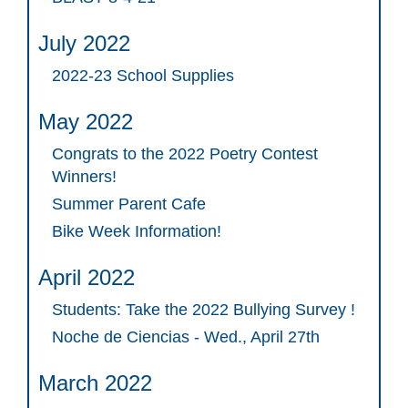
July 2022
2022-23 School Supplies
May 2022
Congrats to the 2022 Poetry Contest
Winners!
Summer Parent Cafe
Bike Week Information!
April 2022
Students: Take the 2022 Bullying Survey !
Noche de Ciencias - Wed., April 27th
March 2022