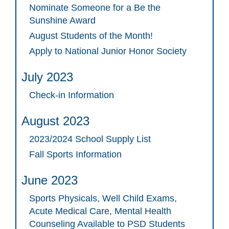
Nominate Someone for a Be the
Sunshine Award
August Students of the Month!
Apply to National Junior Honor Society
July 2023
Check-in Information
August 2023
2023/2024 School Supply List
Fall Sports Information
June 2023
Sports Physicals, Well Child Exams,
Acute Medical Care, Mental Health
Counseling Available to PSD Students