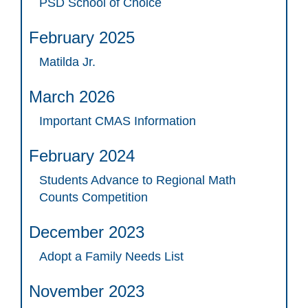
PSD School of Choice
February 2025
Matilda Jr.
March 2026
Important CMAS Information
February 2024
Students Advance to Regional Math
Counts Competition
December 2023
Adopt a Family Needs List
November 2023