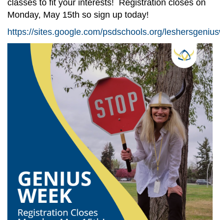
classes to fit your interests! Registration closes on
Monday, May 15th so sign up today!
https://sites.google.com/psdschools.org/leshersgeni