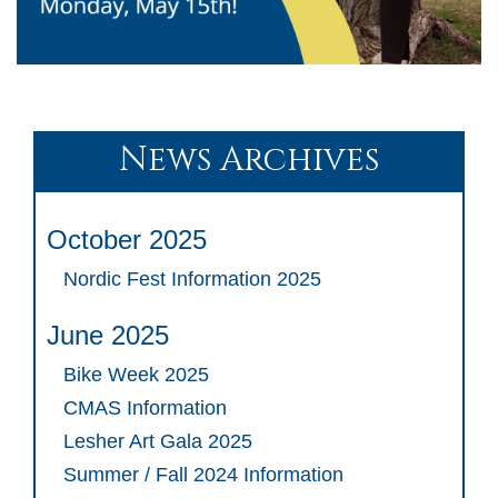
News Archives
October 2025
Nordic Fest Information 2025
June 2025
Bike Week 2025
CMAS Information
Lesher Art Gala 2025
Summer / Fall 2024 Information