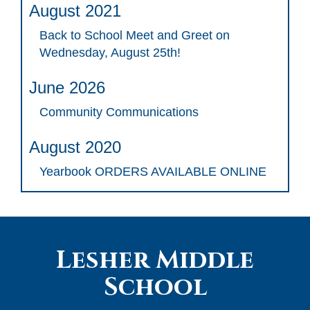
August 2021
Back to School Meet and Greet on
Wednesday, August 25th!
June 2026
Community Communications
August 2020
Yearbook ORDERS AVAILABLE ONLINE
Lesher Middle
School