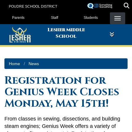
Skip
POUDRE SCHOOL DISTRICT
to
Landing Page Menu
main
Parents
Staff
Students
content
Lesher Middle
School
Home
News
Registration for
Genius Week Closes
Monday, May 15th!
From classes in sewing, dissections, and building
steam engines; Genius Week offers a variety of