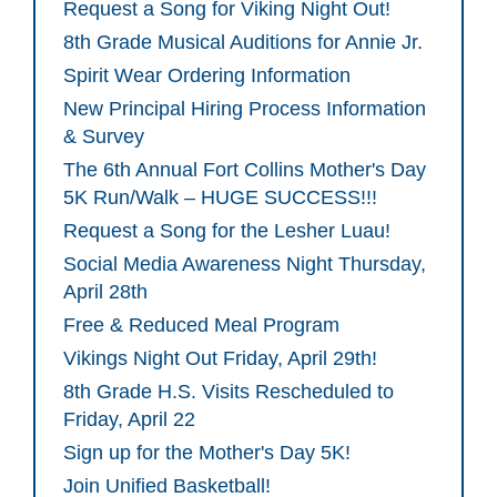
Request a Song for Viking Night Out!
8th Grade Musical Auditions for Annie Jr.
Spirit Wear Ordering Information
New Principal Hiring Process Information
& Survey
The 6th Annual Fort Collins Mother's Day
5K Run/Walk – HUGE SUCCESS!!!
Request a Song for the Lesher Luau!
Social Media Awareness Night Thursday,
April 28th
Free & Reduced Meal Program
Vikings Night Out Friday, April 29th!
8th Grade H.S. Visits Rescheduled to
Friday, April 22
Sign up for the Mother's Day 5K!
Join Unified Basketball!