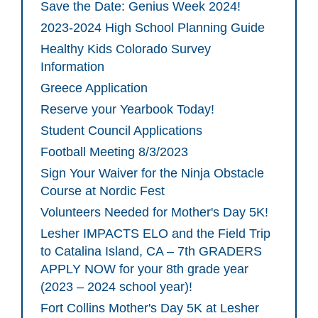
Save the Date: Genius Week 2024!
2023-2024 High School Planning Guide
Healthy Kids Colorado Survey
Information
Greece Application
Reserve your Yearbook Today!
Student Council Applications
Football Meeting 8/3/2023
Sign Your Waiver for the Ninja Obstacle
Course at Nordic Fest
Volunteers Needed for Mother's Day 5K!
Lesher IMPACTS ELO and the Field Trip
to Catalina Island, CA – 7th GRADERS
APPLY NOW for your 8th grade year
(2023 – 2024 school year)!
Fort Collins Mother's Day 5K at Lesher