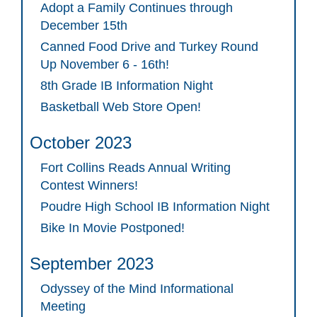
Adopt a Family Continues through
December 15th
Canned Food Drive and Turkey Round
Up November 6 - 16th!
8th Grade IB Information Night
Basketball Web Store Open!
October 2023
Fort Collins Reads Annual Writing
Contest Winners!
Poudre High School IB Information Night
Bike In Movie Postponed!
September 2023
Odyssey of the Mind Informational
Meeting