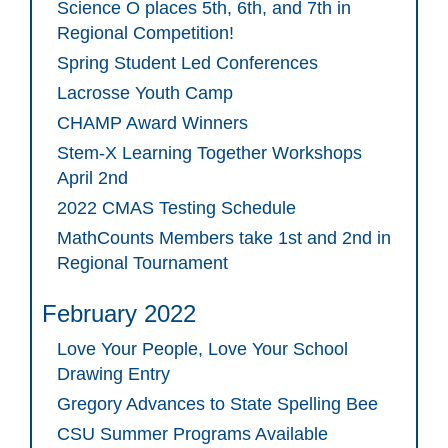
Science O places 5th, 6th, and 7th in
Regional Competition!
Spring Student Led Conferences
Lacrosse Youth Camp
CHAMP Award Winners
Stem-X Learning Together Workshops
April 2nd
2022 CMAS Testing Schedule
MathCounts Members take 1st and 2nd in
Regional Tournament
February 2022
Love Your People, Love Your School
Drawing Entry
Gregory Advances to State Spelling Bee
CSU Summer Programs Available