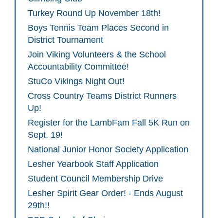
Turkey Round Up November 18th!
Boys Tennis Team Places Second in
District Tournament
Join Viking Volunteers & the School
Accountability Committee!
StuCo Vikings Night Out!
Cross Country Teams District Runners
Up!
Register for the LambFam Fall 5K Run on
Sept. 19!
National Junior Honor Society Application
Lesher Yearbook Staff Application
Student Council Membership Drive
Lesher Spirit Gear Order! - Ends August
29th!!