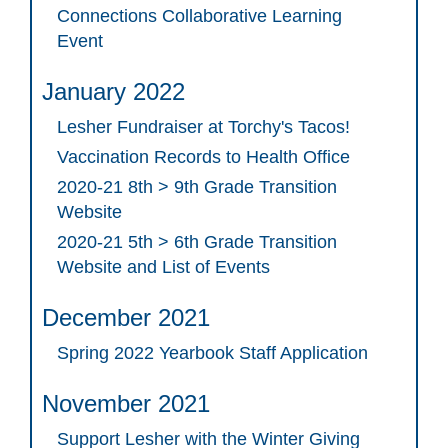
Connections Collaborative Learning
Event
January 2022
Lesher Fundraiser at Torchy's Tacos!
Vaccination Records to Health Office
2020-21 8th > 9th Grade Transition
Website
2020-21 5th > 6th Grade Transition
Website and List of Events
December 2021
Spring 2022 Yearbook Staff Application
November 2021
Support Lesher with the Winter Giving