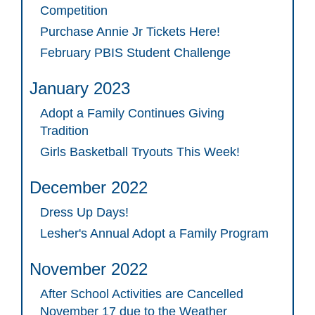
Competition
Purchase Annie Jr Tickets Here!
February PBIS Student Challenge
January 2023
Adopt a Family Continues Giving
Tradition
Girls Basketball Tryouts This Week!
December 2022
Dress Up Days!
Lesher's Annual Adopt a Family Program
November 2022
After School Activities are Cancelled
November 17 due to the Weather