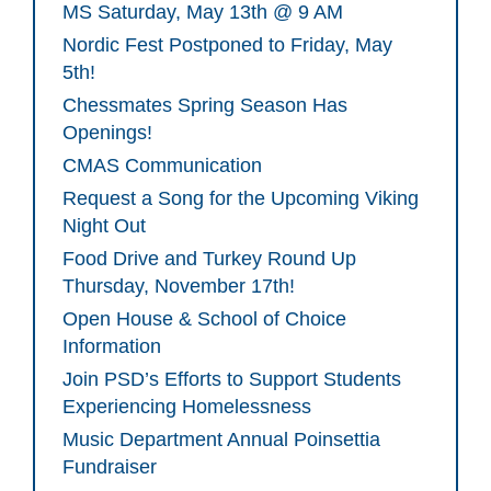
MS Saturday, May 13th @ 9 AM
Nordic Fest Postponed to Friday, May
5th!
Chessmates Spring Season Has
Openings!
CMAS Communication
Request a Song for the Upcoming Viking
Night Out
Food Drive and Turkey Round Up
Thursday, November 17th!
Open House & School of Choice
Information
Join PSD’s Efforts to Support Students
Experiencing Homelessness
Music Department Annual Poinsettia
Fundraiser