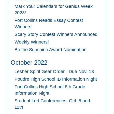
Mark Your Calendars for Genius Week
2023!
Fort Collins Reads Essay Contest
Winners!
Scary Story Contest Winners Announced
Weekly Winners!
Be the Sunshine Award Nomination
October 2022
Lesher Spirit Gear Order - Due Nov. 13
Poudre High School IB Information Night
Fort Collins High School 8th Grade
Information Night
Student Led Conferences: Oct. 5 and
11th