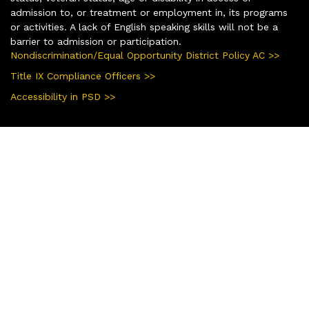
admission to, or treatment or employment in, its programs
or activities. A lack of English speaking skills will not be a
barrier to admission or participation.
Nondiscrimination/Equal Opportunity District Policy AC >>
Title IX Compliance Officers >>
Accessibility in PSD >>