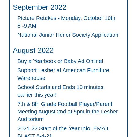
September 2022
Picture Retakes - Monday, October 10th
8 -9 AM
National Junior Honor Society Application
August 2022
Buy a Yearbook or Baby Ad Online!
Support Lesher at American Furniture
Warehouse
School Starts and Ends 10 minutes
earlier this year!
7th & 8th Grade Football Player/Parent
Meeting August 2nd at 5pm in the Lesher
Auditorium
2021-22 Start-of-the-Year Info. EMAIL
BLAST 8-4-21