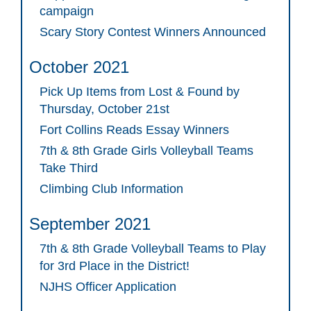
campaign
Scary Story Contest Winners Announced
October 2021
Pick Up Items from Lost & Found by
Thursday, October 21st
Fort Collins Reads Essay Winners
7th & 8th Grade Girls Volleyball Teams
Take Third
Climbing Club Information
September 2021
7th & 8th Grade Volleyball Teams to Play
for 3rd Place in the District!
NJHS Officer Application