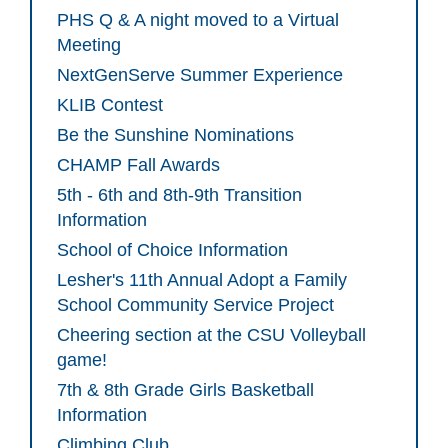
PHS Q & A night moved to a Virtual
Meeting
NextGenServe Summer Experience
KLIB Contest
Be the Sunshine Nominations
CHAMP Fall Awards
5th - 6th and 8th-9th Transition
Information
School of Choice Information
Lesher's 11th Annual Adopt a Family
School Community Service Project
Cheering section at the CSU Volleyball
game!
7th & 8th Grade Girls Basketball
Information
Climbing Club