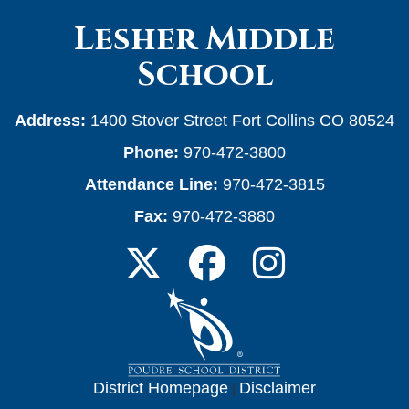
Lesher Middle
School
Address:
1400 Stover Street Fort Collins CO 80524
Phone:
970-472-3800
Attendance Line:
970-472-3815
Fax:
970-472-3880
District Homepage
|
Disclaimer