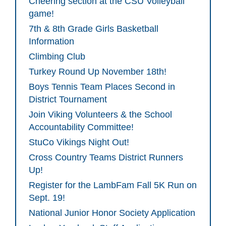
Cheering section at the CSU Volleyball
game!
7th & 8th Grade Girls Basketball
Information
Climbing Club
Turkey Round Up November 18th!
Boys Tennis Team Places Second in
District Tournament
Join Viking Volunteers & the School
Accountability Committee!
StuCo Vikings Night Out!
Cross Country Teams District Runners
Up!
Register for the LambFam Fall 5K Run on
Sept. 19!
National Junior Honor Society Application