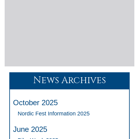
News Archives
October 2025
Nordic Fest Information 2025
June 2025