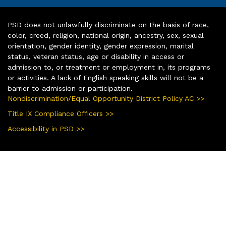
PSD does not unlawfully discriminate on the basis of race,
color, creed, religion, national origin, ancestry, sex, sexual
orientation, gender identity, gender expression, marital
status, veteran status, age or disability in access or
admission to, or treatment or employment in, its programs
or activities. A lack of English speaking skills will not be a
barrier to admission or participation.
Nondiscrimination/Equal Opportunity District Policy AC >>
Title IX Compliance Officers >>
Accessibility in PSD >>