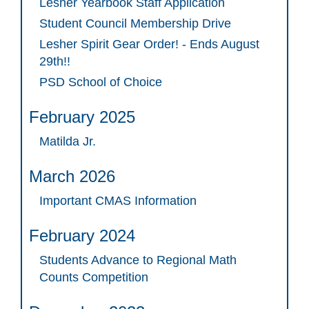
Lesher Yearbook Staff Application
Student Council Membership Drive
Lesher Spirit Gear Order! - Ends August
29th!!
PSD School of Choice
February 2025
Matilda Jr.
March 2026
Important CMAS Information
February 2024
Students Advance to Regional Math
Counts Competition