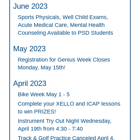
June 2023
Sports Physicals, Well Child Exams,
Acute Medical Care, Mental Health
Counseling Available to PSD Students
May 2023
Registration for Genius Week Closes
Monday, May 15th!
April 2023
Bike Week May 1 - 5
Complete your XELLO and ICAP lessons
to win PRIZES!
Instrument Try Out Night Wednesday,
April 19th from 4:30 - 7:40
Track & Golf Practice Canceled April 4,