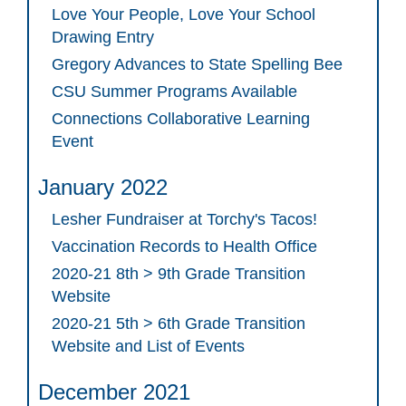
Love Your People, Love Your School
Drawing Entry
Gregory Advances to State Spelling Bee
CSU Summer Programs Available
Connections Collaborative Learning
Event
January 2022
Lesher Fundraiser at Torchy's Tacos!
Vaccination Records to Health Office
2020-21 8th > 9th Grade Transition
Website
2020-21 5th > 6th Grade Transition
Website and List of Events
December 2021