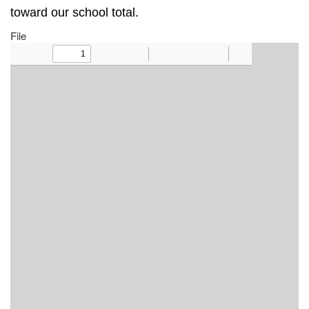
toward our school total.
File