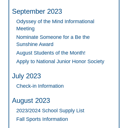
September 2023
Odyssey of the Mind Informational
Meeting
Nominate Someone for a Be the
Sunshine Award
August Students of the Month!
Apply to National Junior Honor Society
July 2023
Check-in Information
August 2023
2023/2024 School Supply List
Fall Sports Information