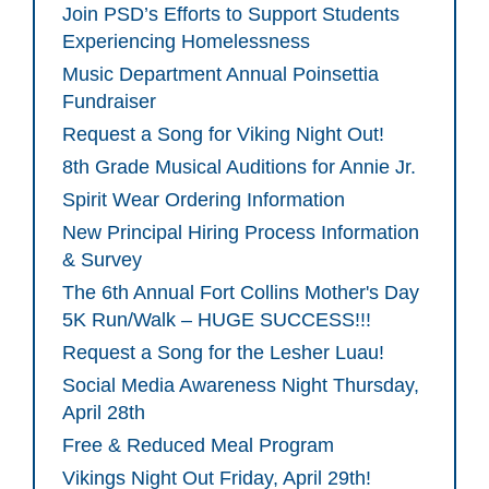
Join PSD’s Efforts to Support Students
Experiencing Homelessness
Music Department Annual Poinsettia
Fundraiser
Request a Song for Viking Night Out!
8th Grade Musical Auditions for Annie Jr.
Spirit Wear Ordering Information
New Principal Hiring Process Information
& Survey
The 6th Annual Fort Collins Mother's Day
5K Run/Walk – HUGE SUCCESS!!!
Request a Song for the Lesher Luau!
Social Media Awareness Night Thursday,
April 28th
Free & Reduced Meal Program
Vikings Night Out Friday, April 29th!