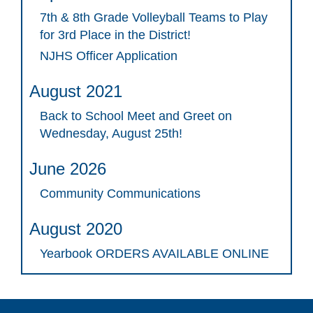
7th & 8th Grade Volleyball Teams to Play
for 3rd Place in the District!
NJHS Officer Application
August 2021
Back to School Meet and Greet on
Wednesday, August 25th!
June 2026
Community Communications
August 2020
Yearbook ORDERS AVAILABLE ONLINE