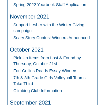
Spring 2022 Yearbook Staff Application
November 2021
Support Lesher with the Winter Giving
campaign
Scary Story Contest Winners Announced
October 2021
Pick Up Items from Lost & Found by
Thursday, October 21st
Fort Collins Reads Essay Winners
7th & 8th Grade Girls Volleyball Teams
Take Third
Climbing Club Information
September 2021