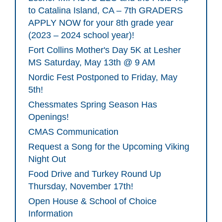
to Catalina Island, CA – 7th GRADERS
APPLY NOW for your 8th grade year
(2023 – 2024 school year)!
Fort Collins Mother's Day 5K at Lesher
MS Saturday, May 13th @ 9 AM
Nordic Fest Postponed to Friday, May
5th!
Chessmates Spring Season Has
Openings!
CMAS Communication
Request a Song for the Upcoming Viking
Night Out
Food Drive and Turkey Round Up
Thursday, November 17th!
Open House & School of Choice
Information