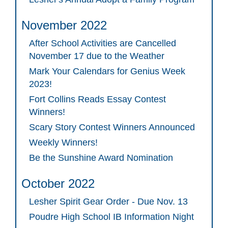
November 2022
After School Activities are Cancelled
November 17 due to the Weather
Mark Your Calendars for Genius Week
2023!
Fort Collins Reads Essay Contest
Winners!
Scary Story Contest Winners Announced
Weekly Winners!
Be the Sunshine Award Nomination
October 2022
Lesher Spirit Gear Order - Due Nov. 13
Poudre High School IB Information Night