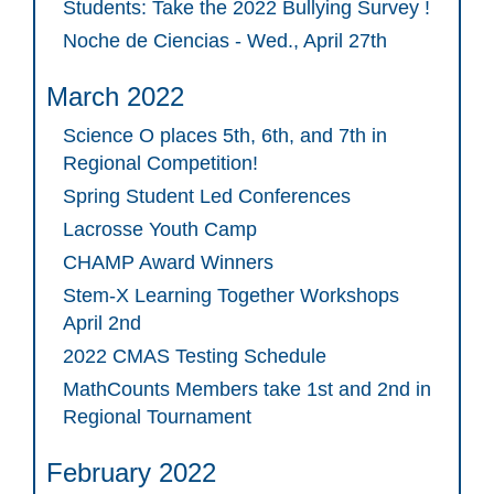
Students: Take the 2022 Bullying Survey !
Noche de Ciencias - Wed., April 27th
March 2022
Science O places 5th, 6th, and 7th in
Regional Competition!
Spring Student Led Conferences
Lacrosse Youth Camp
CHAMP Award Winners
Stem-X Learning Together Workshops
April 2nd
2022 CMAS Testing Schedule
MathCounts Members take 1st and 2nd in
Regional Tournament
February 2022