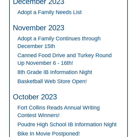
December 2023
Adopt a Family Needs List
November 2023
Adopt a Family Continues through
December 15th
Canned Food Drive and Turkey Round
Up November 6 - 16th!
8th Grade IB Information Night
Basketball Web Store Open!
October 2023
Fort Collins Reads Annual Writing
Contest Winners!
Poudre High School IB Information Night
Bike In Movie Postponed!