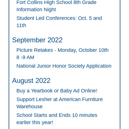
Fort Collins High School 8th Grade
Information Night
Student Led Conferences: Oct. 5 and
11th
September 2022
Picture Retakes - Monday, October 10th
8 -9 AM
National Junior Honor Society Application
August 2022
Buy a Yearbook or Baby Ad Online!
Support Lesher at American Furniture
Warehouse
School Starts and Ends 10 minutes
earlier this year!