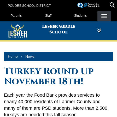
Skip
POUDRE SCHOOL DISTRICT
to
Landing Page Menu
main
Parents
Staff
Students
content
Lesher Middle
School
Home
News
Turkey Round Up
November 18th!
Each year the Food Bank provides services to
nearly 40,000 residents of Larimer County and
many of them are PSD students. More than 2,500
turkeys are needed this fall season.