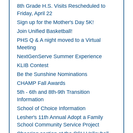
8th Grade H.S. Visits Rescheduled to
Friday, April 22
Sign up for the Mother's Day 5K!
Join Unified Basketball!
PHS Q & A night moved to a Virtual
Meeting
NextGenServe Summer Experience
KLIB Contest
Be the Sunshine Nominations
CHAMP Fall Awards
5th - 6th and 8th-9th Transition
Information
School of Choice Information
Lesher's 11th Annual Adopt a Family
School Community Service Project