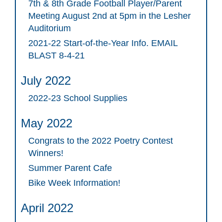
7th & 8th Grade Football Player/Parent
Meeting August 2nd at 5pm in the Lesher
Auditorium
2021-22 Start-of-the-Year Info. EMAIL
BLAST 8-4-21
July 2022
2022-23 School Supplies
May 2022
Congrats to the 2022 Poetry Contest
Winners!
Summer Parent Cafe
Bike Week Information!
April 2022