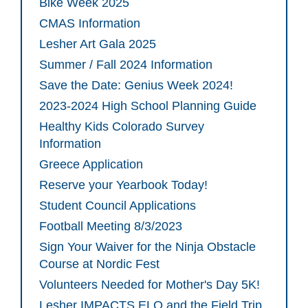
Bike Week 2025
CMAS Information
Lesher Art Gala 2025
Summer / Fall 2024 Information
Save the Date: Genius Week 2024!
2023-2024 High School Planning Guide
Healthy Kids Colorado Survey
Information
Greece Application
Reserve your Yearbook Today!
Student Council Applications
Football Meeting 8/3/2023
Sign Your Waiver for the Ninja Obstacle
Course at Nordic Fest
Volunteers Needed for Mother's Day 5K!
Lesher IMPACTS ELO and the Field Trip