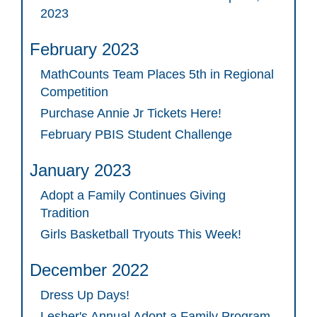
2023
February 2023
MathCounts Team Places 5th in Regional
Competition
Purchase Annie Jr Tickets Here!
February PBIS Student Challenge
January 2023
Adopt a Family Continues Giving
Tradition
Girls Basketball Tryouts This Week!
December 2022
Dress Up Days!
Lesher's Annual Adopt a Family Program