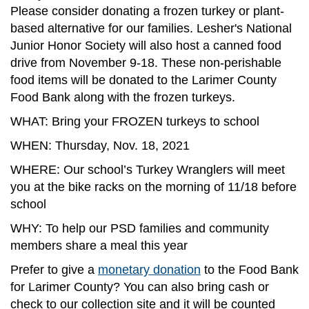
Please consider donating a frozen turkey or plant-
based alternative for our families. Lesher's National
Junior Honor Society will also host a canned food
drive from November 9-18. These non-perishable
food items will be donated to the Larimer County
Food Bank along with the frozen turkeys.
WHAT: Bring your FROZEN turkeys to school
WHEN: Thursday, Nov. 18, 2021
WHERE: Our school’s Turkey Wranglers will meet
you at the bike racks on the morning of 11/18 before
school
WHY: To help our PSD families and community
members share a meal this year
Prefer to give a
monetary donation
to the Food Bank
for Larimer County? You can also bring cash or
check to our collection site and it will be counted