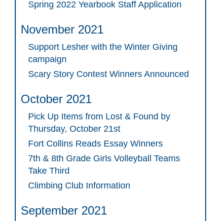
Spring 2022 Yearbook Staff Application
November 2021
Support Lesher with the Winter Giving
campaign
Scary Story Contest Winners Announced
October 2021
Pick Up Items from Lost & Found by
Thursday, October 21st
Fort Collins Reads Essay Winners
7th & 8th Grade Girls Volleyball Teams
Take Third
Climbing Club Information
September 2021