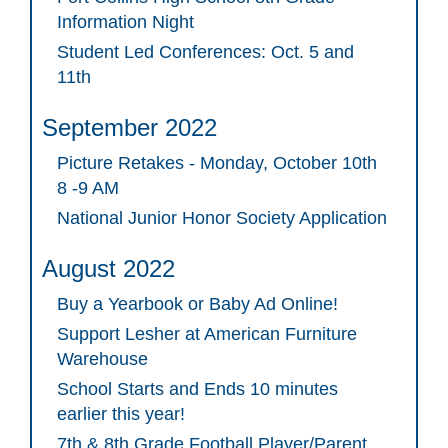
Information Night
Student Led Conferences: Oct. 5 and
11th
September 2022
Picture Retakes - Monday, October 10th
8 -9 AM
National Junior Honor Society Application
August 2022
Buy a Yearbook or Baby Ad Online!
Support Lesher at American Furniture
Warehouse
School Starts and Ends 10 minutes
earlier this year!
7th & 8th Grade Football Player/Parent