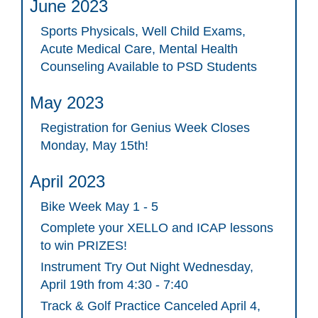
June 2023
Sports Physicals, Well Child Exams,
Acute Medical Care, Mental Health
Counseling Available to PSD Students
May 2023
Registration for Genius Week Closes
Monday, May 15th!
April 2023
Bike Week May 1 - 5
Complete your XELLO and ICAP lessons
to win PRIZES!
Instrument Try Out Night Wednesday,
April 19th from 4:30 - 7:40
Track & Golf Practice Canceled April 4,