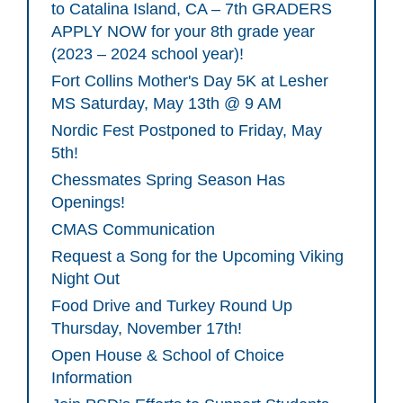
to Catalina Island, CA – 7th GRADERS
APPLY NOW for your 8th grade year
(2023 – 2024 school year)!
Fort Collins Mother's Day 5K at Lesher
MS Saturday, May 13th @ 9 AM
Nordic Fest Postponed to Friday, May
5th!
Chessmates Spring Season Has
Openings!
CMAS Communication
Request a Song for the Upcoming Viking
Night Out
Food Drive and Turkey Round Up
Thursday, November 17th!
Open House & School of Choice
Information