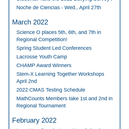
Noche de Ciencias - Wed., April 27th
March 2022
Science O places 5th, 6th, and 7th in
Regional Competition!
Spring Student Led Conferences
Lacrosse Youth Camp
CHAMP Award Winners
Stem-X Learning Together Workshops
April 2nd
2022 CMAS Testing Schedule
MathCounts Members take 1st and 2nd in
Regional Tournament
February 2022