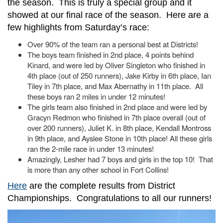
the season. This is truly a special group and it
showed at our final race of the season. Here are a
few highlights from Saturday’s race:
Over 90% of the team ran a personal best at Districts!
The boys team finished in 2nd place, 4 points behind
Kinard, and were led by Oliver Singleton who finished in
4th place (out of 250 runners), Jake Kirby in 6th place, Ian
Tiley in 7th place, and Max Abernathy in 11th place. All
these boys ran 2 miles in under 12 minutes!
The girls team also finished in 2nd place and were led by
Gracyn Redmon who finished in 7th place overall (out of
over 200 runners), Juliet K. in 8th place, Kendall Montross
in 9th place, and Ayslee Stone in 10th place! All these girls
ran the 2-mile race in under 13 minutes!
Amazingly, Lesher had 7 boys and girls in the top 10! That
is more than any other school in Fort Collins!
Here
are the complete results from District
Championships. Congratulations to all our runners!