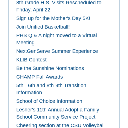
8th Grade H.S. Visits Rescheduled to
Friday, April 22
Sign up for the Mother's Day 5K!
Join Unified Basketball!
PHS Q & A night moved to a Virtual
Meeting
NextGenServe Summer Experience
KLIB Contest
Be the Sunshine Nominations
CHAMP Fall Awards
5th - 6th and 8th-9th Transition
Information
School of Choice Information
Lesher's 11th Annual Adopt a Family
School Community Service Project
Cheering section at the CSU Volleyball