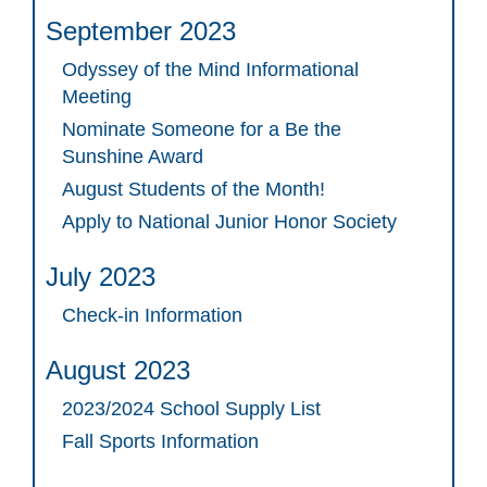
September 2023
Odyssey of the Mind Informational
Meeting
Nominate Someone for a Be the
Sunshine Award
August Students of the Month!
Apply to National Junior Honor Society
July 2023
Check-in Information
August 2023
2023/2024 School Supply List
Fall Sports Information