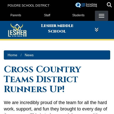
Skip
POUDRE SCHOOL DISTRICT
to
Landing Page Menu
main
Parents
Staff
Students
content
Lesher Middle
School
Home
News
Cross Country
Teams District
Runners Up!
We are incredibly proud of the team for all the hard
work, support, and fun they brought to every day of