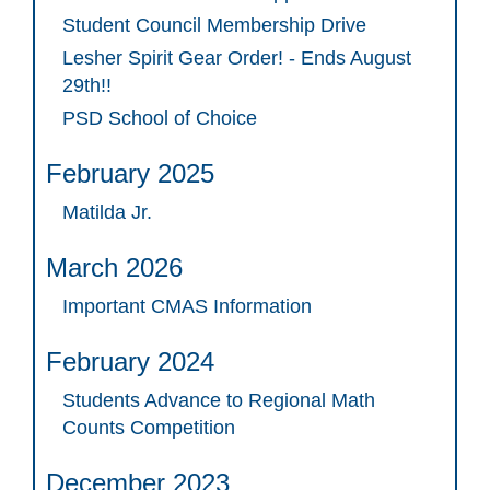
Student Council Membership Drive
Lesher Spirit Gear Order! - Ends August
29th!!
PSD School of Choice
February 2025
Matilda Jr.
March 2026
Important CMAS Information
February 2024
Students Advance to Regional Math
Counts Competition
December 2023