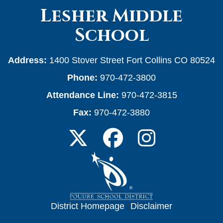
Lesher Middle
School
Address:
1400 Stover Street Fort Collins CO 80524
Phone:
970-472-3800
Attendance Line:
970-472-3815
Fax:
970-472-3880
District Homepage
|
Disclaimer