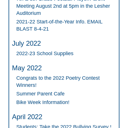
Meeting August 2nd at 5pm in the Lesher
Auditorium
2021-22 Start-of-the-Year Info. EMAIL
BLAST 8-4-21
July 2022
2022-23 School Supplies
May 2022
Congrats to the 2022 Poetry Contest
Winners!
Summer Parent Cafe
Bike Week Information!
April 2022
Students: Take the 2022 Bullying Survey !