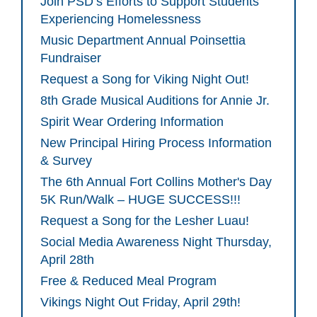
Join PSD’s Efforts to Support Students
Experiencing Homelessness
Music Department Annual Poinsettia
Fundraiser
Request a Song for Viking Night Out!
8th Grade Musical Auditions for Annie Jr.
Spirit Wear Ordering Information
New Principal Hiring Process Information
& Survey
The 6th Annual Fort Collins Mother's Day
5K Run/Walk – HUGE SUCCESS!!!
Request a Song for the Lesher Luau!
Social Media Awareness Night Thursday,
April 28th
Free & Reduced Meal Program
Vikings Night Out Friday, April 29th!