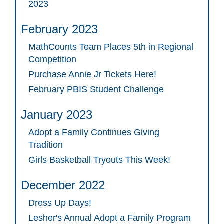
2023
February 2023
MathCounts Team Places 5th in Regional
Competition
Purchase Annie Jr Tickets Here!
February PBIS Student Challenge
January 2023
Adopt a Family Continues Giving
Tradition
Girls Basketball Tryouts This Week!
December 2022
Dress Up Days!
Lesher's Annual Adopt a Family Program