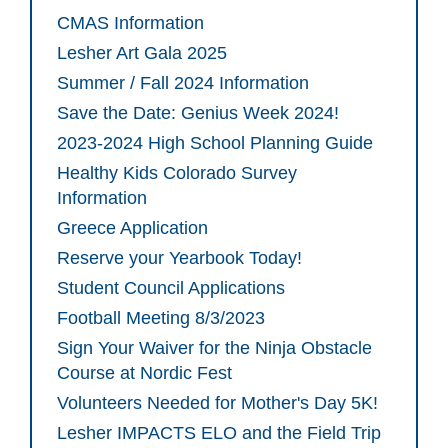
CMAS Information
Lesher Art Gala 2025
Summer / Fall 2024 Information
Save the Date: Genius Week 2024!
2023-2024 High School Planning Guide
Healthy Kids Colorado Survey
Information
Greece Application
Reserve your Yearbook Today!
Student Council Applications
Football Meeting 8/3/2023
Sign Your Waiver for the Ninja Obstacle
Course at Nordic Fest
Volunteers Needed for Mother's Day 5K!
Lesher IMPACTS ELO and the Field Trip