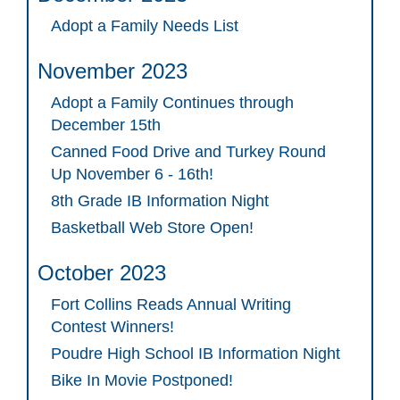
Adopt a Family Needs List
November 2023
Adopt a Family Continues through
December 15th
Canned Food Drive and Turkey Round
Up November 6 - 16th!
8th Grade IB Information Night
Basketball Web Store Open!
October 2023
Fort Collins Reads Annual Writing
Contest Winners!
Poudre High School IB Information Night
Bike In Movie Postponed!