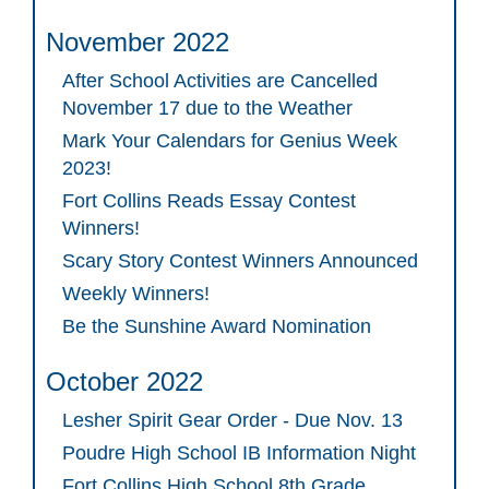
November 2022
After School Activities are Cancelled
November 17 due to the Weather
Mark Your Calendars for Genius Week
2023!
Fort Collins Reads Essay Contest
Winners!
Scary Story Contest Winners Announced
Weekly Winners!
Be the Sunshine Award Nomination
October 2022
Lesher Spirit Gear Order - Due Nov. 13
Poudre High School IB Information Night
Fort Collins High School 8th Grade