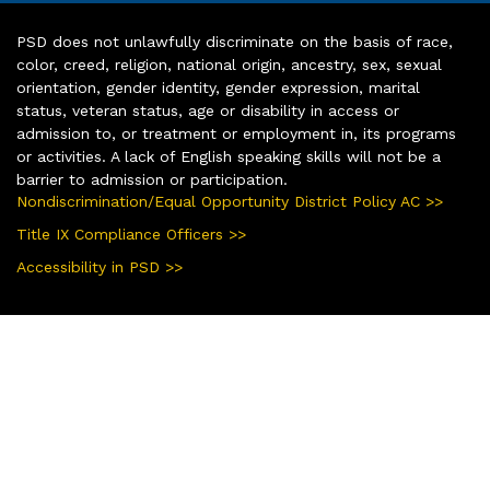
PSD does not unlawfully discriminate on the basis of race,
color, creed, religion, national origin, ancestry, sex, sexual
orientation, gender identity, gender expression, marital
status, veteran status, age or disability in access or
admission to, or treatment or employment in, its programs
or activities. A lack of English speaking skills will not be a
barrier to admission or participation.
Nondiscrimination/Equal Opportunity District Policy AC >>
Title IX Compliance Officers >>
Accessibility in PSD >>