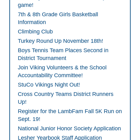
game!
7th & 8th Grade Girls Basketball
Information
Climbing Club
Turkey Round Up November 18th!
Boys Tennis Team Places Second in
District Tournament
Join Viking Volunteers & the School
Accountability Committee!
StuCo Vikings Night Out!
Cross Country Teams District Runners
Up!
Register for the LambFam Fall 5K Run on
Sept. 19!
National Junior Honor Society Application
Lesher Yearbook Staff Application