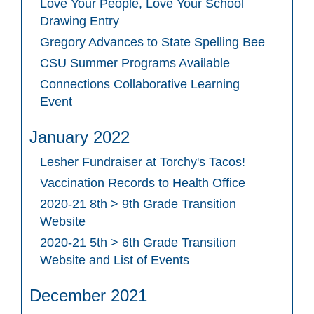
Love Your People, Love Your School
Drawing Entry
Gregory Advances to State Spelling Bee
CSU Summer Programs Available
Connections Collaborative Learning
Event
January 2022
Lesher Fundraiser at Torchy's Tacos!
Vaccination Records to Health Office
2020-21 8th > 9th Grade Transition
Website
2020-21 5th > 6th Grade Transition
Website and List of Events
December 2021