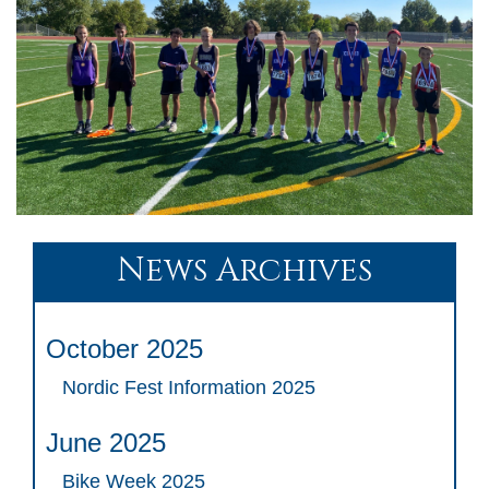
News Archives
October 2025
Nordic Fest Information 2025
June 2025
Bike Week 2025