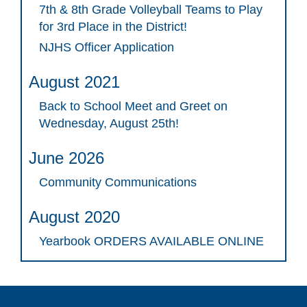
7th & 8th Grade Volleyball Teams to Play
for 3rd Place in the District!
NJHS Officer Application
August 2021
Back to School Meet and Greet on
Wednesday, August 25th!
June 2026
Community Communications
August 2020
Yearbook ORDERS AVAILABLE ONLINE