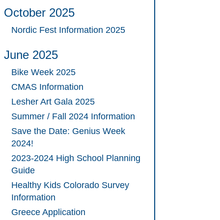
October 2025
Nordic Fest Information 2025
June 2025
Bike Week 2025
CMAS Information
Lesher Art Gala 2025
Summer / Fall 2024 Information
Save the Date: Genius Week
2024!
2023-2024 High School Planning
Guide
Healthy Kids Colorado Survey
Information
Greece Application