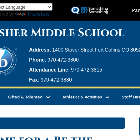
Skip
Land
Par
to
ered by
Translate
main
content
sher Middle School
Address:
1400 Stover Street Fort Collins CO 805
Phone:
970-472-3800
Attendance Line:
970-472-3815
Fax:
970-472-3880
Gifted & Talented
Athletics & Activities
Staff Dir