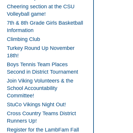
Cheering section at the CSU
Volleyball game!
7th & 8th Grade Girls Basketball
Information
Climbing Club
Turkey Round Up November
18th!
Boys Tennis Team Places
Second in District Tournament
Join Viking Volunteers & the
School Accountability
Committee!
StuCo Vikings Night Out!
Cross Country Teams District
Runners Up!
Register for the LambFam Fall