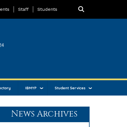
ing Page Menu
ents
Staff
Students
24
ectory
IBMYP
Student Services
News Archives