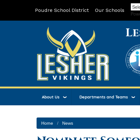
Poudre School District
Our Schools
Pow
Le
About Us
Departments and Teams
Home
News