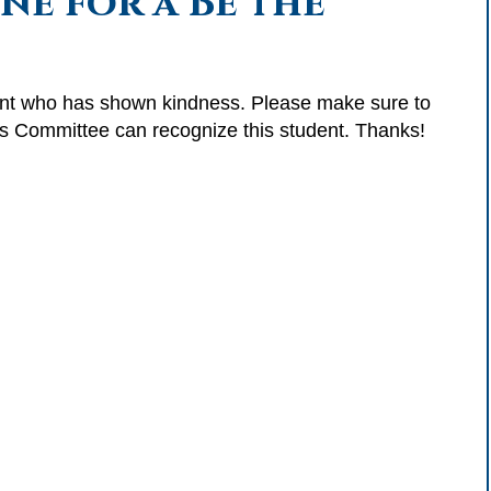
e for a Be the
dent who has shown kindness. Please make sure to
ss Committee can recognize this student. Thanks!