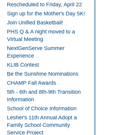
Rescheduled to Friday, April 22
Sign up for the Mother's Day 5K!
Join Unified Basketball!
PHS Q & A night moved to a
Virtual Meeting
NextGenServe Summer
Experience
KLIB Contest
Be the Sunshine Nominations
CHAMP Fall Awards
5th - 6th and 8th-9th Transition
Information
School of Choice Information
Lesher's 11th Annual Adopt a
Family School Community
Service Project