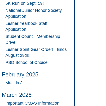
5K Run on Sept. 19!
National Junior Honor Society
Application
Lesher Yearbook Staff
Application
Student Council Membership
Drive
Lesher Spirit Gear Order! - Ends
August 29th!!
PSD School of Choice
February 2025
Matilda Jr.
March 2026
Important CMAS Information