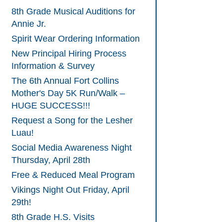
8th Grade Musical Auditions for
Annie Jr.
Spirit Wear Ordering Information
New Principal Hiring Process
Information & Survey
The 6th Annual Fort Collins
Mother's Day 5K Run/Walk –
HUGE SUCCESS!!!
Request a Song for the Lesher
Luau!
Social Media Awareness Night
Thursday, April 28th
Free & Reduced Meal Program
Vikings Night Out Friday, April
29th!
8th Grade H.S. Visits