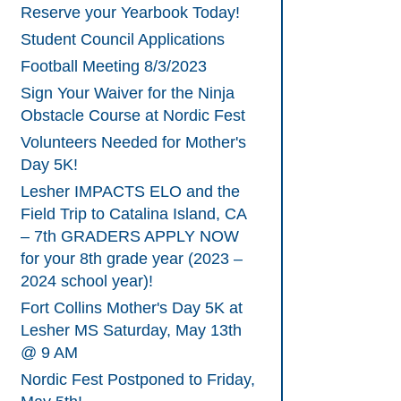
Reserve your Yearbook Today!
Student Council Applications
Football Meeting 8/3/2023
Sign Your Waiver for the Ninja
Obstacle Course at Nordic Fest
Volunteers Needed for Mother's
Day 5K!
Lesher IMPACTS ELO and the
Field Trip to Catalina Island, CA
– 7th GRADERS APPLY NOW
for your 8th grade year (2023 –
2024 school year)!
Fort Collins Mother's Day 5K at
Lesher MS Saturday, May 13th
@ 9 AM
Nordic Fest Postponed to Friday,