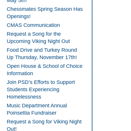
May 5th!
Chessmates Spring Season Has
Openings!
CMAS Communication
Request a Song for the
Upcoming Viking Night Out
Food Drive and Turkey Round
Up Thursday, November 17th!
Open House & School of Choice
Information
Join PSD’s Efforts to Support
Students Experiencing
Homelessness
Music Department Annual
Poinsettia Fundraiser
Request a Song for Viking Night
Out!