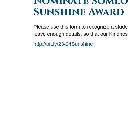
Nominate Someon
Sunshine Award
Please use this form to recognize a stu
leave enough details, so that our Kindne
http://bit.ly/23-24Sunshine