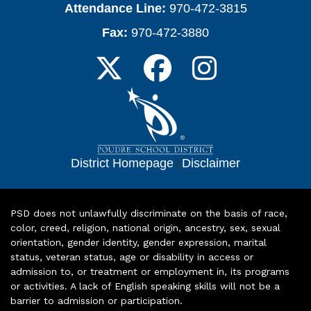
Attendance Line:
970-472-3815
Fax:
970-472-3880
District Homepage
|
Disclaimer
PSD does not unlawfully discriminate on the basis of race,
color, creed, religion, national origin, ancestry, sex, sexual
orientation, gender identity, gender expression, marital
status, veteran status, age or disability in access or
admission to, or treatment or employment in, its programs
or activities. A lack of English speaking skills will not be a
barrier to admission or participation.