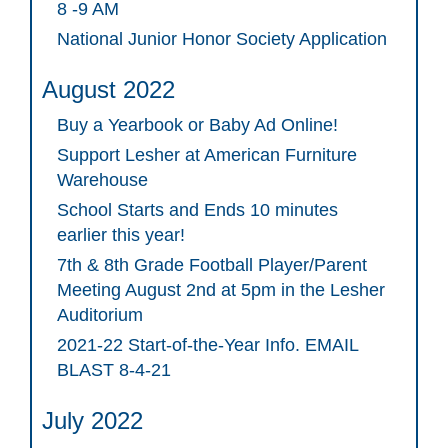
8 -9 AM
National Junior Honor Society Application
August 2022
Buy a Yearbook or Baby Ad Online!
Support Lesher at American Furniture
Warehouse
School Starts and Ends 10 minutes
earlier this year!
7th & 8th Grade Football Player/Parent
Meeting August 2nd at 5pm in the Lesher
Auditorium
2021-22 Start-of-the-Year Info. EMAIL
BLAST 8-4-21
July 2022