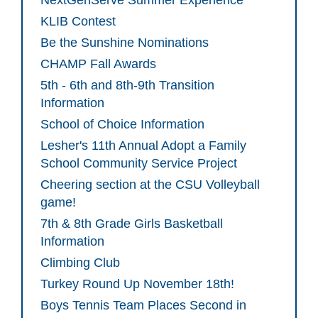
NextGenServe Summer Experience
KLIB Contest
Be the Sunshine Nominations
CHAMP Fall Awards
5th - 6th and 8th-9th Transition
Information
School of Choice Information
Lesher's 11th Annual Adopt a Family
School Community Service Project
Cheering section at the CSU Volleyball
game!
7th & 8th Grade Girls Basketball
Information
Climbing Club
Turkey Round Up November 18th!
Boys Tennis Team Places Second in