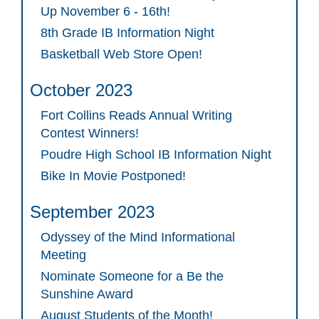
Up November 6 - 16th!
8th Grade IB Information Night
Basketball Web Store Open!
October 2023
Fort Collins Reads Annual Writing
Contest Winners!
Poudre High School IB Information Night
Bike In Movie Postponed!
September 2023
Odyssey of the Mind Informational
Meeting
Nominate Someone for a Be the
Sunshine Award
August Students of the Month!