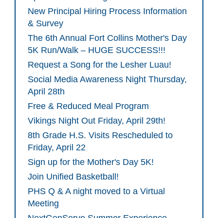
New Principal Hiring Process Information
& Survey
The 6th Annual Fort Collins Mother's Day
5K Run/Walk – HUGE SUCCESS!!!
Request a Song for the Lesher Luau!
Social Media Awareness Night Thursday,
April 28th
Free & Reduced Meal Program
Vikings Night Out Friday, April 29th!
8th Grade H.S. Visits Rescheduled to
Friday, April 22
Sign up for the Mother's Day 5K!
Join Unified Basketball!
PHS Q & A night moved to a Virtual
Meeting