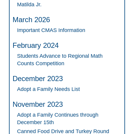
Matilda Jr.
March 2026
Important CMAS Information
February 2024
Students Advance to Regional Math
Counts Competition
December 2023
Adopt a Family Needs List
November 2023
Adopt a Family Continues through
December 15th
Canned Food Drive and Turkey Round