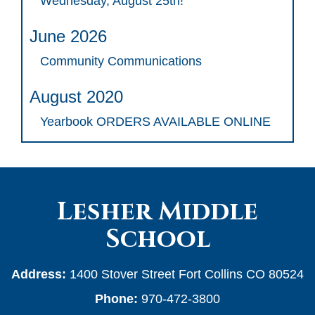
Wednesday, August 25th!
June 2026
Community Communications
August 2020
Yearbook ORDERS AVAILABLE ONLINE
Lesher Middle
School
Address:
1400 Stover Street Fort Collins CO 80524
Phone:
970-472-3800