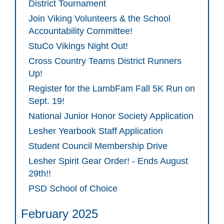
District Tournament
Join Viking Volunteers & the School
Accountability Committee!
StuCo Vikings Night Out!
Cross Country Teams District Runners
Up!
Register for the LambFam Fall 5K Run on
Sept. 19!
National Junior Honor Society Application
Lesher Yearbook Staff Application
Student Council Membership Drive
Lesher Spirit Gear Order! - Ends August
29th!!
PSD School of Choice
February 2025