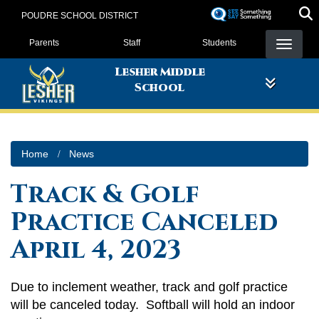
Skip
POUDRE SCHOOL DISTRICT
to
Landing Page Menu
main
Parents
Staff
Students
content
Lesher Middle
School
Home
News
Track & Golf
Practice Canceled
April 4, 2023
Due to inclement weather, track and golf practice
will be canceled today. Softball will hold an indoor