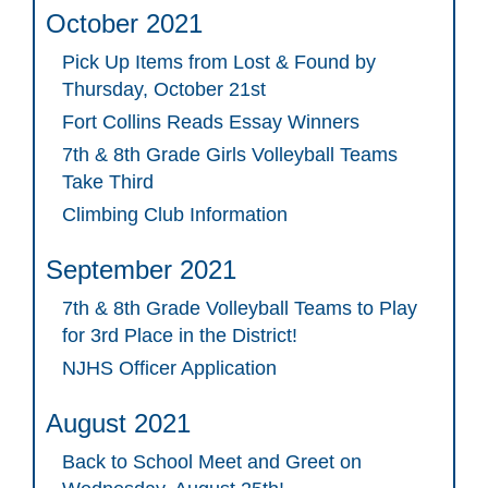
October 2021
Pick Up Items from Lost & Found by
Thursday, October 21st
Fort Collins Reads Essay Winners
7th & 8th Grade Girls Volleyball Teams
Take Third
Climbing Club Information
September 2021
7th & 8th Grade Volleyball Teams to Play
for 3rd Place in the District!
NJHS Officer Application
August 2021
Back to School Meet and Greet on