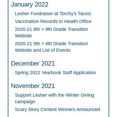
January 2022
Lesher Fundraiser at Torchy's Tacos!
Vaccination Records to Health Office
2020-21 8th > 9th Grade Transition
Website
2020-21 5th > 6th Grade Transition
Website and List of Events
December 2021
Spring 2022 Yearbook Staff Application
November 2021
Support Lesher with the Winter Giving
campaign
Scary Story Contest Winners Announced