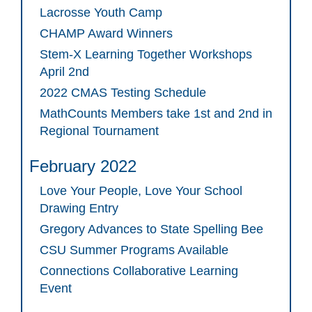
Lacrosse Youth Camp
CHAMP Award Winners
Stem-X Learning Together Workshops
April 2nd
2022 CMAS Testing Schedule
MathCounts Members take 1st and 2nd in
Regional Tournament
February 2022
Love Your People, Love Your School
Drawing Entry
Gregory Advances to State Spelling Bee
CSU Summer Programs Available
Connections Collaborative Learning
Event