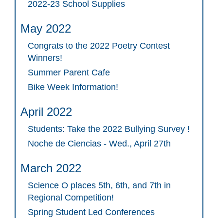
2022-23 School Supplies
May 2022
Congrats to the 2022 Poetry Contest
Winners!
Summer Parent Cafe
Bike Week Information!
April 2022
Students: Take the 2022 Bullying Survey !
Noche de Ciencias - Wed., April 27th
March 2022
Science O places 5th, 6th, and 7th in
Regional Competition!
Spring Student Led Conferences