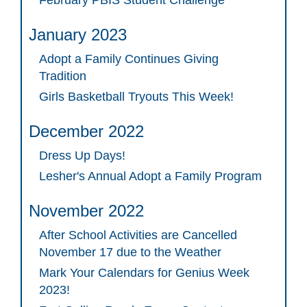
February PBIS Student Challenge
January 2023
Adopt a Family Continues Giving
Tradition
Girls Basketball Tryouts This Week!
December 2022
Dress Up Days!
Lesher's Annual Adopt a Family Program
November 2022
After School Activities are Cancelled
November 17 due to the Weather
Mark Your Calendars for Genius Week
2023!