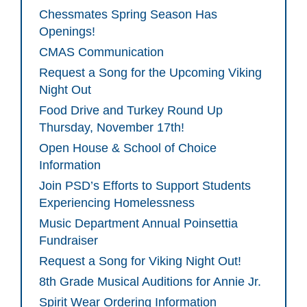
Chessmates Spring Season Has
Openings!
CMAS Communication
Request a Song for the Upcoming Viking
Night Out
Food Drive and Turkey Round Up
Thursday, November 17th!
Open House & School of Choice
Information
Join PSD’s Efforts to Support Students
Experiencing Homelessness
Music Department Annual Poinsettia
Fundraiser
Request a Song for Viking Night Out!
8th Grade Musical Auditions for Annie Jr.
Spirit Wear Ordering Information