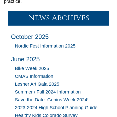
practice.
News Archives
October 2025
Nordic Fest Information 2025
June 2025
Bike Week 2025
CMAS Information
Lesher Art Gala 2025
Summer / Fall 2024 Information
Save the Date: Genius Week 2024!
2023-2024 High School Planning Guide
Healthy Kids Colorado Survey