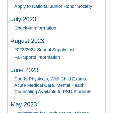
Apply to National Junior Honor Society
July 2023
Check-in Information
August 2023
2023/2024 School Supply List
Fall Sports Information
June 2023
Sports Physicals, Well Child Exams,
Acute Medical Care, Mental Health
Counseling Available to PSD Students
May 2023