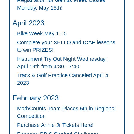
Registration for Genius Week Closes
Monday, May 15th!
April 2023
Bike Week May 1 - 5
Complete your XELLO and ICAP lessons
to win PRIZES!
Instrument Try Out Night Wednesday,
April 19th from 4:30 - 7:40
Track & Golf Practice Canceled April 4,
2023
February 2023
MathCounts Team Places 5th in Regional
Competition
Purchase Annie Jr Tickets Here!