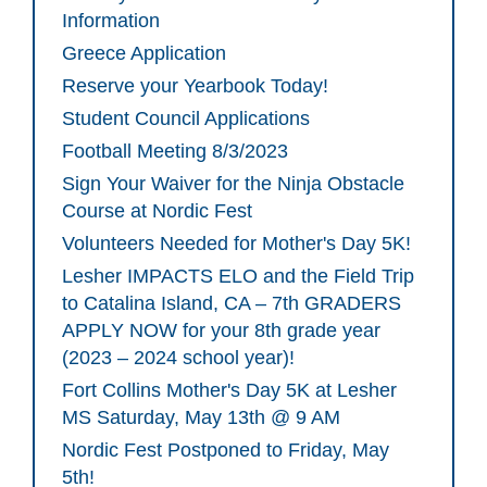
Information
Greece Application
Reserve your Yearbook Today!
Student Council Applications
Football Meeting 8/3/2023
Sign Your Waiver for the Ninja Obstacle
Course at Nordic Fest
Volunteers Needed for Mother's Day 5K!
Lesher IMPACTS ELO and the Field Trip
to Catalina Island, CA – 7th GRADERS
APPLY NOW for your 8th grade year
(2023 – 2024 school year)!
Fort Collins Mother's Day 5K at Lesher
MS Saturday, May 13th @ 9 AM
Nordic Fest Postponed to Friday, May
5th!