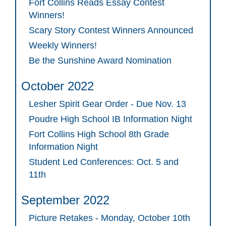
Fort Collins Reads Essay Contest
Winners!
Scary Story Contest Winners Announced
Weekly Winners!
Be the Sunshine Award Nomination
October 2022
Lesher Spirit Gear Order - Due Nov. 13
Poudre High School IB Information Night
Fort Collins High School 8th Grade
Information Night
Student Led Conferences: Oct. 5 and
11th
September 2022
Picture Retakes - Monday, October 10th