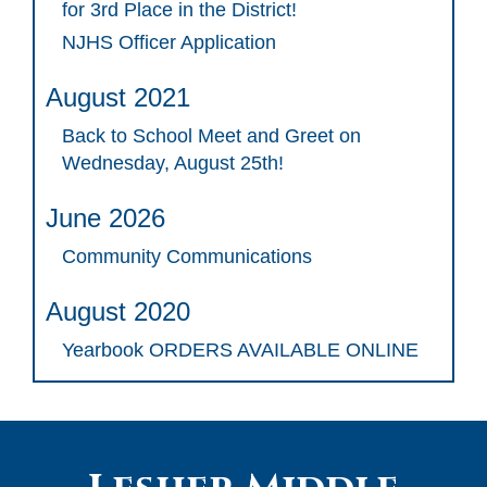
for 3rd Place in the District!
NJHS Officer Application
August 2021
Back to School Meet and Greet on
Wednesday, August 25th!
June 2026
Community Communications
August 2020
Yearbook ORDERS AVAILABLE ONLINE