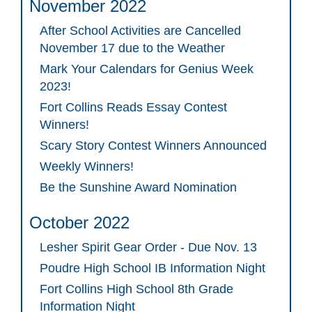
November 2022
After School Activities are Cancelled
November 17 due to the Weather
Mark Your Calendars for Genius Week
2023!
Fort Collins Reads Essay Contest
Winners!
Scary Story Contest Winners Announced
Weekly Winners!
Be the Sunshine Award Nomination
October 2022
Lesher Spirit Gear Order - Due Nov. 13
Poudre High School IB Information Night
Fort Collins High School 8th Grade
Information Night