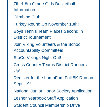
7th & 8th Grade Girls Basketball
Information
Climbing Club
Turkey Round Up November 18th!
Boys Tennis Team Places Second in
District Tournament
Join Viking Volunteers & the School
Accountability Committee!
StuCo Vikings Night Out!
Cross Country Teams District Runners
Up!
Register for the LambFam Fall 5K Run on
Sept. 19!
National Junior Honor Society Application
Lesher Yearbook Staff Application
Student Council Membership Drive