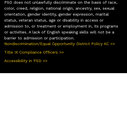
PSD does not unlawfully discriminate on the basis of race,
color, creed, religion, national origin, ancestry, sex, sexual
orientation, gender identity, gender expression, marital
status, veteran status, age or disability in access or
admission to, or treatment or employment in, its programs
or activities. A lack of English speaking skills will not be a
barrier to admission or participation.
Nondiscrimination/Equal Opportunity District Policy AC >>
Title IX Compliance Officers >>
Accessibility in PSD >>