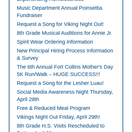
Music Department Annual Poinsettia
Fundraiser
Request a Song for Viking Night Out!
8th Grade Musical Auditions for Annie Jr.
Spirit Wear Ordering Information
New Principal Hiring Process Information
& Survey
The 6th Annual Fort Collins Mother's Day
5K Run/Walk – HUGE SUCCESS!!!
Request a Song for the Lesher Luau!
Social Media Awareness Night Thursday,
April 28th
Free & Reduced Meal Program
Vikings Night Out Friday, April 29th!
8th Grade H.S. Visits Rescheduled to