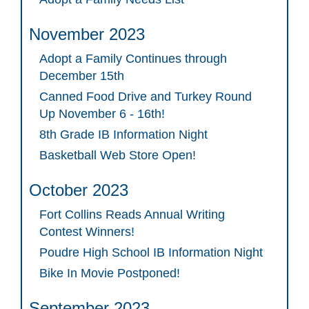
November 2023
Adopt a Family Continues through
December 15th
Canned Food Drive and Turkey Round
Up November 6 - 16th!
8th Grade IB Information Night
Basketball Web Store Open!
October 2023
Fort Collins Reads Annual Writing
Contest Winners!
Poudre High School IB Information Night
Bike In Movie Postponed!
September 2023