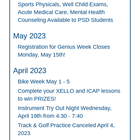
Sports Physicals, Well Child Exams,
Acute Medical Care, Mental Health
Counseling Available to PSD Students
May 2023
Registration for Genius Week Closes
Monday, May 15th!
April 2023
Bike Week May 1 - 5
Complete your XELLO and ICAP lessons
to win PRIZES!
Instrument Try Out Night Wednesday,
April 19th from 4:30 - 7:40
Track & Golf Practice Canceled April 4,
2023