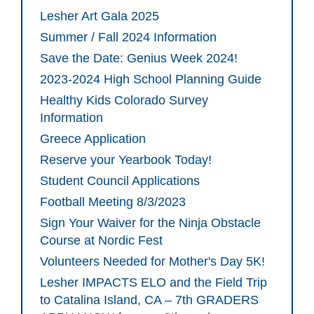
Lesher Art Gala 2025
Summer / Fall 2024 Information
Save the Date: Genius Week 2024!
2023-2024 High School Planning Guide
Healthy Kids Colorado Survey
Information
Greece Application
Reserve your Yearbook Today!
Student Council Applications
Football Meeting 8/3/2023
Sign Your Waiver for the Ninja Obstacle
Course at Nordic Fest
Volunteers Needed for Mother's Day 5K!
Lesher IMPACTS ELO and the Field Trip
to Catalina Island, CA – 7th GRADERS