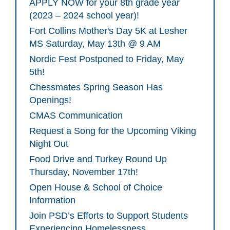
APPLY NOW for your 8th grade year
(2023 – 2024 school year)!
Fort Collins Mother's Day 5K at Lesher
MS Saturday, May 13th @ 9 AM
Nordic Fest Postponed to Friday, May
5th!
Chessmates Spring Season Has
Openings!
CMAS Communication
Request a Song for the Upcoming Viking
Night Out
Food Drive and Turkey Round Up
Thursday, November 17th!
Open House & School of Choice
Information
Join PSD’s Efforts to Support Students
Experiencing Homelessness