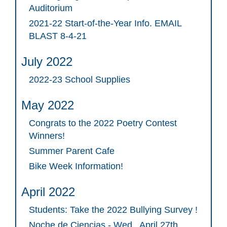
Auditorium
2021-22 Start-of-the-Year Info. EMAIL
BLAST 8-4-21
July 2022
2022-23 School Supplies
May 2022
Congrats to the 2022 Poetry Contest
Winners!
Summer Parent Cafe
Bike Week Information!
April 2022
Students: Take the 2022 Bullying Survey !
Noche de Ciencias - Wed., April 27th