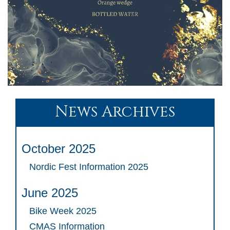
News Archives
October 2025
Nordic Fest Information 2025
June 2025
Bike Week 2025
CMAS Information