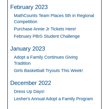
February 2023
MathCounts Team Places 5th in Regional
Competition
Purchase Annie Jr Tickets Here!
February PBIS Student Challenge
January 2023
Adopt a Family Continues Giving
Tradition
Girls Basketball Tryouts This Week!
December 2022
Dress Up Days!
Lesher's Annual Adopt a Family Program