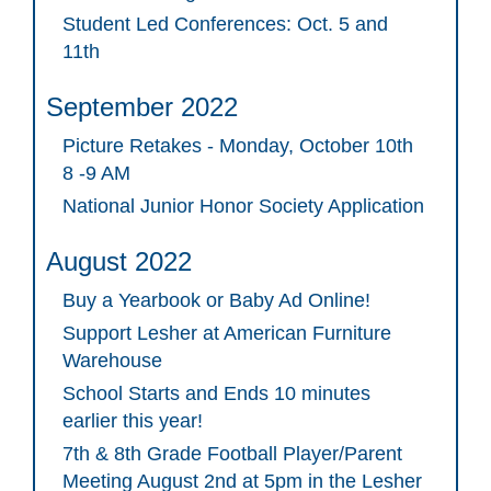
Student Led Conferences: Oct. 5 and
11th
September 2022
Picture Retakes - Monday, October 10th
8 -9 AM
National Junior Honor Society Application
August 2022
Buy a Yearbook or Baby Ad Online!
Support Lesher at American Furniture
Warehouse
School Starts and Ends 10 minutes
earlier this year!
7th & 8th Grade Football Player/Parent
Meeting August 2nd at 5pm in the Lesher