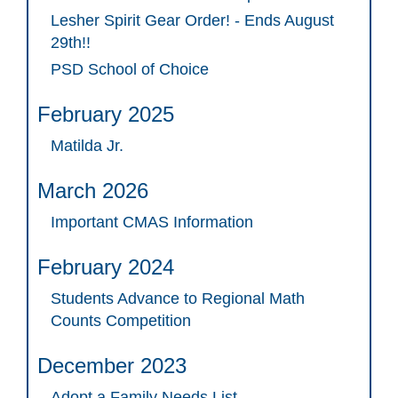
Lesher Spirit Gear Order! - Ends August
29th!!
PSD School of Choice
February 2025
Matilda Jr.
March 2026
Important CMAS Information
February 2024
Students Advance to Regional Math
Counts Competition
December 2023
Adopt a Family Needs List