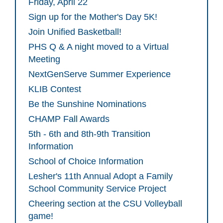
Friday, April 22
Sign up for the Mother's Day 5K!
Join Unified Basketball!
PHS Q & A night moved to a Virtual
Meeting
NextGenServe Summer Experience
KLIB Contest
Be the Sunshine Nominations
CHAMP Fall Awards
5th - 6th and 8th-9th Transition
Information
School of Choice Information
Lesher's 11th Annual Adopt a Family
School Community Service Project
Cheering section at the CSU Volleyball
game!