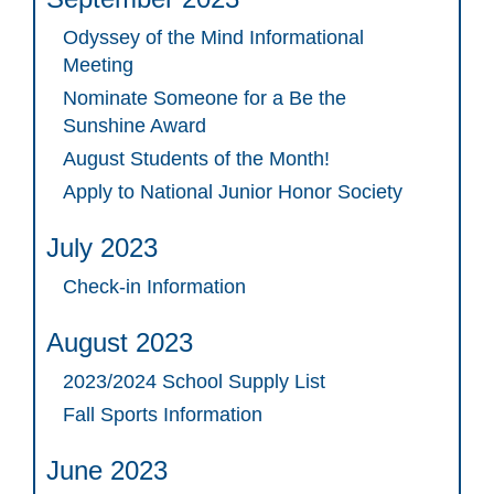
Odyssey of the Mind Informational
Meeting
Nominate Someone for a Be the
Sunshine Award
August Students of the Month!
Apply to National Junior Honor Society
July 2023
Check-in Information
August 2023
2023/2024 School Supply List
Fall Sports Information
June 2023