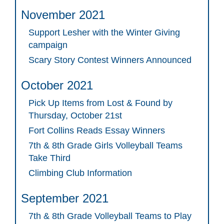
November 2021
Support Lesher with the Winter Giving
campaign
Scary Story Contest Winners Announced
October 2021
Pick Up Items from Lost & Found by
Thursday, October 21st
Fort Collins Reads Essay Winners
7th & 8th Grade Girls Volleyball Teams
Take Third
Climbing Club Information
September 2021
7th & 8th Grade Volleyball Teams to Play