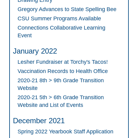
Gregory Advances to State Spelling Bee
CSU Summer Programs Available
Connections Collaborative Learning
Event
January 2022
Lesher Fundraiser at Torchy's Tacos!
Vaccination Records to Health Office
2020-21 8th > 9th Grade Transition
Website
2020-21 5th > 6th Grade Transition
Website and List of Events
December 2021
Spring 2022 Yearbook Staff Application