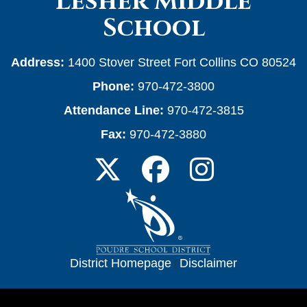
Lesher Middle
School
Address:
1400 Stover Street Fort Collins CO 80524
Phone:
970-472-3800
Attendance Line:
970-472-3815
Fax:
970-472-3880
District Homepage
|
Disclaimer