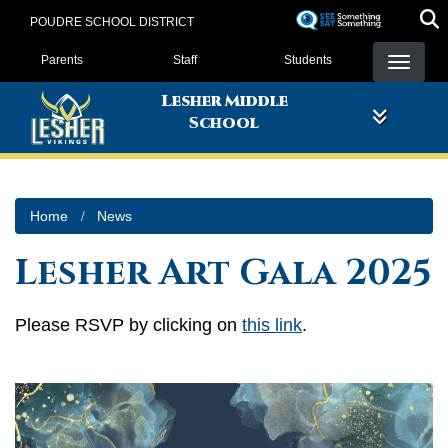
Skip
POUDRE SCHOOL DISTRICT
to
Landing Page Menu
main
Parents
Staff
Students
content
Lesher Middle
School
Home
News
Lesher Art Gala 2025
Please RSVP by clicking on
this link
.