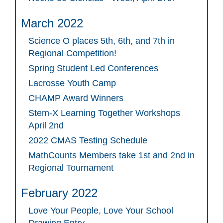
March 2022
Science O places 5th, 6th, and 7th in
Regional Competition!
Spring Student Led Conferences
Lacrosse Youth Camp
CHAMP Award Winners
Stem-X Learning Together Workshops
April 2nd
2022 CMAS Testing Schedule
MathCounts Members take 1st and 2nd in
Regional Tournament
February 2022
Love Your People, Love Your School
Drawing Entry