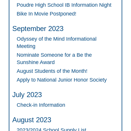
Poudre High School IB Information Night
Bike In Movie Postponed!
September 2023
Odyssey of the Mind Informational
Meeting
Nominate Someone for a Be the
Sunshine Award
August Students of the Month!
Apply to National Junior Honor Society
July 2023
Check-in Information
August 2023
2023/2024 School Supply List