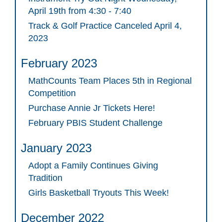
April 19th from 4:30 - 7:40
Track & Golf Practice Canceled April 4,
2023
February 2023
MathCounts Team Places 5th in Regional
Competition
Purchase Annie Jr Tickets Here!
February PBIS Student Challenge
January 2023
Adopt a Family Continues Giving
Tradition
Girls Basketball Tryouts This Week!
December 2022