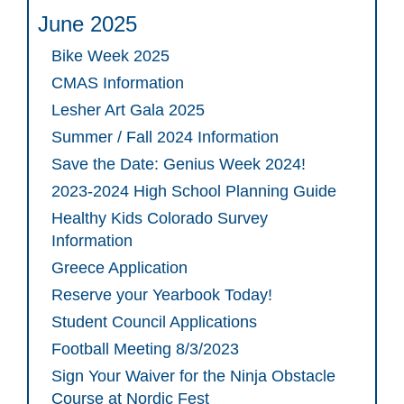
June 2025
Bike Week 2025
CMAS Information
Lesher Art Gala 2025
Summer / Fall 2024 Information
Save the Date: Genius Week 2024!
2023-2024 High School Planning Guide
Healthy Kids Colorado Survey
Information
Greece Application
Reserve your Yearbook Today!
Student Council Applications
Football Meeting 8/3/2023
Sign Your Waiver for the Ninja Obstacle
Course at Nordic Fest