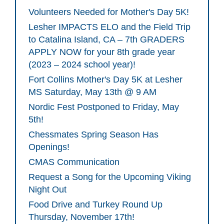
Volunteers Needed for Mother's Day 5K!
Lesher IMPACTS ELO and the Field Trip
to Catalina Island, CA – 7th GRADERS
APPLY NOW for your 8th grade year
(2023 – 2024 school year)!
Fort Collins Mother's Day 5K at Lesher
MS Saturday, May 13th @ 9 AM
Nordic Fest Postponed to Friday, May
5th!
Chessmates Spring Season Has
Openings!
CMAS Communication
Request a Song for the Upcoming Viking
Night Out
Food Drive and Turkey Round Up
Thursday, November 17th!