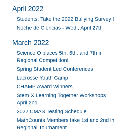
April 2022
Students: Take the 2022 Bullying Survey !
Noche de Ciencias - Wed., April 27th
March 2022
Science O places 5th, 6th, and 7th in
Regional Competition!
Spring Student Led Conferences
Lacrosse Youth Camp
CHAMP Award Winners
Stem-X Learning Together Workshops
April 2nd
2022 CMAS Testing Schedule
MathCounts Members take 1st and 2nd in
Regional Tournament