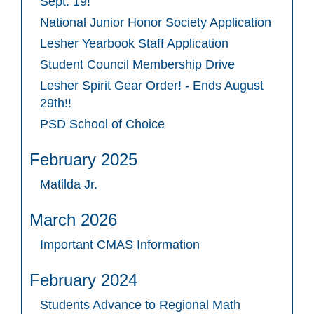
Sept. 19!
National Junior Honor Society Application
Lesher Yearbook Staff Application
Student Council Membership Drive
Lesher Spirit Gear Order! - Ends August
29th!!
PSD School of Choice
February 2025
Matilda Jr.
March 2026
Important CMAS Information
February 2024
Students Advance to Regional Math