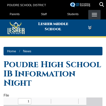
Skip
POUDRE SCHOOL DISTRICT
to
Landing Page Menu
main
Parents
Staff
Students
content
Lesher Middle
School
Home
News
Poudre High School
IB Information
Night
File