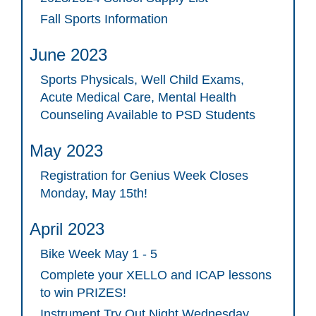
Fall Sports Information
June 2023
Sports Physicals, Well Child Exams,
Acute Medical Care, Mental Health
Counseling Available to PSD Students
May 2023
Registration for Genius Week Closes
Monday, May 15th!
April 2023
Bike Week May 1 - 5
Complete your XELLO and ICAP lessons
to win PRIZES!
Instrument Try Out Night Wednesday,