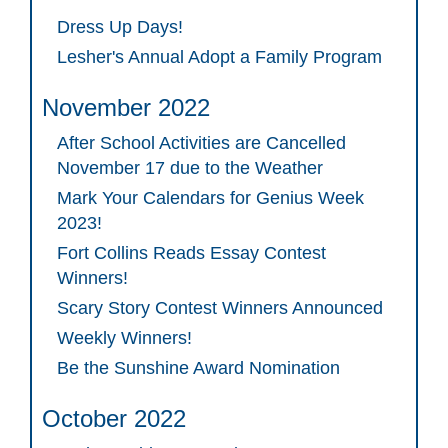
Dress Up Days!
Lesher's Annual Adopt a Family Program
November 2022
After School Activities are Cancelled
November 17 due to the Weather
Mark Your Calendars for Genius Week
2023!
Fort Collins Reads Essay Contest
Winners!
Scary Story Contest Winners Announced
Weekly Winners!
Be the Sunshine Award Nomination
October 2022