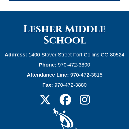
Lesher Middle
School
Address:
1400 Stover Street Fort Collins CO 80524
Phone:
970-472-3800
Attendance Line:
970-472-3815
Fax:
970-472-3880