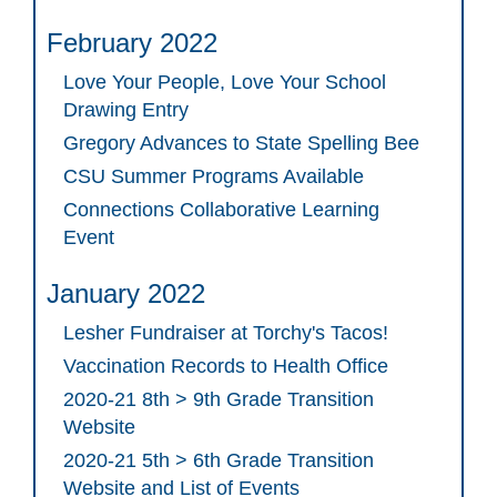
February 2022
Love Your People, Love Your School
Drawing Entry
Gregory Advances to State Spelling Bee
CSU Summer Programs Available
Connections Collaborative Learning
Event
January 2022
Lesher Fundraiser at Torchy's Tacos!
Vaccination Records to Health Office
2020-21 8th > 9th Grade Transition
Website
2020-21 5th > 6th Grade Transition
Website and List of Events