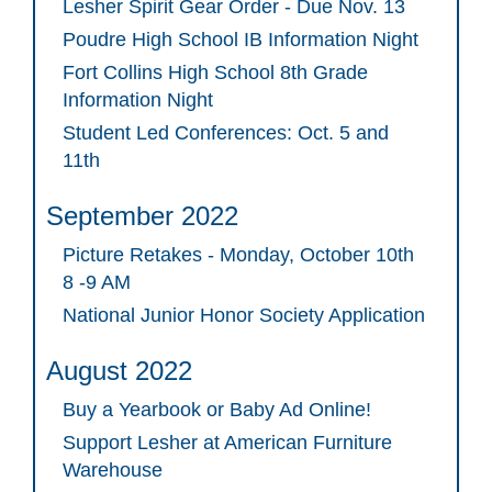
Lesher Spirit Gear Order - Due Nov. 13
Poudre High School IB Information Night
Fort Collins High School 8th Grade
Information Night
Student Led Conferences: Oct. 5 and
11th
September 2022
Picture Retakes - Monday, October 10th
8 -9 AM
National Junior Honor Society Application
August 2022
Buy a Yearbook or Baby Ad Online!
Support Lesher at American Furniture
Warehouse