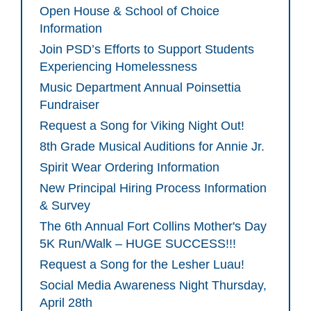
Open House & School of Choice
Information
Join PSD’s Efforts to Support Students
Experiencing Homelessness
Music Department Annual Poinsettia
Fundraiser
Request a Song for Viking Night Out!
8th Grade Musical Auditions for Annie Jr.
Spirit Wear Ordering Information
New Principal Hiring Process Information
& Survey
The 6th Annual Fort Collins Mother's Day
5K Run/Walk – HUGE SUCCESS!!!
Request a Song for the Lesher Luau!
Social Media Awareness Night Thursday,
April 28th