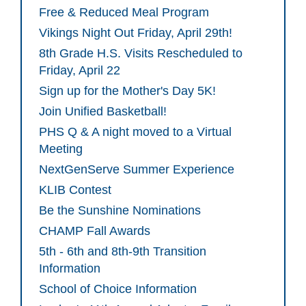
Free & Reduced Meal Program
Vikings Night Out Friday, April 29th!
8th Grade H.S. Visits Rescheduled to
Friday, April 22
Sign up for the Mother's Day 5K!
Join Unified Basketball!
PHS Q & A night moved to a Virtual
Meeting
NextGenServe Summer Experience
KLIB Contest
Be the Sunshine Nominations
CHAMP Fall Awards
5th - 6th and 8th-9th Transition
Information
School of Choice Information