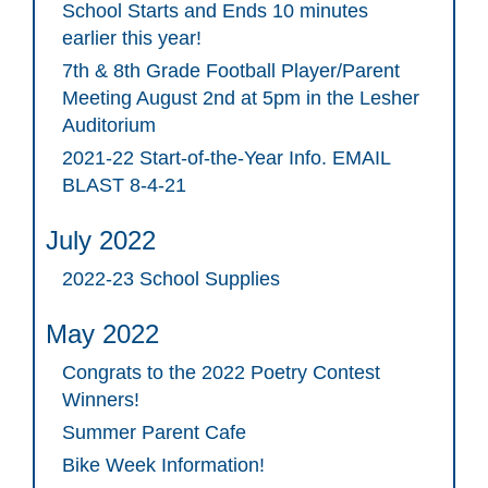
School Starts and Ends 10 minutes
earlier this year!
7th & 8th Grade Football Player/Parent
Meeting August 2nd at 5pm in the Lesher
Auditorium
2021-22 Start-of-the-Year Info. EMAIL
BLAST 8-4-21
July 2022
2022-23 School Supplies
May 2022
Congrats to the 2022 Poetry Contest
Winners!
Summer Parent Cafe
Bike Week Information!