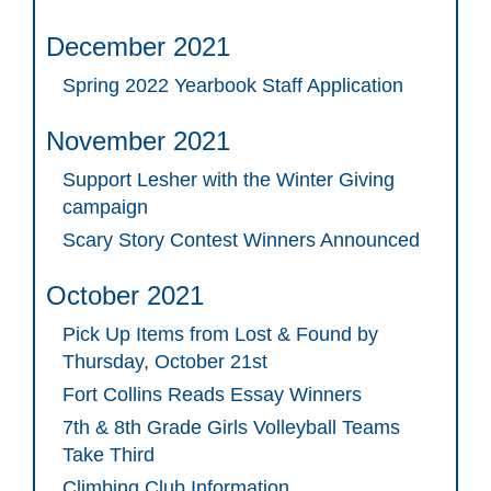
December 2021
Spring 2022 Yearbook Staff Application
November 2021
Support Lesher with the Winter Giving
campaign
Scary Story Contest Winners Announced
October 2021
Pick Up Items from Lost & Found by
Thursday, October 21st
Fort Collins Reads Essay Winners
7th & 8th Grade Girls Volleyball Teams
Take Third
Climbing Club Information