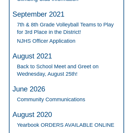
September 2021
7th & 8th Grade Volleyball Teams to Play
for 3rd Place in the District!
NJHS Officer Application
August 2021
Back to School Meet and Greet on
Wednesday, August 25th!
June 2026
Community Communications
August 2020
Yearbook ORDERS AVAILABLE ONLINE