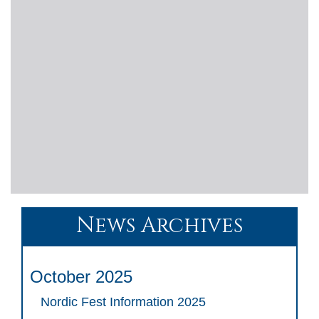
News Archives
October 2025
Nordic Fest Information 2025