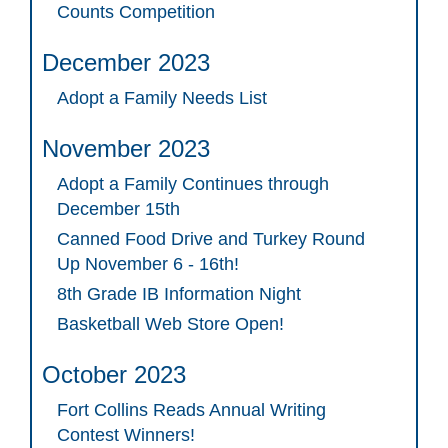
Counts Competition
December 2023
Adopt a Family Needs List
November 2023
Adopt a Family Continues through
December 15th
Canned Food Drive and Turkey Round
Up November 6 - 16th!
8th Grade IB Information Night
Basketball Web Store Open!
October 2023
Fort Collins Reads Annual Writing
Contest Winners!