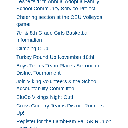
Lesher's 11th Annual Adopt a Family
School Community Service Project
Cheering section at the CSU Volleyball
game!
7th & 8th Grade Girls Basketball
Information
Climbing Club
Turkey Round Up November 18th!
Boys Tennis Team Places Second in
District Tournament
Join Viking Volunteers & the School
Accountability Committee!
StuCo Vikings Night Out!
Cross Country Teams District Runners
Up!
Register for the LambFam Fall 5K Run on