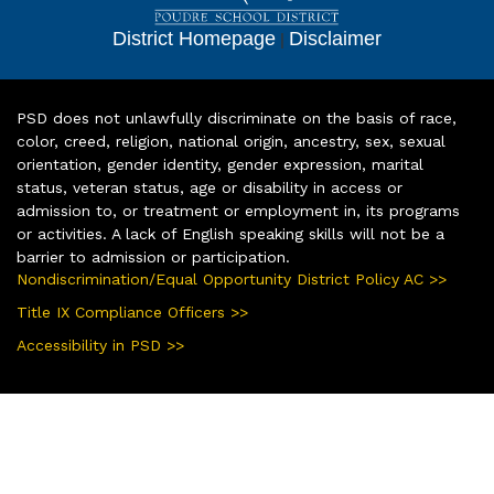
District Homepage
|
Disclaimer
PSD does not unlawfully discriminate on the basis of race,
color, creed, religion, national origin, ancestry, sex, sexual
orientation, gender identity, gender expression, marital
status, veteran status, age or disability in access or
admission to, or treatment or employment in, its programs
or activities. A lack of English speaking skills will not be a
barrier to admission or participation.
Nondiscrimination/Equal Opportunity District Policy AC >>
Title IX Compliance Officers >>
Accessibility in PSD >>