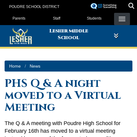
Skip
POUDRE SCHOOL DISTRICT
to
Landing Page Menu
main
Parents
Staff
Students
content
Lesher Middle
School
Home
News
PHS Q & A night
moved to a Virtual
Meeting
The Q & A meeting with Poudre High School for
February 16th has moved to a virtual meeting