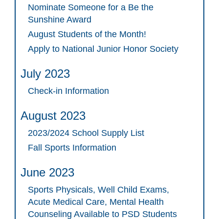
Nominate Someone for a Be the
Sunshine Award
August Students of the Month!
Apply to National Junior Honor Society
July 2023
Check-in Information
August 2023
2023/2024 School Supply List
Fall Sports Information
June 2023
Sports Physicals, Well Child Exams,
Acute Medical Care, Mental Health
Counseling Available to PSD Students