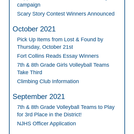
campaign
Scary Story Contest Winners Announced
October 2021
Pick Up Items from Lost & Found by
Thursday, October 21st
Fort Collins Reads Essay Winners
7th & 8th Grade Girls Volleyball Teams
Take Third
Climbing Club Information
September 2021
7th & 8th Grade Volleyball Teams to Play
for 3rd Place in the District!
NJHS Officer Application