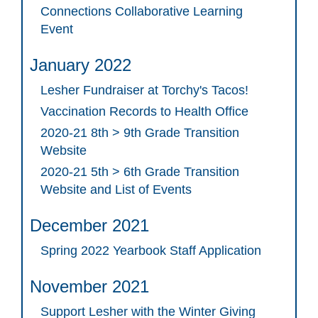
Connections Collaborative Learning
Event
January 2022
Lesher Fundraiser at Torchy's Tacos!
Vaccination Records to Health Office
2020-21 8th > 9th Grade Transition
Website
2020-21 5th > 6th Grade Transition
Website and List of Events
December 2021
Spring 2022 Yearbook Staff Application
November 2021
Support Lesher with the Winter Giving