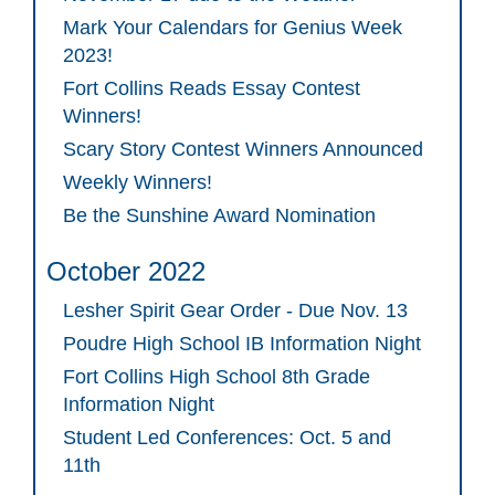
Mark Your Calendars for Genius Week
2023!
Fort Collins Reads Essay Contest
Winners!
Scary Story Contest Winners Announced
Weekly Winners!
Be the Sunshine Award Nomination
October 2022
Lesher Spirit Gear Order - Due Nov. 13
Poudre High School IB Information Night
Fort Collins High School 8th Grade
Information Night
Student Led Conferences: Oct. 5 and
11th