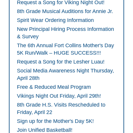
Request a Song for Viking Night Out!
8th Grade Musical Auditions for Annie Jr.
Spirit Wear Ordering Information
New Principal Hiring Process Information
& Survey
The 6th Annual Fort Collins Mother's Day
5K Run/Walk – HUGE SUCCESS!!!
Request a Song for the Lesher Luau!
Social Media Awareness Night Thursday,
April 28th
Free & Reduced Meal Program
Vikings Night Out Friday, April 29th!
8th Grade H.S. Visits Rescheduled to
Friday, April 22
Sign up for the Mother's Day 5K!
Join Unified Basketball!