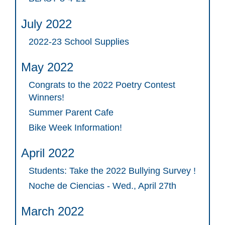
July 2022
2022-23 School Supplies
May 2022
Congrats to the 2022 Poetry Contest
Winners!
Summer Parent Cafe
Bike Week Information!
April 2022
Students: Take the 2022 Bullying Survey !
Noche de Ciencias - Wed., April 27th
March 2022