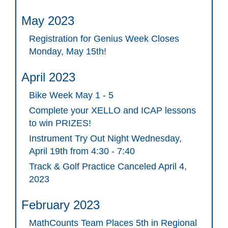
May 2023
Registration for Genius Week Closes
Monday, May 15th!
April 2023
Bike Week May 1 - 5
Complete your XELLO and ICAP lessons
to win PRIZES!
Instrument Try Out Night Wednesday,
April 19th from 4:30 - 7:40
Track & Golf Practice Canceled April 4,
2023
February 2023
MathCounts Team Places 5th in Regional