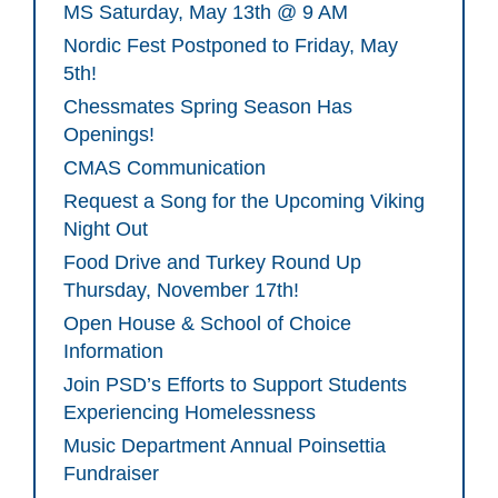
MS Saturday, May 13th @ 9 AM
Nordic Fest Postponed to Friday, May
5th!
Chessmates Spring Season Has
Openings!
CMAS Communication
Request a Song for the Upcoming Viking
Night Out
Food Drive and Turkey Round Up
Thursday, November 17th!
Open House & School of Choice
Information
Join PSD’s Efforts to Support Students
Experiencing Homelessness
Music Department Annual Poinsettia
Fundraiser