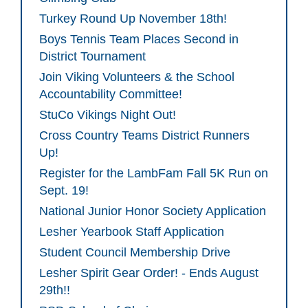
Turkey Round Up November 18th!
Boys Tennis Team Places Second in
District Tournament
Join Viking Volunteers & the School
Accountability Committee!
StuCo Vikings Night Out!
Cross Country Teams District Runners
Up!
Register for the LambFam Fall 5K Run on
Sept. 19!
National Junior Honor Society Application
Lesher Yearbook Staff Application
Student Council Membership Drive
Lesher Spirit Gear Order! - Ends August
29th!!