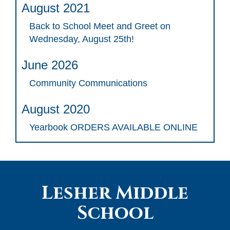
August 2021
Back to School Meet and Greet on
Wednesday, August 25th!
June 2026
Community Communications
August 2020
Yearbook ORDERS AVAILABLE ONLINE
Lesher Middle
School