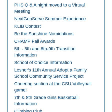
PHS Q & A night moved to a Virtual
Meeting
NextGenServe Summer Experience
KLIB Contest
Be the Sunshine Nominations
CHAMP Fall Awards
5th - 6th and 8th-9th Transition
Information
School of Choice Information
Lesher's 11th Annual Adopt a Family
School Community Service Project
Cheering section at the CSU Volleyball
game!
7th & 8th Grade Girls Basketball
Information
Climbing Club