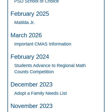
PSD School of Choice
February 2025
Matilda Jr.
March 2026
Important CMAS Information
February 2024
Students Advance to Regional Math
Counts Competition
December 2023
Adopt a Family Needs List
November 2023