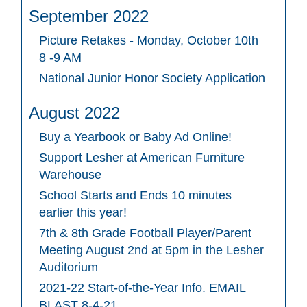
September 2022
Picture Retakes - Monday, October 10th
8 -9 AM
National Junior Honor Society Application
August 2022
Buy a Yearbook or Baby Ad Online!
Support Lesher at American Furniture
Warehouse
School Starts and Ends 10 minutes
earlier this year!
7th & 8th Grade Football Player/Parent
Meeting August 2nd at 5pm in the Lesher
Auditorium
2021-22 Start-of-the-Year Info. EMAIL
BLAST 8-4-21