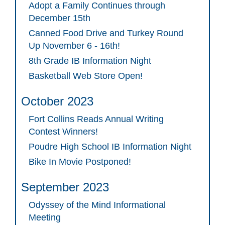
Adopt a Family Continues through
December 15th
Canned Food Drive and Turkey Round
Up November 6 - 16th!
8th Grade IB Information Night
Basketball Web Store Open!
October 2023
Fort Collins Reads Annual Writing
Contest Winners!
Poudre High School IB Information Night
Bike In Movie Postponed!
September 2023
Odyssey of the Mind Informational
Meeting