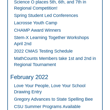
Science O places 5th, 6th, and 7th in
Regional Competition!
Spring Student Led Conferences
Lacrosse Youth Camp
CHAMP Award Winners
Stem-X Learning Together Workshops
April 2nd
2022 CMAS Testing Schedule
MathCounts Members take 1st and 2nd in
Regional Tournament
February 2022
Love Your People, Love Your School
Drawing Entry
Gregory Advances to State Spelling Bee
CSU Summer Programs Available