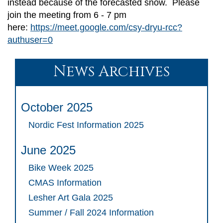
instead because of the forecasted snow. Please
join the meeting from 6 - 7 pm
here:
https://meet.google.com/csy-dryu-rcc?
authuser=0
News Archives
October 2025
Nordic Fest Information 2025
June 2025
Bike Week 2025
CMAS Information
Lesher Art Gala 2025
Summer / Fall 2024 Information