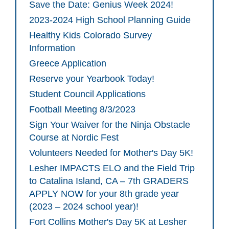
Save the Date: Genius Week 2024!
2023-2024 High School Planning Guide
Healthy Kids Colorado Survey
Information
Greece Application
Reserve your Yearbook Today!
Student Council Applications
Football Meeting 8/3/2023
Sign Your Waiver for the Ninja Obstacle
Course at Nordic Fest
Volunteers Needed for Mother's Day 5K!
Lesher IMPACTS ELO and the Field Trip
to Catalina Island, CA – 7th GRADERS
APPLY NOW for your 8th grade year
(2023 – 2024 school year)!
Fort Collins Mother's Day 5K at Lesher