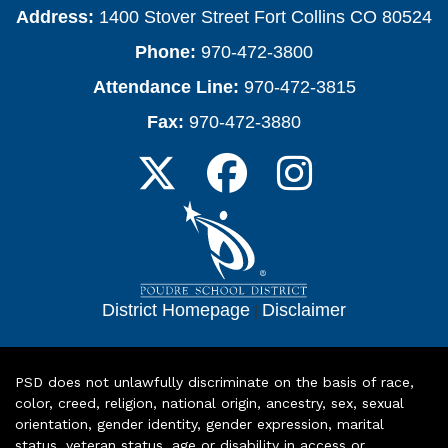
Address:
1400 Stover Street Fort Collins CO 80524
Phone:
970-472-3800
Attendance Line:
970-472-3815
Fax:
970-472-3880
District Homepage
|
Disclaimer
PSD does not unlawfully discriminate on the basis of race,
color, creed, religion, national origin, ancestry, sex, sexual
orientation, gender identity, gender expression, marital
status, veteran status, age or disability in access or