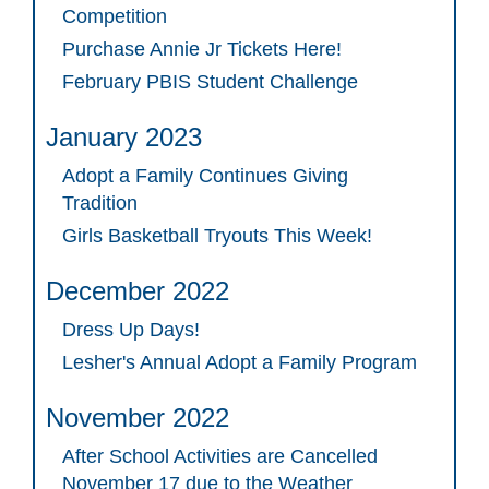
Competition
Purchase Annie Jr Tickets Here!
February PBIS Student Challenge
January 2023
Adopt a Family Continues Giving
Tradition
Girls Basketball Tryouts This Week!
December 2022
Dress Up Days!
Lesher's Annual Adopt a Family Program
November 2022
After School Activities are Cancelled
November 17 due to the Weather