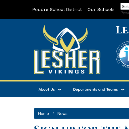
Poudre School District
Our Schools
Pow
Le
About Us
Departments and Teams
Home
News