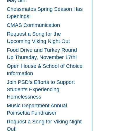
May 5th!
Chessmates Spring Season Has
Openings!
CMAS Communication
Request a Song for the
Upcoming Viking Night Out
Food Drive and Turkey Round
Up Thursday, November 17th!
Open House & School of Choice
Information
Join PSD’s Efforts to Support
Students Experiencing
Homelessness
Music Department Annual
Poinsettia Fundraiser
Request a Song for Viking Night
Out!