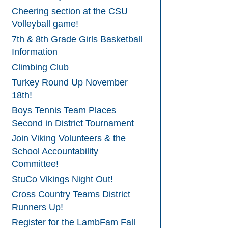
Cheering section at the CSU
Volleyball game!
7th & 8th Grade Girls Basketball
Information
Climbing Club
Turkey Round Up November
18th!
Boys Tennis Team Places
Second in District Tournament
Join Viking Volunteers & the
School Accountability
Committee!
StuCo Vikings Night Out!
Cross Country Teams District
Runners Up!
Register for the LambFam Fall