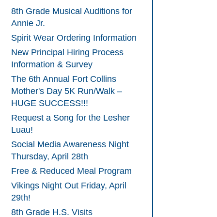
8th Grade Musical Auditions for
Annie Jr.
Spirit Wear Ordering Information
New Principal Hiring Process
Information & Survey
The 6th Annual Fort Collins
Mother's Day 5K Run/Walk –
HUGE SUCCESS!!!
Request a Song for the Lesher
Luau!
Social Media Awareness Night
Thursday, April 28th
Free & Reduced Meal Program
Vikings Night Out Friday, April
29th!
8th Grade H.S. Visits