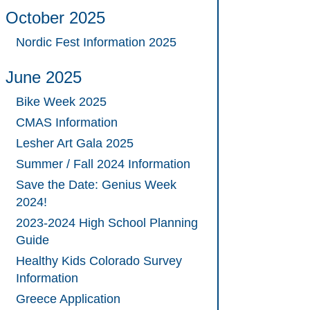
October 2025
Nordic Fest Information 2025
June 2025
Bike Week 2025
CMAS Information
Lesher Art Gala 2025
Summer / Fall 2024 Information
Save the Date: Genius Week
2024!
2023-2024 High School Planning
Guide
Healthy Kids Colorado Survey
Information
Greece Application