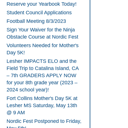
Reserve your Yearbook Today!
Student Council Applications
Football Meeting 8/3/2023
Sign Your Waiver for the Ninja
Obstacle Course at Nordic Fest
Volunteers Needed for Mother's
Day 5K!
Lesher IMPACTS ELO and the
Field Trip to Catalina Island, CA
– 7th GRADERS APPLY NOW
for your 8th grade year (2023 –
2024 school year)!
Fort Collins Mother's Day 5K at
Lesher MS Saturday, May 13th
@ 9 AM
Nordic Fest Postponed to Friday,