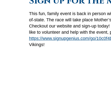
Sign up for the 
This fun, family event is back in person wi
of-state. The race will take place Mothe
Checkout our website and sign-up today!
like to volunteer and help with the event,
https://www.signupgenius.com/go/10c0f4
Vikings!