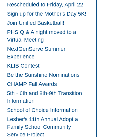
Rescheduled to Friday, April 22
Sign up for the Mother's Day 5K!
Join Unified Basketball!
PHS Q & A night moved to a
Virtual Meeting
NextGenServe Summer
Experience
KLIB Contest
Be the Sunshine Nominations
CHAMP Fall Awards
5th - 6th and 8th-9th Transition
Information
School of Choice Information
Lesher's 11th Annual Adopt a
Family School Community
Service Project