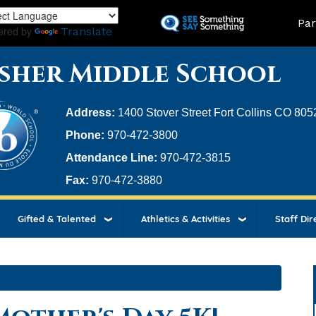
Skip
Land
Par
to
ered by
Translate
main
content
sher Middle School
Address:
1400 Stover Street Fort Collins CO 805
Phone:
970-472-3800
Attendance Line:
970-472-3815
Fax:
970-472-3880
Gifted & Talented
Athletics & Activities
Staff Dir