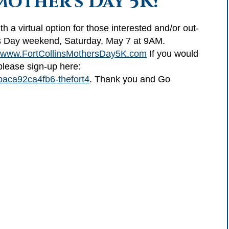
Mother's Day 5K!
th a virtual option for those interested and/or out-
r’s Day weekend, Saturday, May 7 at 9AM.
www.FortCollinsMothersDay5K.com
If you would
 please sign-up here:
baca92ca4fb6-thefort4
. Thank you and Go