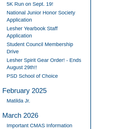
5K Run on Sept. 19!
National Junior Honor Society
Application
Lesher Yearbook Staff
Application
Student Council Membership
Drive
Lesher Spirit Gear Order! - Ends
August 29th!!
PSD School of Choice
February 2025
Matilda Jr.
March 2026
Important CMAS Information