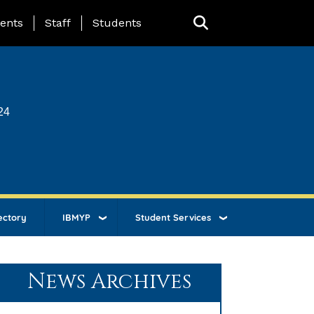
ing Page Menu
ents
Staff
Students
24
ectory
IBMYP
Student Services
News Archives