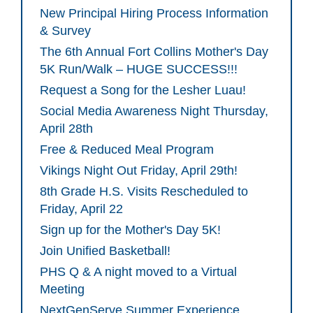
New Principal Hiring Process Information
& Survey
The 6th Annual Fort Collins Mother's Day
5K Run/Walk – HUGE SUCCESS!!!
Request a Song for the Lesher Luau!
Social Media Awareness Night Thursday,
April 28th
Free & Reduced Meal Program
Vikings Night Out Friday, April 29th!
8th Grade H.S. Visits Rescheduled to
Friday, April 22
Sign up for the Mother's Day 5K!
Join Unified Basketball!
PHS Q & A night moved to a Virtual
Meeting
NextGenServe Summer Experience