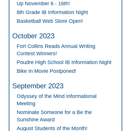
Up November 6 - 16th!
8th Grade IB Information Night
Basketball Web Store Open!
October 2023
Fort Collins Reads Annual Writing
Contest Winners!
Poudre High School IB Information Night
Bike In Movie Postponed!
September 2023
Odyssey of the Mind Informational
Meeting
Nominate Someone for a Be the
Sunshine Award
August Students of the Month!