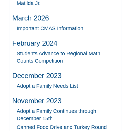
Matilda Jr.
March 2026
Important CMAS Information
February 2024
Students Advance to Regional Math
Counts Competition
December 2023
Adopt a Family Needs List
November 2023
Adopt a Family Continues through
December 15th
Canned Food Drive and Turkey Round