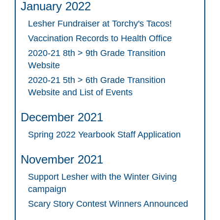
January 2022
Lesher Fundraiser at Torchy's Tacos!
Vaccination Records to Health Office
2020-21 8th > 9th Grade Transition
Website
2020-21 5th > 6th Grade Transition
Website and List of Events
December 2021
Spring 2022 Yearbook Staff Application
November 2021
Support Lesher with the Winter Giving
campaign
Scary Story Contest Winners Announced