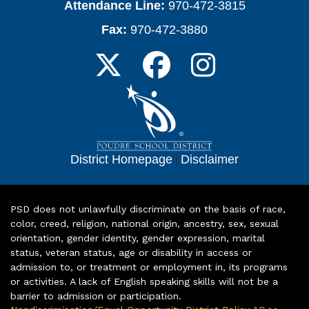
Attendance Line:
970-472-3815
Fax:
970-472-3880
District Homepage
|
Disclaimer
PSD does not unlawfully discriminate on the basis of race,
color, creed, religion, national origin, ancestry, sex, sexual
orientation, gender identity, gender expression, marital
status, veteran status, age or disability in access or
admission to, or treatment or employment in, its programs
or activities. A lack of English speaking skills will not be a
barrier to admission or participation.