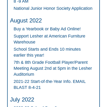
8 -9 AM
National Junior Honor Society Application
August 2022
Buy a Yearbook or Baby Ad Online!
Support Lesher at American Furniture
Warehouse
School Starts and Ends 10 minutes
earlier this year!
7th & 8th Grade Football Player/Parent
Meeting August 2nd at 5pm in the Lesher
Auditorium
2021-22 Start-of-the-Year Info. EMAIL
BLAST 8-4-21
July 2022