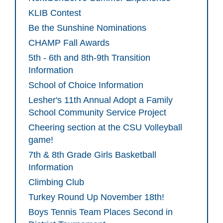
KLIB Contest
Be the Sunshine Nominations
CHAMP Fall Awards
5th - 6th and 8th-9th Transition
Information
School of Choice Information
Lesher's 11th Annual Adopt a Family
School Community Service Project
Cheering section at the CSU Volleyball
game!
7th & 8th Grade Girls Basketball
Information
Climbing Club
Turkey Round Up November 18th!
Boys Tennis Team Places Second in