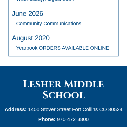
June 2026
Community Communications
August 2020
Yearbook ORDERS AVAILABLE ONLINE
Lesher Middle
School
Address:
1400 Stover Street Fort Collins CO 80524
Phone:
970-472-3800