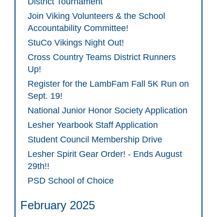
District Tournament
Join Viking Volunteers & the School
Accountability Committee!
StuCo Vikings Night Out!
Cross Country Teams District Runners
Up!
Register for the LambFam Fall 5K Run on
Sept. 19!
National Junior Honor Society Application
Lesher Yearbook Staff Application
Student Council Membership Drive
Lesher Spirit Gear Order! - Ends August
29th!!
PSD School of Choice
February 2025