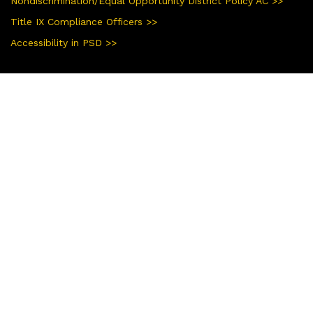
Nondiscrimination/Equal Opportunity District Policy AC >>
Title IX Compliance Officers >>
Accessibility in PSD >>