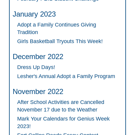
January 2023
Adopt a Family Continues Giving
Tradition
Girls Basketball Tryouts This Week!
December 2022
Dress Up Days!
Lesher's Annual Adopt a Family Program
November 2022
After School Activities are Cancelled
November 17 due to the Weather
Mark Your Calendars for Genius Week
2023!