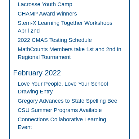
Lacrosse Youth Camp
CHAMP Award Winners
Stem-X Learning Together Workshops
April 2nd
2022 CMAS Testing Schedule
MathCounts Members take 1st and 2nd in
Regional Tournament
February 2022
Love Your People, Love Your School
Drawing Entry
Gregory Advances to State Spelling Bee
CSU Summer Programs Available
Connections Collaborative Learning
Event