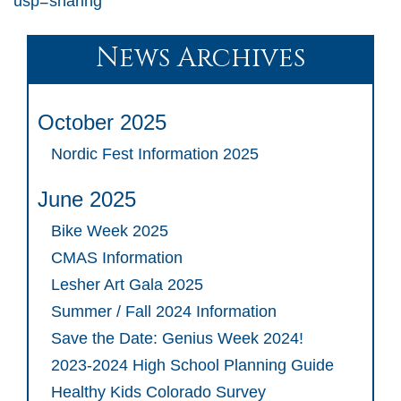
usp=sharing
News Archives
October 2025
Nordic Fest Information 2025
June 2025
Bike Week 2025
CMAS Information
Lesher Art Gala 2025
Summer / Fall 2024 Information
Save the Date: Genius Week 2024!
2023-2024 High School Planning Guide
Healthy Kids Colorado Survey