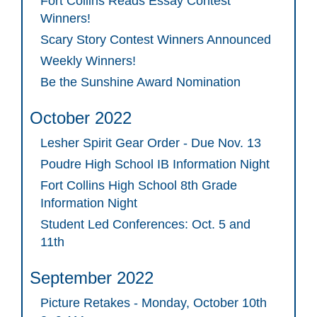
Fort Collins Reads Essay Contest
Winners!
Scary Story Contest Winners Announced
Weekly Winners!
Be the Sunshine Award Nomination
October 2022
Lesher Spirit Gear Order - Due Nov. 13
Poudre High School IB Information Night
Fort Collins High School 8th Grade
Information Night
Student Led Conferences: Oct. 5 and
11th
September 2022
Picture Retakes - Monday, October 10th