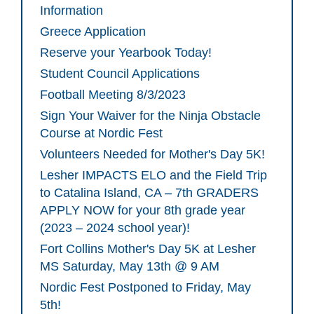
Information
Greece Application
Reserve your Yearbook Today!
Student Council Applications
Football Meeting 8/3/2023
Sign Your Waiver for the Ninja Obstacle
Course at Nordic Fest
Volunteers Needed for Mother's Day 5K!
Lesher IMPACTS ELO and the Field Trip
to Catalina Island, CA – 7th GRADERS
APPLY NOW for your 8th grade year
(2023 – 2024 school year)!
Fort Collins Mother's Day 5K at Lesher
MS Saturday, May 13th @ 9 AM
Nordic Fest Postponed to Friday, May
5th!