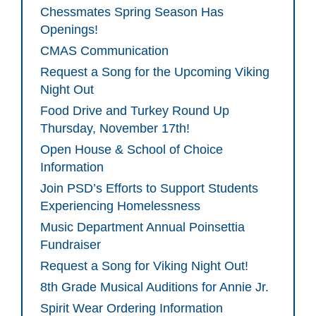
Chessmates Spring Season Has
Openings!
CMAS Communication
Request a Song for the Upcoming Viking
Night Out
Food Drive and Turkey Round Up
Thursday, November 17th!
Open House & School of Choice
Information
Join PSD’s Efforts to Support Students
Experiencing Homelessness
Music Department Annual Poinsettia
Fundraiser
Request a Song for Viking Night Out!
8th Grade Musical Auditions for Annie Jr.
Spirit Wear Ordering Information