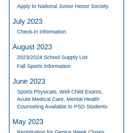
Apply to National Junior Honor Society
July 2023
Check-in Information
August 2023
2023/2024 School Supply List
Fall Sports Information
June 2023
Sports Physicals, Well Child Exams,
Acute Medical Care, Mental Health
Counseling Available to PSD Students
May 2023
Registration for Genius Week Closes