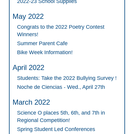
2022-23 School Supplies
May 2022
Congrats to the 2022 Poetry Contest
Winners!
Summer Parent Cafe
Bike Week Information!
April 2022
Students: Take the 2022 Bullying Survey !
Noche de Ciencias - Wed., April 27th
March 2022
Science O places 5th, 6th, and 7th in
Regional Competition!
Spring Student Led Conferences