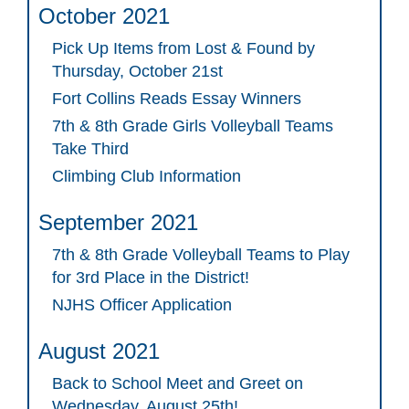
October 2021
Pick Up Items from Lost & Found by
Thursday, October 21st
Fort Collins Reads Essay Winners
7th & 8th Grade Girls Volleyball Teams
Take Third
Climbing Club Information
September 2021
7th & 8th Grade Volleyball Teams to Play
for 3rd Place in the District!
NJHS Officer Application
August 2021
Back to School Meet and Greet on
Wednesday, August 25th!