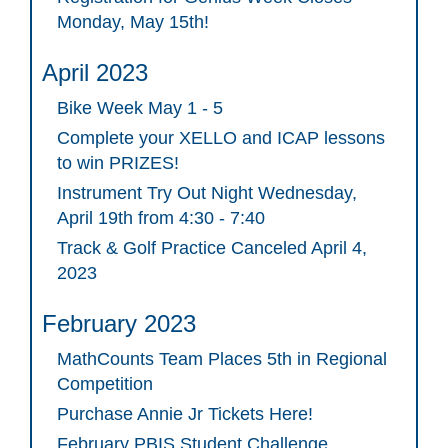
Monday, May 15th!
April 2023
Bike Week May 1 - 5
Complete your XELLO and ICAP lessons
to win PRIZES!
Instrument Try Out Night Wednesday,
April 19th from 4:30 - 7:40
Track & Golf Practice Canceled April 4,
2023
February 2023
MathCounts Team Places 5th in Regional
Competition
Purchase Annie Jr Tickets Here!
February PBIS Student Challenge