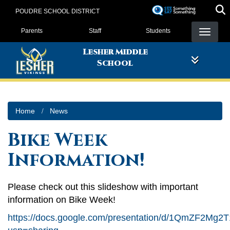
Skip
POUDRE SCHOOL DISTRICT
to
Landing Page Menu
main
Parents
Staff
Students
content
Lesher Middle
School
Home
News
Bike Week
Information!
Please check out this slideshow with important
information on Bike Week!
https://docs.google.com/presentation/d/1QmZF2M