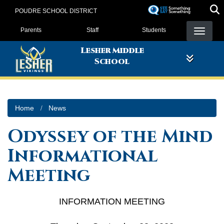
Skip
POUDRE SCHOOL DISTRICT
to
Landing Page Menu
main
Parents
Staff
Students
content
Lesher Middle
School
Home
News
Odyssey of the Mind
Informational
Meeting
INFORMATION MEETING