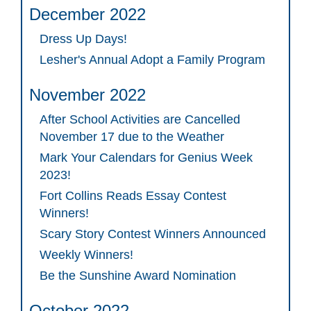
December 2022
Dress Up Days!
Lesher's Annual Adopt a Family Program
November 2022
After School Activities are Cancelled
November 17 due to the Weather
Mark Your Calendars for Genius Week
2023!
Fort Collins Reads Essay Contest
Winners!
Scary Story Contest Winners Announced
Weekly Winners!
Be the Sunshine Award Nomination
October 2022