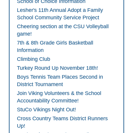
School of Choice Information
Lesher's 11th Annual Adopt a Family
School Community Service Project
Cheering section at the CSU Volleyball
game!
7th & 8th Grade Girls Basketball
Information
Climbing Club
Turkey Round Up November 18th!
Boys Tennis Team Places Second in
District Tournament
Join Viking Volunteers & the School
Accountability Committee!
StuCo Vikings Night Out!
Cross Country Teams District Runners
Up!