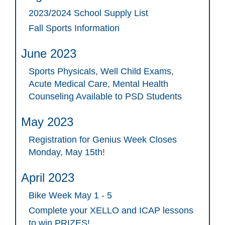
2023/2024 School Supply List
Fall Sports Information
June 2023
Sports Physicals, Well Child Exams,
Acute Medical Care, Mental Health
Counseling Available to PSD Students
May 2023
Registration for Genius Week Closes
Monday, May 15th!
April 2023
Bike Week May 1 - 5
Complete your XELLO and ICAP lessons
to win PRIZES!