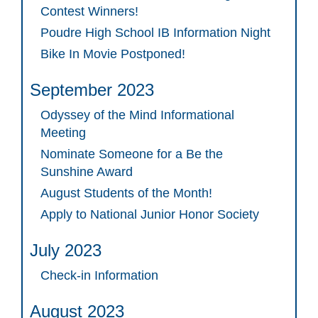
Contest Winners!
Poudre High School IB Information Night
Bike In Movie Postponed!
September 2023
Odyssey of the Mind Informational
Meeting
Nominate Someone for a Be the
Sunshine Award
August Students of the Month!
Apply to National Junior Honor Society
July 2023
Check-in Information
August 2023