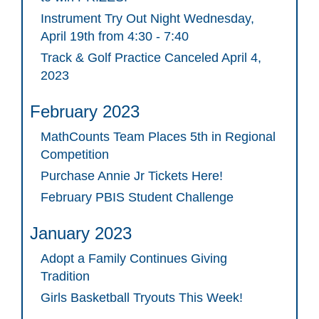
Instrument Try Out Night Wednesday,
April 19th from 4:30 - 7:40
Track & Golf Practice Canceled April 4,
2023
February 2023
MathCounts Team Places 5th in Regional
Competition
Purchase Annie Jr Tickets Here!
February PBIS Student Challenge
January 2023
Adopt a Family Continues Giving
Tradition
Girls Basketball Tryouts This Week!