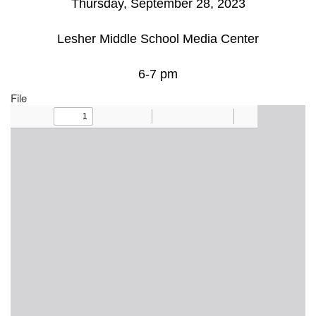
Thursday, September 28, 2023
Lesher Middle School Media Center
6-7 pm
File