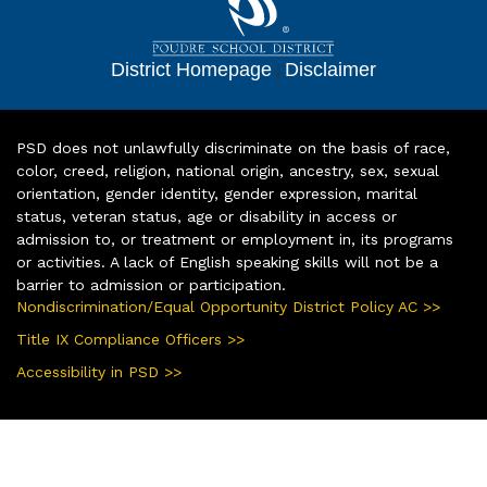
District Homepage
|
Disclaimer
PSD does not unlawfully discriminate on the basis of race,
color, creed, religion, national origin, ancestry, sex, sexual
orientation, gender identity, gender expression, marital
status, veteran status, age or disability in access or
admission to, or treatment or employment in, its programs
or activities. A lack of English speaking skills will not be a
barrier to admission or participation.
Nondiscrimination/Equal Opportunity District Policy AC >>
Title IX Compliance Officers >>
Accessibility in PSD >>