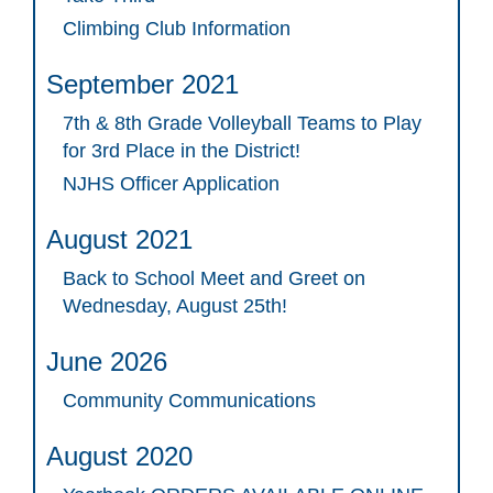
Climbing Club Information
September 2021
7th & 8th Grade Volleyball Teams to Play
for 3rd Place in the District!
NJHS Officer Application
August 2021
Back to School Meet and Greet on
Wednesday, August 25th!
June 2026
Community Communications
August 2020