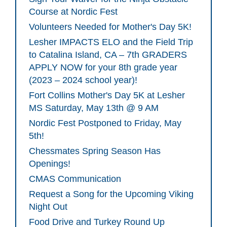
Course at Nordic Fest
Volunteers Needed for Mother's Day 5K!
Lesher IMPACTS ELO and the Field Trip
to Catalina Island, CA – 7th GRADERS
APPLY NOW for your 8th grade year
(2023 – 2024 school year)!
Fort Collins Mother's Day 5K at Lesher
MS Saturday, May 13th @ 9 AM
Nordic Fest Postponed to Friday, May
5th!
Chessmates Spring Season Has
Openings!
CMAS Communication
Request a Song for the Upcoming Viking
Night Out
Food Drive and Turkey Round Up