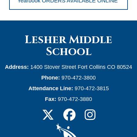
Yearbook ORDERS AVAILABLE ONLINE
Lesher Middle
School
Address:
1400 Stover Street Fort Collins CO 80524
Phone:
970-472-3800
Attendance Line:
970-472-3815
Fax:
970-472-3880