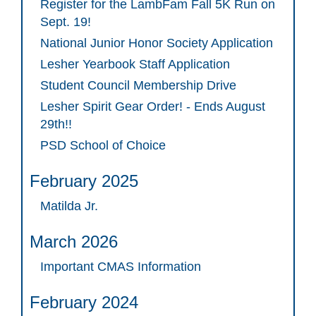
Register for the LambFam Fall 5K Run on
Sept. 19!
National Junior Honor Society Application
Lesher Yearbook Staff Application
Student Council Membership Drive
Lesher Spirit Gear Order! - Ends August
29th!!
PSD School of Choice
February 2025
Matilda Jr.
March 2026
Important CMAS Information
February 2024