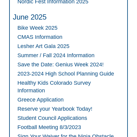
Nordic Fest Information 2025
June 2025
Bike Week 2025
CMAS Information
Lesher Art Gala 2025
Summer / Fall 2024 Information
Save the Date: Genius Week 2024!
2023-2024 High School Planning Guide
Healthy Kids Colorado Survey
Information
Greece Application
Reserve your Yearbook Today!
Student Council Applications
Football Meeting 8/3/2023
Sign Your Waiver for the Ninja Obstacle