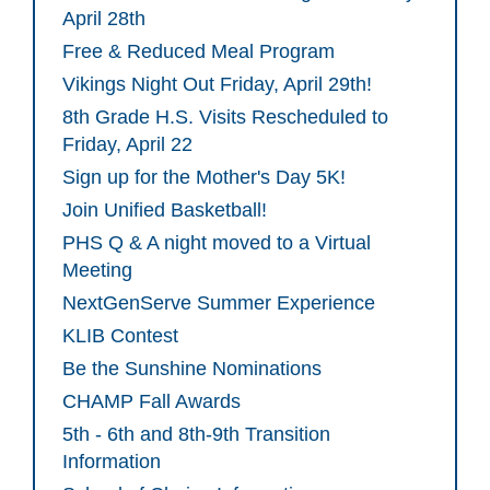
April 28th
Free & Reduced Meal Program
Vikings Night Out Friday, April 29th!
8th Grade H.S. Visits Rescheduled to
Friday, April 22
Sign up for the Mother's Day 5K!
Join Unified Basketball!
PHS Q & A night moved to a Virtual
Meeting
NextGenServe Summer Experience
KLIB Contest
Be the Sunshine Nominations
CHAMP Fall Awards
5th - 6th and 8th-9th Transition
Information