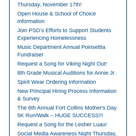
Thursday, November 17th!
Open House & School of Choice
Information
Join PSD’s Efforts to Support Students
Experiencing Homelessness
Music Department Annual Poinsettia
Fundraiser
Request a Song for Viking Night Out!
8th Grade Musical Auditions for Annie Jr.
Spirit Wear Ordering Information
New Principal Hiring Process Information
& Survey
The 6th Annual Fort Collins Mother's Day
5K Run/Walk – HUGE SUCCESS!!!
Request a Song for the Lesher Luau!
Social Media Awareness Night Thursday,