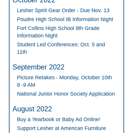
Lesher Spirit Gear Order - Due Nov. 13
Poudre High School IB Information Night
Fort Collins High School 8th Grade
Information Night
Student Led Conferences: Oct. 5 and
11th
September 2022
Picture Retakes - Monday, October 10th
8 -9 AM
National Junior Honor Society Application
August 2022
Buy a Yearbook or Baby Ad Online!
Support Lesher at American Furniture