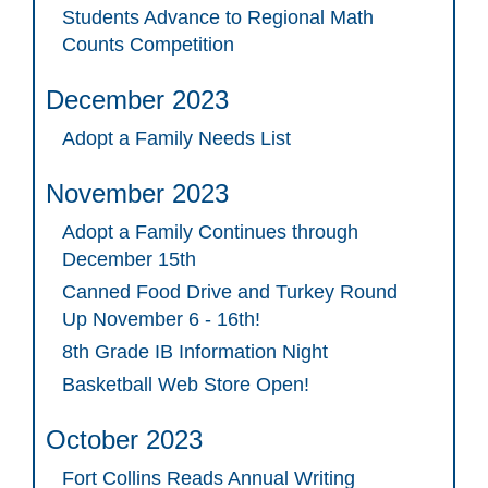
Students Advance to Regional Math
Counts Competition
December 2023
Adopt a Family Needs List
November 2023
Adopt a Family Continues through
December 15th
Canned Food Drive and Turkey Round
Up November 6 - 16th!
8th Grade IB Information Night
Basketball Web Store Open!
October 2023
Fort Collins Reads Annual Writing