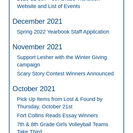
Website and List of Events
December 2021
Spring 2022 Yearbook Staff Application
November 2021
Support Lesher with the Winter Giving
campaign
Scary Story Contest Winners Announced
October 2021
Pick Up Items from Lost & Found by
Thursday, October 21st
Fort Collins Reads Essay Winners
7th & 8th Grade Girls Volleyball Teams
Take Third