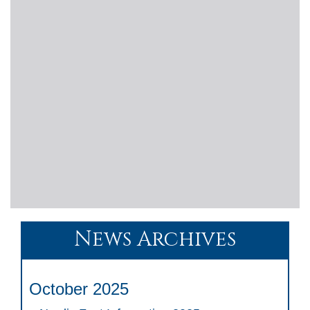
News Archives
October 2025