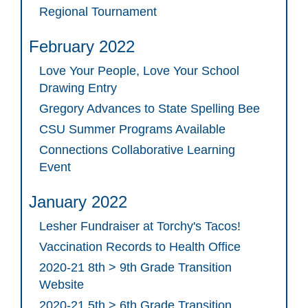
Regional Tournament
February 2022
Love Your People, Love Your School
Drawing Entry
Gregory Advances to State Spelling Bee
CSU Summer Programs Available
Connections Collaborative Learning
Event
January 2022
Lesher Fundraiser at Torchy's Tacos!
Vaccination Records to Health Office
2020-21 8th > 9th Grade Transition
Website
2020-21 5th > 6th Grade Transition