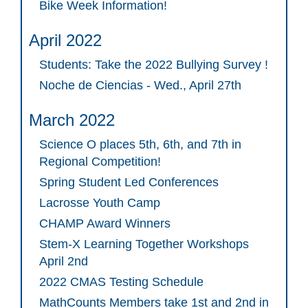
Bike Week Information!
April 2022
Students: Take the 2022 Bullying Survey !
Noche de Ciencias - Wed., April 27th
March 2022
Science O places 5th, 6th, and 7th in
Regional Competition!
Spring Student Led Conferences
Lacrosse Youth Camp
CHAMP Award Winners
Stem-X Learning Together Workshops
April 2nd
2022 CMAS Testing Schedule
MathCounts Members take 1st and 2nd in