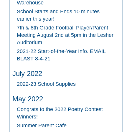
Warehouse
School Starts and Ends 10 minutes
earlier this year!
7th & 8th Grade Football Player/Parent
Meeting August 2nd at 5pm in the Lesher
Auditorium
2021-22 Start-of-the-Year Info. EMAIL
BLAST 8-4-21
July 2022
2022-23 School Supplies
May 2022
Congrats to the 2022 Poetry Contest
Winners!
Summer Parent Cafe