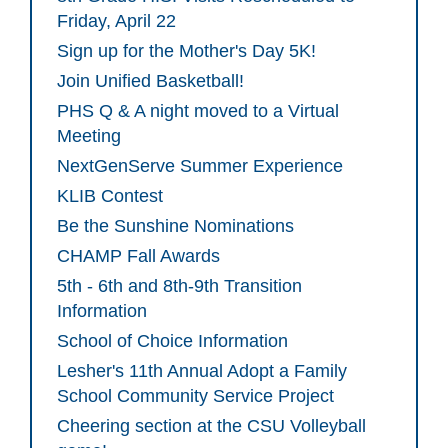
Friday, April 22
Sign up for the Mother's Day 5K!
Join Unified Basketball!
PHS Q & A night moved to a Virtual
Meeting
NextGenServe Summer Experience
KLIB Contest
Be the Sunshine Nominations
CHAMP Fall Awards
5th - 6th and 8th-9th Transition
Information
School of Choice Information
Lesher's 11th Annual Adopt a Family
School Community Service Project
Cheering section at the CSU Volleyball