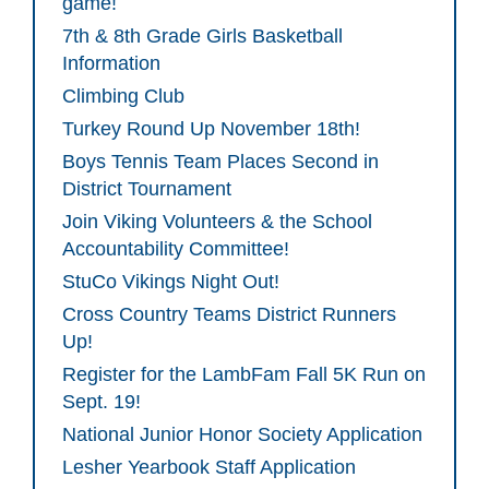
game!
7th & 8th Grade Girls Basketball
Information
Climbing Club
Turkey Round Up November 18th!
Boys Tennis Team Places Second in
District Tournament
Join Viking Volunteers & the School
Accountability Committee!
StuCo Vikings Night Out!
Cross Country Teams District Runners
Up!
Register for the LambFam Fall 5K Run on
Sept. 19!
National Junior Honor Society Application
Lesher Yearbook Staff Application