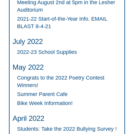
Meeting August 2nd at 5pm in the Lesher
Auditorium
2021-22 Start-of-the-Year Info. EMAIL
BLAST 8-4-21
July 2022
2022-23 School Supplies
May 2022
Congrats to the 2022 Poetry Contest
Winners!
Summer Parent Cafe
Bike Week Information!
April 2022
Students: Take the 2022 Bullying Survey !