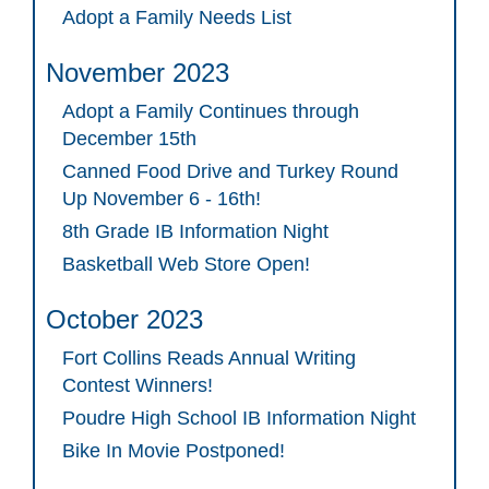
Adopt a Family Needs List
November 2023
Adopt a Family Continues through
December 15th
Canned Food Drive and Turkey Round
Up November 6 - 16th!
8th Grade IB Information Night
Basketball Web Store Open!
October 2023
Fort Collins Reads Annual Writing
Contest Winners!
Poudre High School IB Information Night
Bike In Movie Postponed!