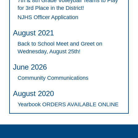
7th & 8th Grade Volleyball Teams to Play
for 3rd Place in the District!
NJHS Officer Application
August 2021
Back to School Meet and Greet on
Wednesday, August 25th!
June 2026
Community Communications
August 2020
Yearbook ORDERS AVAILABLE ONLINE