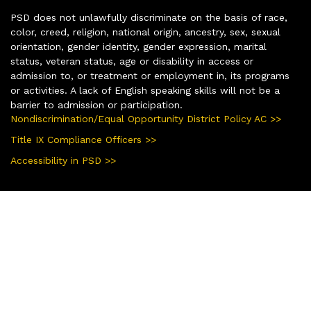
PSD does not unlawfully discriminate on the basis of race,
color, creed, religion, national origin, ancestry, sex, sexual
orientation, gender identity, gender expression, marital
status, veteran status, age or disability in access or
admission to, or treatment or employment in, its programs
or activities. A lack of English speaking skills will not be a
barrier to admission or participation.
Nondiscrimination/Equal Opportunity District Policy AC >>
Title IX Compliance Officers >>
Accessibility in PSD >>