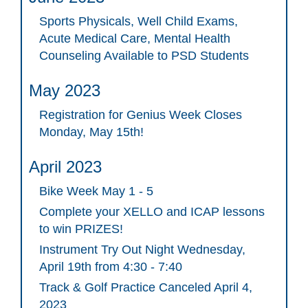
Sports Physicals, Well Child Exams,
Acute Medical Care, Mental Health
Counseling Available to PSD Students
May 2023
Registration for Genius Week Closes
Monday, May 15th!
April 2023
Bike Week May 1 - 5
Complete your XELLO and ICAP lessons
to win PRIZES!
Instrument Try Out Night Wednesday,
April 19th from 4:30 - 7:40
Track & Golf Practice Canceled April 4,
2023