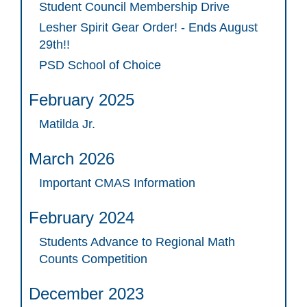
Student Council Membership Drive
Lesher Spirit Gear Order! - Ends August
29th!!
PSD School of Choice
February 2025
Matilda Jr.
March 2026
Important CMAS Information
February 2024
Students Advance to Regional Math
Counts Competition
December 2023