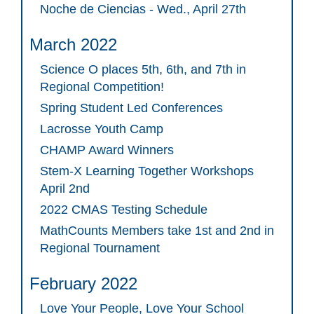
Noche de Ciencias - Wed., April 27th
March 2022
Science O places 5th, 6th, and 7th in
Regional Competition!
Spring Student Led Conferences
Lacrosse Youth Camp
CHAMP Award Winners
Stem-X Learning Together Workshops
April 2nd
2022 CMAS Testing Schedule
MathCounts Members take 1st and 2nd in
Regional Tournament
February 2022
Love Your People, Love Your School