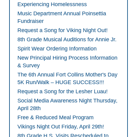
Experiencing Homelessness
Music Department Annual Poinsettia
Fundraiser
Request a Song for Viking Night Out!
8th Grade Musical Auditions for Annie Jr.
Spirit Wear Ordering Information
New Principal Hiring Process Information
& Survey
The 6th Annual Fort Collins Mother's Day
5K Run/Walk – HUGE SUCCESS!!!
Request a Song for the Lesher Luau!
Social Media Awareness Night Thursday,
April 28th
Free & Reduced Meal Program
Vikings Night Out Friday, April 29th!
8th Grade H.S. Visits Rescheduled to