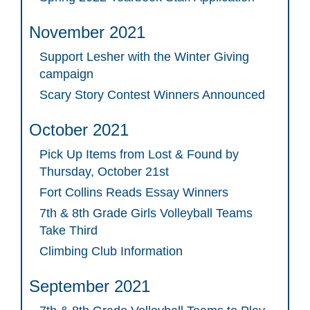
November 2021
Support Lesher with the Winter Giving
campaign
Scary Story Contest Winners Announced
October 2021
Pick Up Items from Lost & Found by
Thursday, October 21st
Fort Collins Reads Essay Winners
7th & 8th Grade Girls Volleyball Teams
Take Third
Climbing Club Information
September 2021