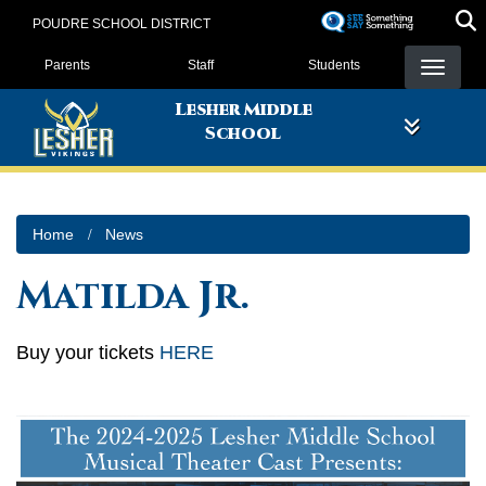
Skip
POUDRE SCHOOL DISTRICT
to
Landing Page Menu
main
Parents
Staff
Students
content
Lesher Middle
School
Home
News
Matilda Jr.
Buy your tickets
HERE