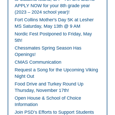
APPLY NOW for your 8th grade year
(2023 – 2024 school year)!
Fort Collins Mother's Day 5K at Lesher
MS Saturday, May 13th @ 9 AM
Nordic Fest Postponed to Friday, May
5th!
Chessmates Spring Season Has
Openings!
CMAS Communication
Request a Song for the Upcoming Viking
Night Out
Food Drive and Turkey Round Up
Thursday, November 17th!
Open House & School of Choice
Information
Join PSD’s Efforts to Support Students