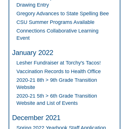
Drawing Entry
Gregory Advances to State Spelling Bee
CSU Summer Programs Available
Connections Collaborative Learning
Event
January 2022
Lesher Fundraiser at Torchy's Tacos!
Vaccination Records to Health Office
2020-21 8th > 9th Grade Transition
Website
2020-21 5th > 6th Grade Transition
Website and List of Events
December 2021
Spring 2022 Yearbook Staff Application