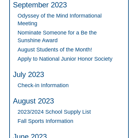
September 2023
Odyssey of the Mind Informational
Meeting
Nominate Someone for a Be the
Sunshine Award
August Students of the Month!
Apply to National Junior Honor Society
July 2023
Check-in Information
August 2023
2023/2024 School Supply List
Fall Sports Information
June 2023