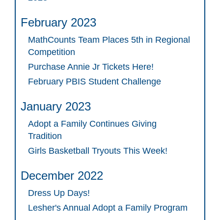
February 2023
MathCounts Team Places 5th in Regional
Competition
Purchase Annie Jr Tickets Here!
February PBIS Student Challenge
January 2023
Adopt a Family Continues Giving
Tradition
Girls Basketball Tryouts This Week!
December 2022
Dress Up Days!
Lesher's Annual Adopt a Family Program