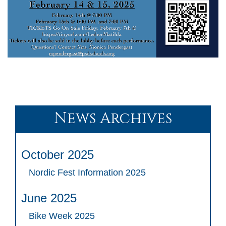
News Archives
October 2025
Nordic Fest Information 2025
June 2025
Bike Week 2025