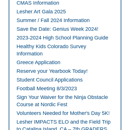
CMAS Information
Lesher Art Gala 2025
Summer / Fall 2024 Information
Save the Date: Genius Week 2024!
2023-2024 High School Planning Guide
Healthy Kids Colorado Survey
Information
Greece Application
Reserve your Yearbook Today!
Student Council Applications
Football Meeting 8/3/2023
Sign Your Waiver for the Ninja Obstacle
Course at Nordic Fest
Volunteers Needed for Mother's Day 5K!
Lesher IMPACTS ELO and the Field Trip
to Catalina Island, CA – 7th GRADERS