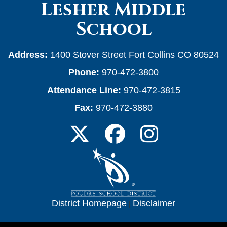
Lesher Middle
School
Address:
1400 Stover Street Fort Collins CO 80524
Phone:
970-472-3800
Attendance Line:
970-472-3815
Fax:
970-472-3880
District Homepage
|
Disclaimer