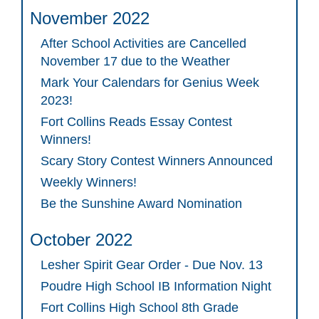
November 2022
After School Activities are Cancelled
November 17 due to the Weather
Mark Your Calendars for Genius Week
2023!
Fort Collins Reads Essay Contest
Winners!
Scary Story Contest Winners Announced
Weekly Winners!
Be the Sunshine Award Nomination
October 2022
Lesher Spirit Gear Order - Due Nov. 13
Poudre High School IB Information Night
Fort Collins High School 8th Grade