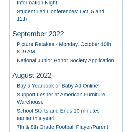
Information Night
Student Led Conferences: Oct. 5 and
11th
September 2022
Picture Retakes - Monday, October 10th
8 -9 AM
National Junior Honor Society Application
August 2022
Buy a Yearbook or Baby Ad Online!
Support Lesher at American Furniture
Warehouse
School Starts and Ends 10 minutes
earlier this year!
7th & 8th Grade Football Player/Parent