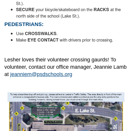
St.).
SECURE
your bicycle/skateboard on the
RACKS
at the
north side of the school (Lake St.).
PEDESTRIANS:
Use
CROSSWALKS
.
Make
EYE CONTACT
with drivers prior to crossing.
Lesher loves their volunteer crossing gaurds! To
volunteer, contact our office manager, Jeannie Lamb
at
jeanniem@psdschools.org