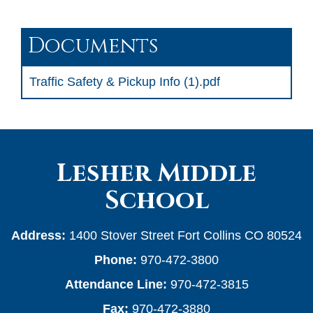
Documents
Traffic Safety & Pickup Info (1).pdf
Lesher Middle
School
Address:
1400 Stover Street Fort Collins CO 80524
Phone:
970-472-3800
Attendance Line:
970-472-3815
Fax:
970-472-3880