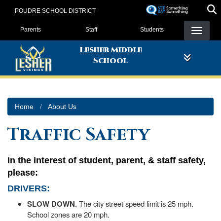
Skip
POUDRE SCHOOL DISTRICT
to
Landing Page Menu
main
Parents
Staff
Students
content
Lesher Middle
School
Home
About Us
Traffic Safety
In the interest of student, parent, & staff safety,
please:
DRIVERS
:
SLOW DOWN
. The city street speed limit is 25 mph.
School zones are 20 mph.