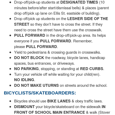
Drop-off/pick-up students at
DESIGNATED TIMES
(10
minutes before/after start/dismissal bells) & places (parent
drop off/pick up lane on Ellis St. eastside of building).
Drop off/pick up students on the
LESHER SIDE OF THE
STREET
so they don't have to cross the street. If they
need to cross the street have them use the crosswalk.
PULL FORWARD
in the drop-off/pick-up area. Its helps
everyone if you
PULL FORWARD
. Remember,
please
PULL FORWARD
.
Yield to pedestrians & crossing guards in crosswalks.
DO NOT BLOCK
the roadway, bicycle lanes, handicap
spaces, bus entrances, or driveways.
NO
PARKING
, stopping, or standing at
RED CURBS
.
Turn your vehicle off while waiting for your child(ren).
NO IDLING
.
DO NOT
MAKE UTURNS
on streets around the school.
BICYCLISTS/SKATEBOARDERS:
Bicycles should use
BIKE LANES
& obey traffic laws.
DISMOUNT
your bicycle/skateboard on the sidewalk
IN
FRONT OF SCHOOL MAIN ENTRANCE
& walk (Stover