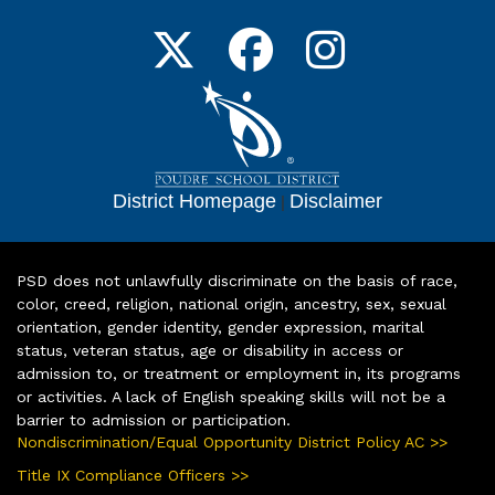
District Homepage
|
Disclaimer
PSD does not unlawfully discriminate on the basis of race,
color, creed, religion, national origin, ancestry, sex, sexual
orientation, gender identity, gender expression, marital
status, veteran status, age or disability in access or
admission to, or treatment or employment in, its programs
or activities. A lack of English speaking skills will not be a
barrier to admission or participation.
Nondiscrimination/Equal Opportunity District Policy AC >>
Title IX Compliance Officers >>