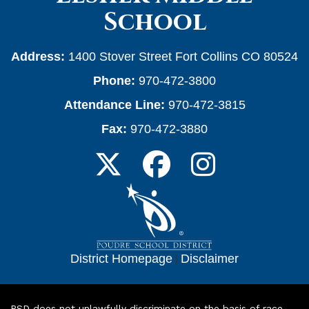
School
Address:
1400 Stover Street Fort Collins CO 80524
Phone:
970-472-3800
Attendance Line:
970-472-3815
Fax:
970-472-3880
District Homepage
|
Disclaimer
PSD does not unlawfully discriminate on the basis of race,