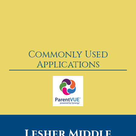
Commonly Used
Applications
Lesher Middle