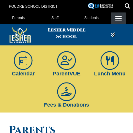
Skip
POUDRE SCHOOL DISTRICT
to
Landing Page Menu
main
Parents
Staff
Students
content
Lesher Middle
School
Calendar
ParentVUE
Lunch Menu
Fees & Donations
Parents