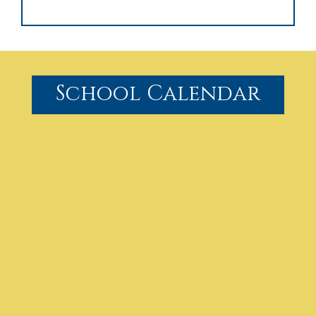
School Calendar