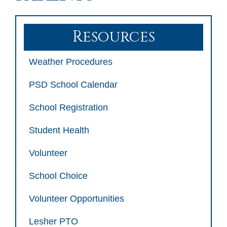
Resources
Weather Procedures
PSD School Calendar
School Registration
Student Health
Volunteer
School Choice
Volunteer Opportunities
Lesher PTO