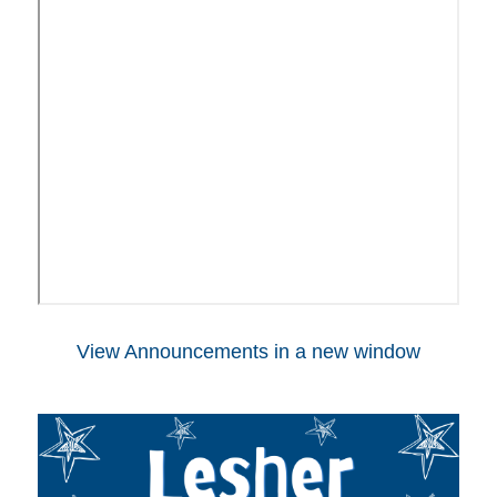
View Announcements in a new window