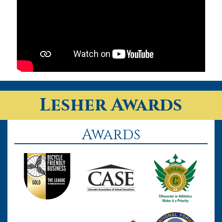
Lesher Awards
Awards