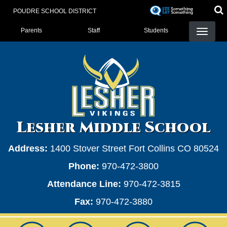
Skip
POUDRE SCHOOL DISTRICT
to
Landing Page Menu
main
Parents
Staff
Students
content
Lesher Middle School
Address:
1400 Stover Street Fort Collins CO 80524
Phone:
970-472-3800
Attendance Line:
970-472-3815
Fax:
970-472-3880