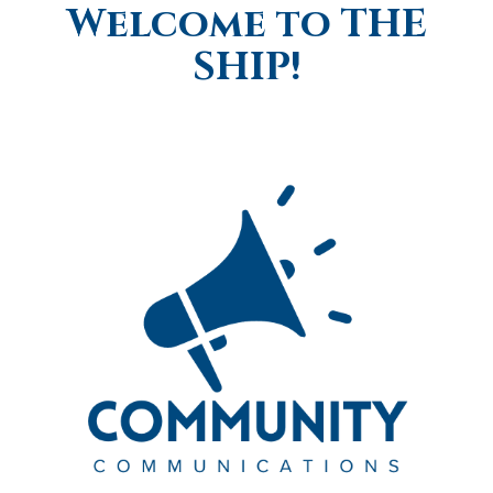
Welcome to THE
SHIP!