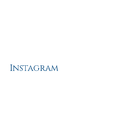
Instagram