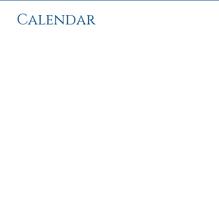
Calendar