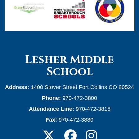
Lesher Middle
School
Address:
1400 Stover Street Fort Collins CO 80524
Phone:
970-472-3800
Attendance Line:
970-472-3815
Fax:
970-472-3880