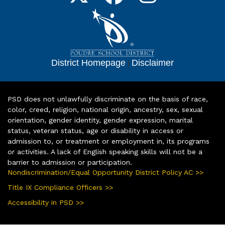
District Homepage
|
Disclaimer
PSD does not unlawfully discriminate on the basis of race,
color, creed, religion, national origin, ancestry, sex, sexual
orientation, gender identity, gender expression, marital
status, veteran status, age or disability in access or
admission to, or treatment or employment in, its programs
or activities. A lack of English speaking skills will not be a
barrier to admission or participation.
Nondiscrimination/Equal Opportunity District Policy AC >>
Title IX Compliance Officers >>
Accessibility in PSD >>