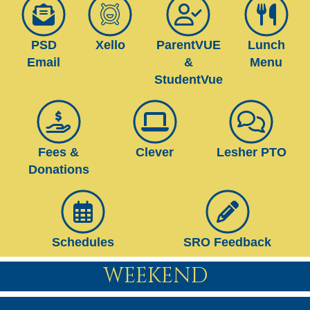
PSD
Xello
ParentVUE
Lunch
Email
&
Menu
StudentVue
Fees &
Clever
Lesher PTO
Donations
Schedules
SRO Feedback
WEEKEND