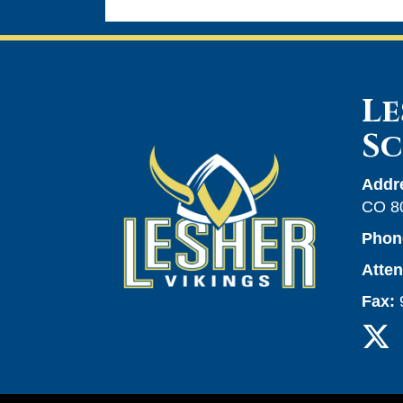
Le
S
Addr
CO 8
Phon
Atte
Fax: