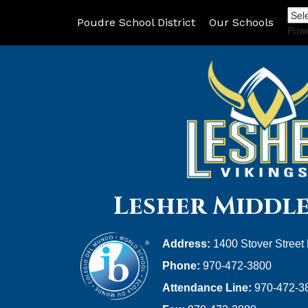
Poudre School District
Our Schools
Pow
Lesher Middl
Address:
1400 Stover Street
Phone:
970-472-3800
Attendance Line:
970-472-3