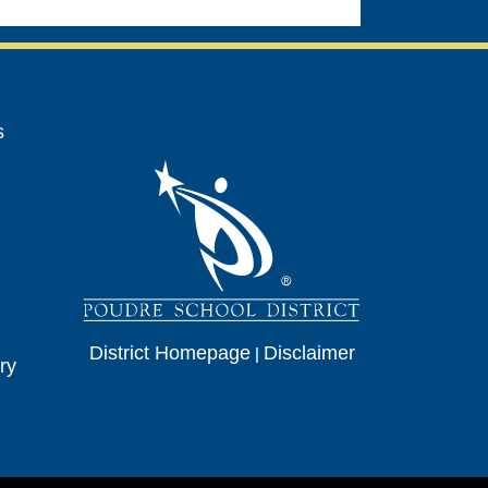
avigation
s
District Homepage
|
Disclaimer
ry