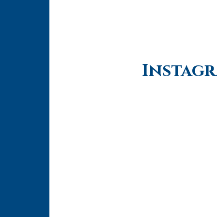
Instag