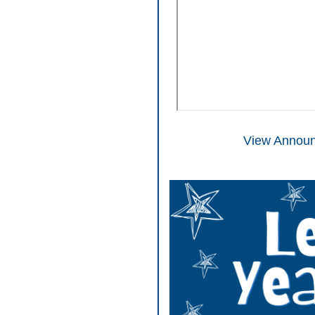
View Announ