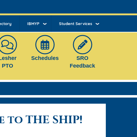
ectory
IBMYP
Student Services
Lesher
Schedules
SRO
PTO
Feedback
 to THE SHIP!