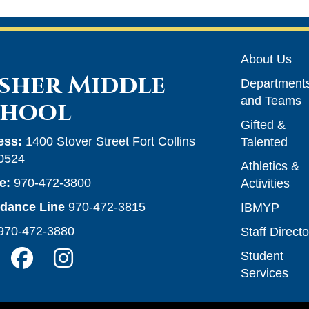
Main n
About Us
sher Middle
Department
and Teams
chool
Gifted &
ess:
1400 Stover Street Fort Collins
Talented
0524
Athletics &
e:
970-472-3800
Activities
ndance Line
970-472-3815
IBMYP
970-472-3880
Staff Directo
Student
Services