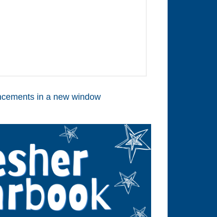
cements in a new window