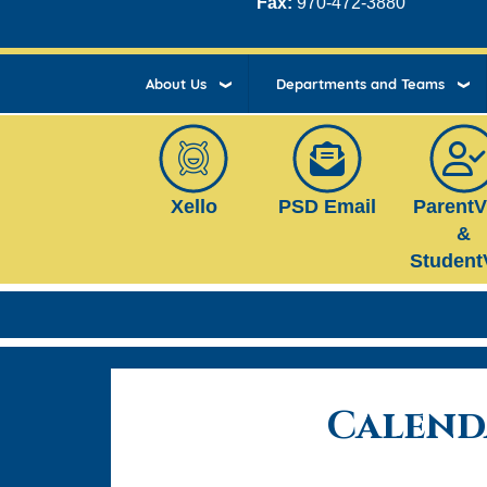
Fax:
970-472-3880
About Us
Departments and Teams
Xello
PSD Email
Parent
&
Student
Calend