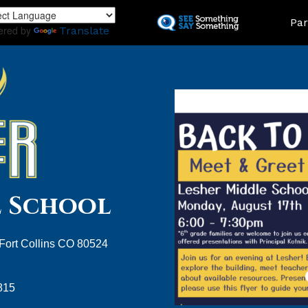
Skip
Land
Par
to
ered by
Translate
main
content
e School
 Fort Collins CO 80524
815