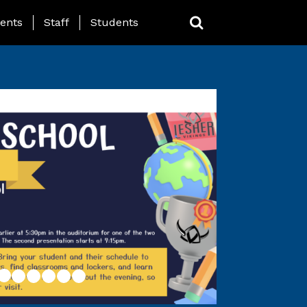
ing Page Menu
ents
Staff
Students