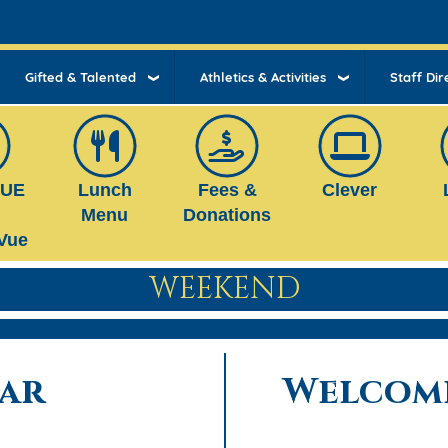
Gifted & Talented
Athletics & Activities
Staff Dir
VUE
Lunch
Fees &
Clever
Menu
Donations
Vue
WEEKEND
ar
Welcome