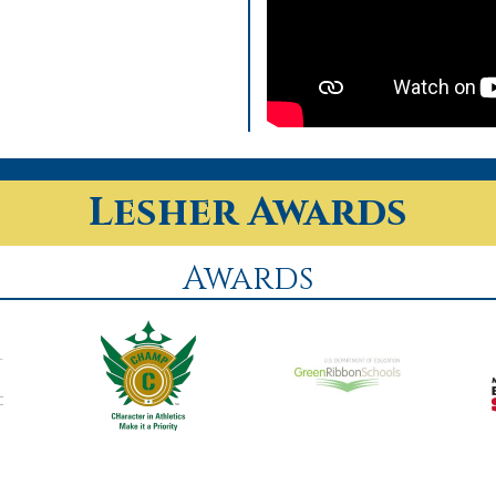
Lesher Awards
Awards