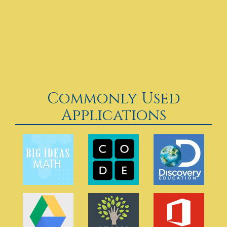
Commonly Used
Applications