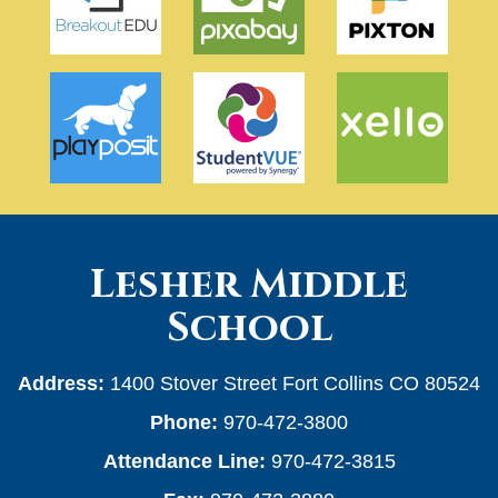
Lesher Middle
School
Address:
1400 Stover Street Fort Collins CO 80524
Phone:
970-472-3800
Attendance Line:
970-472-3815