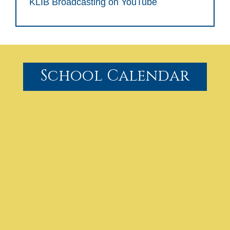
KLIB Broadcasting on YouTube
School Calendar