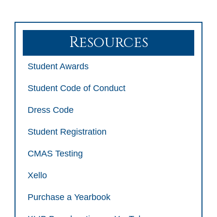
Resources
Student Awards
Student Code of Conduct
Dress Code
Student Registration
CMAS Testing
Xello
Purchase a Yearbook