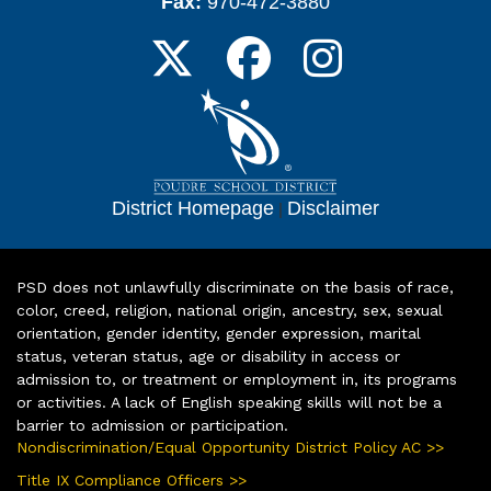
Fax:
970-472-3880
District Homepage
|
Disclaimer
PSD does not unlawfully discriminate on the basis of race,
color, creed, religion, national origin, ancestry, sex, sexual
orientation, gender identity, gender expression, marital
status, veteran status, age or disability in access or
admission to, or treatment or employment in, its programs
or activities. A lack of English speaking skills will not be a
barrier to admission or participation.
Nondiscrimination/Equal Opportunity District Policy AC >>
Title IX Compliance Officers >>