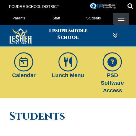
Skip
POUDRE SCHOOL DISTRICT
to
Landing Page Menu
main
Parents
Staff
Students
content
Lesher Middle
School
Calendar
Lunch Menu
PSD
Software
Access
Students