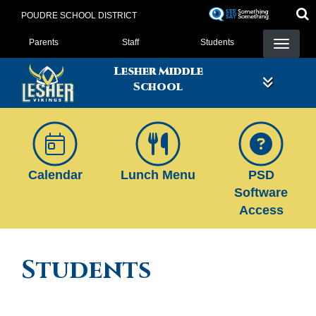
Skip
POUDRE SCHOOL DISTRICT
to
Landing Page Menu
main
Parents
Staff
Students
content
Lesher Middle
School
Calendar
Lunch Menu
PSD
Software
Access
Students