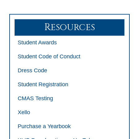
Resources
Student Awards
Student Code of Conduct
Dress Code
Student Registration
CMAS Testing
Xello
Purchase a Yearbook