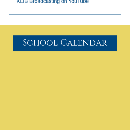
KLIB Broadcasting on YouTube
School Calendar