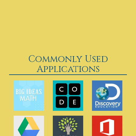
Commonly Used
Applications