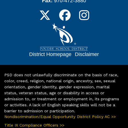
Fax:
970-472-3880
District Homepage
|
Disclaimer
PSD does not unlawfully discriminate on the basis of race,
color, creed, religion, national origin, ancestry, sex, sexual
orientation, gender identity, gender expression, marital
status, veteran status, age or disability in access or
admission to, or treatment or employment in, its programs
or activities. A lack of English speaking skills will not be a
barrier to admission or participation.
Nondiscrimination/Equal Opportunity District Policy AC >>
Title IX Compliance Officers >>