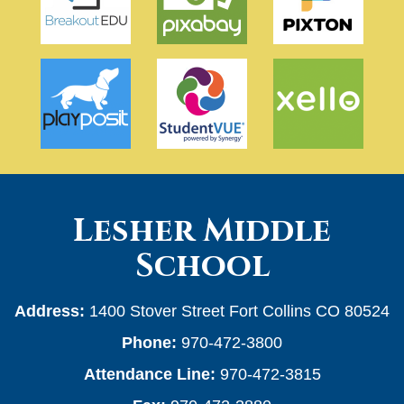
Lesher Middle
School
Address:
1400 Stover Street Fort Collins CO 80524
Phone:
970-472-3800
Attendance Line:
970-472-3815