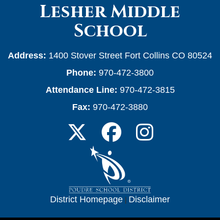
Lesher Middle
School
Address:
1400 Stover Street Fort Collins CO 80524
Phone:
970-472-3800
Attendance Line:
970-472-3815
Fax:
970-472-3880
District Homepage
|
Disclaimer