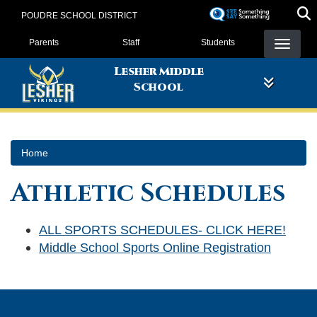
Skip
POUDRE SCHOOL DISTRICT
to
Landing Page Menu
main
Parents
Staff
Students
content
Lesher Middle
School
Home
Athletic Schedules
ALL SPORTS SCHEDULES- CLICK HERE!
Middle School Sports Online Registration